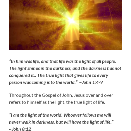
“In him was life, and that life was the light of all people.
The light shines in the darkness, and the darkness has not
conquered it.. The true light that gives life to every
person was coming into the world.” ~John 1:4-9
Throughout the Gospel of John, Jesus over and over
refers to himself as the light, the true light of life.
“I am the light of the world. Whoever follows me will
never walk in darkness, but will have the light of life.”
~John 8:12