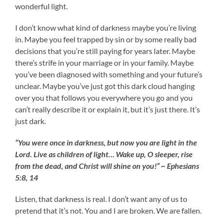
wonderful light.
I don’t know what kind of darkness maybe you’re living
in. Maybe you feel trapped by sin or by some really bad
decisions that you’re still paying for years later. Maybe
there’s strife in your marriage or in your family. Maybe
you’ve been diagnosed with something and your future’s
unclear. Maybe you’ve just got this dark cloud hanging
over you that follows you everywhere you go and you
can’t really describe it or explain it, but it’s just there. It’s
just dark.
“You were once in darkness, but now you are light in the
Lord. Live as children of light… Wake up, O sleeper, rise
from the dead, and Christ will shine on you!” ~ Ephesians
5:8, 14
Listen, that darkness is real. I don’t want any of us to
pretend that it’s not. You and I are broken. We are fallen.