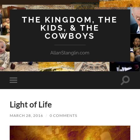
THE KINGDOM, THE
KIDS, & THE
COWBOYS
AllanStanglin.com
Toggle
Toggle
search
mobile
field
menu
Light of Life
MARCH 28, 2016
/
0 COMMENTS