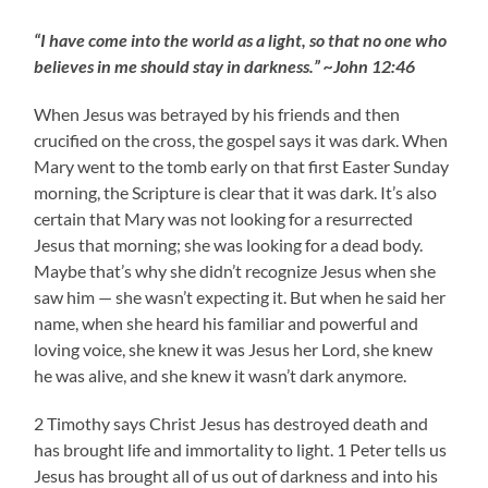
“I have come into the world as a light, so that no one who
believes in me should stay in darkness.” ~John 12:46
When Jesus was betrayed by his friends and then
crucified on the cross, the gospel says it was dark. When
Mary went to the tomb early on that first Easter Sunday
morning, the Scripture is clear that it was dark. It’s also
certain that Mary was not looking for a resurrected
Jesus that morning; she was looking for a dead body.
Maybe that’s why she didn’t recognize Jesus when she
saw him — she wasn’t expecting it. But when he said her
name, when she heard his familiar and powerful and
loving voice, she knew it was Jesus her Lord, she knew
he was alive, and she knew it wasn’t dark anymore.
2 Timothy says Christ Jesus has destroyed death and
has brought life and immortality to light. 1 Peter tells us
Jesus has brought all of us out of darkness and into his