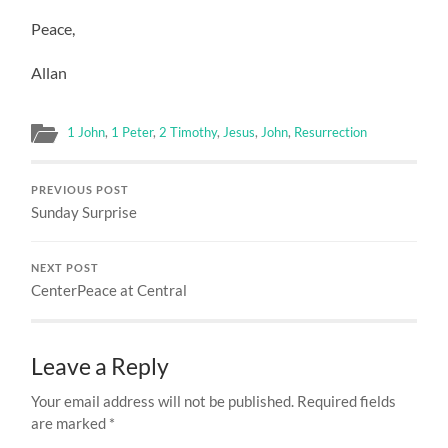
Peace,
Allan
1 John
,
1 Peter
,
2 Timothy
,
Jesus
,
John
,
Resurrection
PREVIOUS POST
Sunday Surprise
NEXT POST
CenterPeace at Central
Leave a Reply
Your email address will not be published.
Required fields
are marked
*