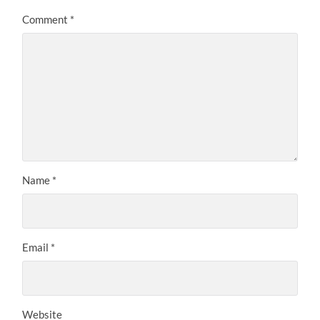
Comment
*
Name
*
Email
*
Website