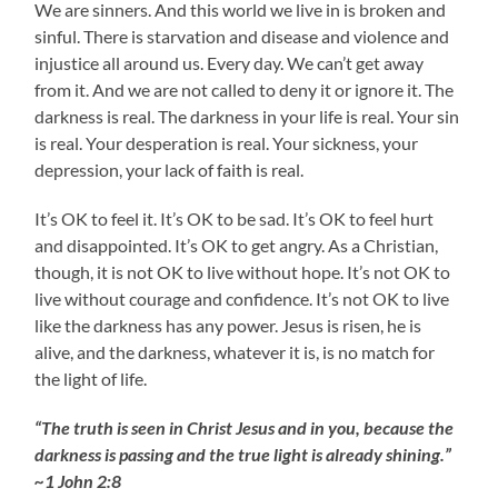
We are sinners. And this world we live in is broken and
sinful. There is starvation and disease and violence and
injustice all around us. Every day. We can’t get away
from it. And we are not called to deny it or ignore it. The
darkness is real. The darkness in your life is real. Your sin
is real. Your desperation is real. Your sickness, your
depression, your lack of faith is real.
It’s OK to feel it. It’s OK to be sad. It’s OK to feel hurt
and disappointed. It’s OK to get angry. As a Christian,
though, it is not OK to live without hope. It’s not OK to
live without courage and confidence. It’s not OK to live
like the darkness has any power. Jesus is risen, he is
alive, and the darkness, whatever it is, is no match for
the light of life.
“The truth is seen in Christ Jesus and in you, because the
darkness is passing and the true light is already shining.”
~1 John 2:8