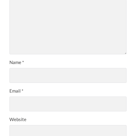
Name
*
Email
*
Website