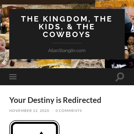
THE KINGDOM, THE
KIDS, & THE
COWBOYS
AllanStanglin.com
Toggle
Toggle
search
mobile
field
menu
Your Destiny is Redirected
NOVEMBER 12, 2020
/
0 COMMENTS