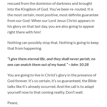
rescued from the dominion of darkness and brought
into the Kingdom of God. You’ve been re-routed. It is
the most certain, most positive, most definite guarantee
from our God: When our Lord Jesus Christ appears in
his glory on that last day, you are also going to appear
right there with him!
Nothing can possibly stop that. Nothing is going to keep
that from happening.
“I give them eternal life, and they shall never perish; no
one can snatch them out of my hand.” ~John 10:28
You are going to live in Christ’s glory in the presence of
God forever. It’s so certain, it’s so guaranteed, the Bible
talks like it’s already occurred. And the call is to adapt
yourself now to that coming reality. Don’t wait.
Peace,