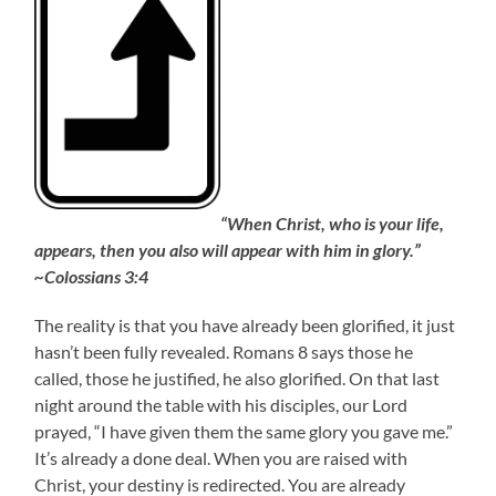
“When Christ, who is your life,
appears, then you also will appear with him in glory.”
~Colossians 3:4
The reality is that you have already been glorified, it just
hasn’t been fully revealed. Romans 8 says those he
called, those he justified, he also glorified. On that last
night around the table with his disciples, our Lord
prayed, “I have given them the same glory you gave me.”
It’s already a done deal. When you are raised with
Christ, your destiny is redirected. You are already