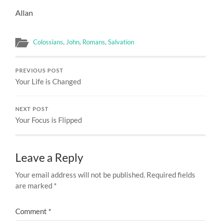
Allan
Colossians
,
John
,
Romans
,
Salvation
PREVIOUS POST
Your Life is Changed
NEXT POST
Your Focus is Flipped
Leave a Reply
Your email address will not be published.
Required fields
are marked
*
Comment
*