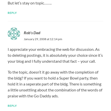
But let’s stay on topic……..
REPLY
Rob's Dad
January 29, 2008 at 12:14 pm
I appreciate your embracing the web for discussion. As
to deleting postings, it is absolutely your choice since it’s
your blog and I fully understand that fact – your call.
To the topic, doesn’t it go away with the completion of
the bldg? If you want to hold a Super Bowl party, then
hold it in a seperate part of the bldg. There is something
a little unsettling about the combination of the words of
praise with the Go Daddy ads.
REPLY