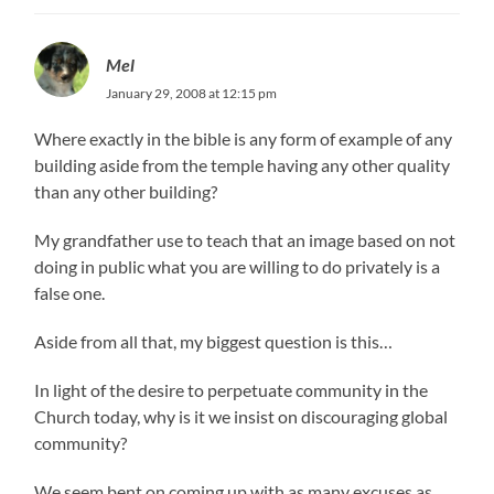
Mel
January 29, 2008 at 12:15 pm
Where exactly in the bible is any form of example of any
building aside from the temple having any other quality
than any other building?
My grandfather use to teach that an image based on not
doing in public what you are willing to do privately is a
false one.
Aside from all that, my biggest question is this…
In light of the desire to perpetuate community in the
Church today, why is it we insist on discouraging global
community?
We seem bent on coming up with as many excuses as