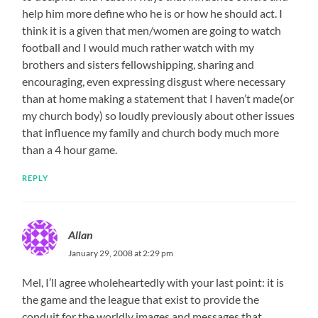
help him more define who he is or how he should act. I
think it is a given that men/women are going to watch
football and I would much rather watch with my
brothers and sisters fellowshipping, sharing and
encouraging, even expressing disgust where necessary
than at home making a statement that I haven’t made(or
my church body) so loudly previously about other issues
that influence my family and church body much more
than a 4 hour game.
REPLY
Allan
January 29, 2008 at 2:29 pm
Mel, I’ll agree wholeheartedly with your last point: it is
the game and the league that exist to provide the
conduit for the worldly images and messages that