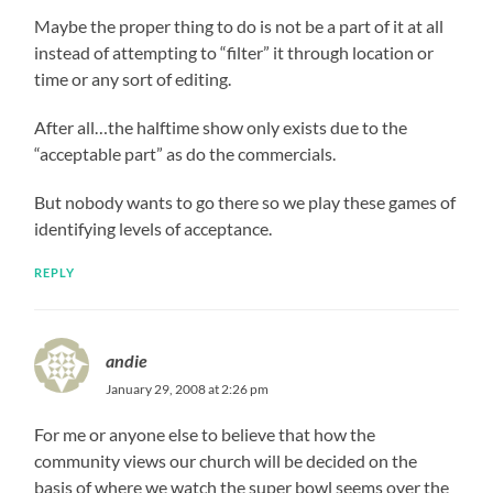
Maybe the proper thing to do is not be a part of it at all
instead of attempting to “filter” it through location or
time or any sort of editing.
After all…the halftime show only exists due to the
“acceptable part” as do the commercials.
But nobody wants to go there so we play these games of
identifying levels of acceptance.
REPLY
andie
January 29, 2008 at 2:26 pm
For me or anyone else to believe that how the
community views our church will be decided on the
basis of where we watch the super bowl seems over the