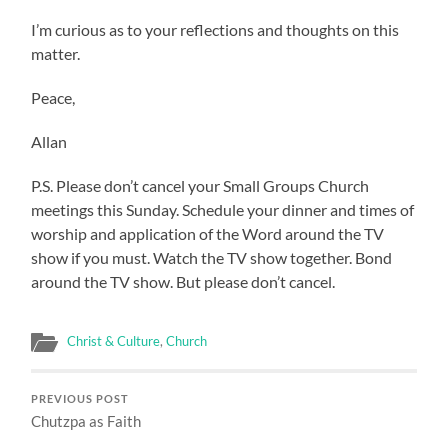
I’m curious as to your reflections and thoughts on this
matter.
Peace,
Allan
P.S. Please don’t cancel your Small Groups Church
meetings this Sunday. Schedule your dinner and times of
worship and application of the Word around the TV
show if you must. Watch the TV show together. Bond
around the TV show. But please don’t cancel.
Christ & Culture
,
Church
PREVIOUS POST
Chutzpa as Faith