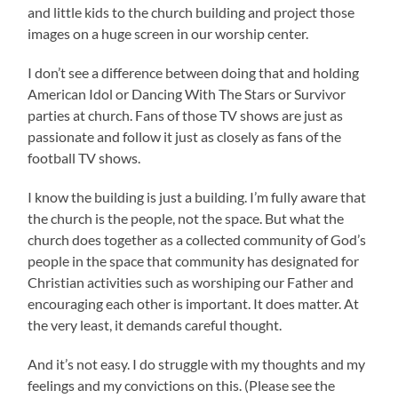
and little kids to the church building and project those
images on a huge screen in our worship center.
I don’t see a difference between doing that and holding
American Idol or Dancing With The Stars or Survivor
parties at church. Fans of those TV shows are just as
passionate and follow it just as closely as fans of the
football TV shows.
I know the building is just a building. I’m fully aware that
the church is the people, not the space. But what the
church does together as a collected community of God’s
people in the space that community has designated for
Christian activities such as worshiping our Father and
encouraging each other is important. It does matter. At
the very least, it demands careful thought.
And it’s not easy. I do struggle with my thoughts and my
feelings and my convictions on this. (Please see the