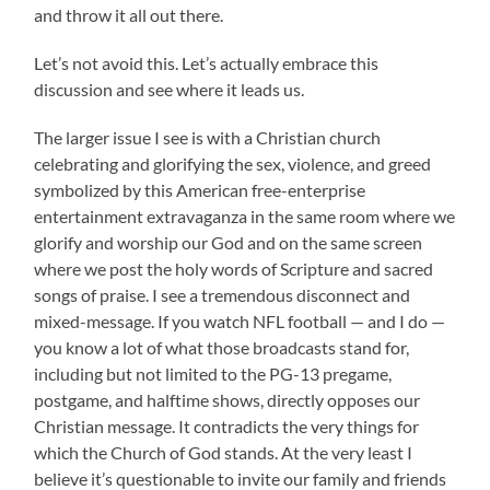
and throw it all out there.
Let’s not avoid this. Let’s actually embrace this
discussion and see where it leads us.
The larger issue I see is with a Christian church
celebrating and glorifying the sex, violence, and greed
symbolized by this American free-enterprise
entertainment extravaganza in the same room where we
glorify and worship our God and on the same screen
where we post the holy words of Scripture and sacred
songs of praise. I see a tremendous disconnect and
mixed-message. If you watch NFL football — and I do —
you know a lot of what those broadcasts stand for,
including but not limited to the PG-13 pregame,
postgame, and halftime shows, directly opposes our
Christian message. It contradicts the very things for
which the Church of God stands. At the very least I
believe it’s questionable to invite our family and friends