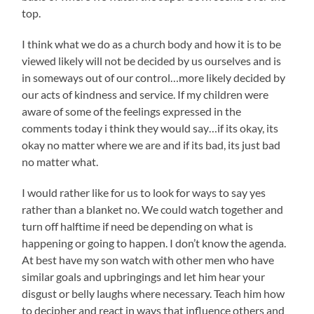
top.
I think what we do as a church body and how it is to be
viewed likely will not be decided by us ourselves and is
in someways out of our control…more likely decided by
our acts of kindness and service. If my children were
aware of some of the feelings expressed in the
comments today i think they would say…if its okay, its
okay no matter where we are and if its bad, its just bad
no matter what.
I would rather like for us to look for ways to say yes
rather than a blanket no. We could watch together and
turn off halftime if need be depending on what is
happening or going to happen. I don’t know the agenda.
At best have my son watch with other men who have
similar goals and upbringings and let him hear your
disgust or belly laughs where necessary. Teach him how
to decipher and react in ways that influence others and