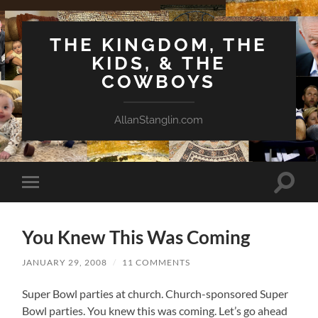
THE KINGDOM, THE
KIDS, & THE
COWBOYS
AllanStanglin.com
Toggle
Toggle
search
mobile
field
menu
You Knew This Was Coming
JANUARY 29, 2008
/
11 COMMENTS
Super Bowl parties at church. Church-sponsored Super
Bowl parties. You knew this was coming. Let’s go ahead