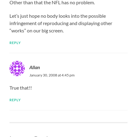
Other than that the NFL has no problem.
Let’s just hope no body looks into the possible
infringement of reproducing and displaying other
“works” on our big screen.
REPLY
Allan
January 30, 2008 at 4:45 pm
True that!!
REPLY