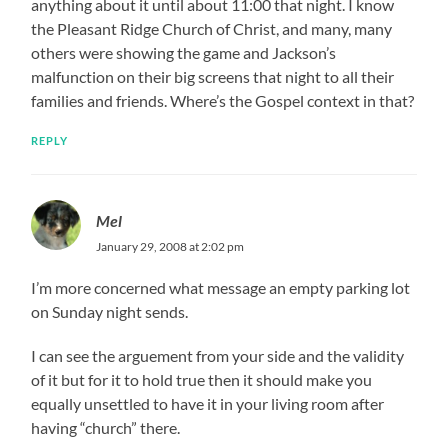
anything about it until about 11:00 that night. I know
the Pleasant Ridge Church of Christ, and many, many
others were showing the game and Jackson’s
malfunction on their big screens that night to all their
families and friends. Where’s the Gospel context in that?
REPLY
Mel
January 29, 2008 at 2:02 pm
I’m more concerned what message an empty parking lot
on Sunday night sends.
I can see the arguement from your side and the validity
of it but for it to hold true then it should make you
equally unsettled to have it in your living room after
having “church” there.