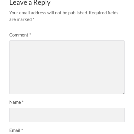
Leave a Reply
Your email address will not be published.
Required fields
are marked
*
Comment
*
Name
*
Email
*