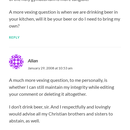
A more vexing question is when we are drinking beer in
your kitchen, will it be your beer or do I need to bring my
own?
REPLY
Allan
January 29, 2008 at 10:53 am
A much more vexing question, to me personally, is
whether I can still maintain my integrity while editing
your comment or deleting it altogether.
I don’t drink beer, sir. And I respectfully and lovingly
would advise all my Christian brothers and sisters to
abstain, as well.