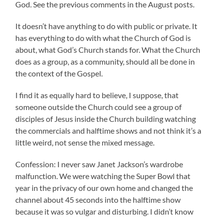
God. See the previous comments in the August posts.
It doesn’t have anything to do with public or private. It
has everything to do with what the Church of God is
about, what God’s Church stands for. What the Church
does as a group, as a community, should all be done in
the context of the Gospel.
I find it as equally hard to believe, I suppose, that
someone outside the Church could see a group of
disciples of Jesus inside the Church building watching
the commercials and halftime shows and not think it’s a
little weird, not sense the mixed message.
Confession: I never saw Janet Jackson’s wardrobe
malfunction. We were watching the Super Bowl that
year in the privacy of our own home and changed the
channel about 45 seconds into the halftime show
because it was so vulgar and disturbing. I didn’t know