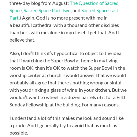
three-day blog from August:
The Question of Sacred
Space
,
Sacred Space Part Two
, and
Sacred Space Last
Part
.) Again, God is no more present with me in
a beautiful cathedral with a thousand other disciples
than he is with me alone in my closet. I get that. And I
believe that.
Also, I don’t think it’s hypocritical to object to the idea
that if watching the Super Bowl at home in my living
room is OK, then it’s OK to watch the Super Bowl in the
worship center at church. I would answer that we would
probably all agree that there’s nothing wrong or sinful
with you drinking a glass of wine in your kitchen. But we
wouldn’t want to wheel in a dozen barrels of it for a Fifth
Sunday Fellowship at the building. For many reasons.
I understand a lot of this makes me look and sound like
a prude. And I generally try to avoid that as much as
possible.