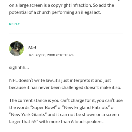
on a large screen is a copyright infraction. So add the
potential of a church performing an illegal act.
REPLY
Mel
January 30, 2008 at 10:13 am
sighhhh…
NFL doesn’t write law..it’s just interprets it and just
because it has never been challenged doesn’t make it so.
The current stance is you can’t charge for it, you can’t use
the words “Super Bowl” or”New England Patriots” or
“New York Giants” and it can not be shown on a screen
larger that 55″ with more than 6 loud speakers.