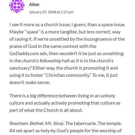
Allan
January 29, 2008 at 1:27 pm
I see it more as a church issue, I guess, than a space issue.
Maybe “space” is a more tangible, but less correct, way
of saying it. If we’re unsettled by the incongruence of the
praise of God in the same context with the
GoDaddy.com ads, then wouldn’t it be just as unsettling
in the church’s fellowship hall as it is in the church’s
sanctuary? Either way, the church is promoting it and
using it to foster “Christian community.” To me, it just
doesn’t make sense.
There is a big difference between living in an unholy
culture and actually actively promoting that culture as
part of what the Church is all about.
Shechem. Bethel. Mt. Sinai. The tabernacle. The temple.
All set apart as holy by God’s people for the worship of