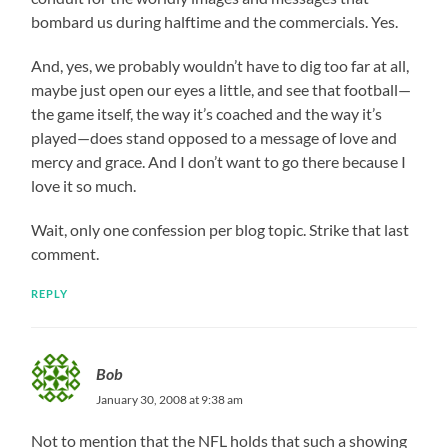
bombard us during halftime and the commercials. Yes.
And, yes, we probably wouldn’t have to dig too far at all,
maybe just open our eyes a little, and see that football—
the game itself, the way it’s coached and the way it’s
played—does stand opposed to a message of love and
mercy and grace. And I don’t want to go there because I
love it so much.
Wait, only one confession per blog topic. Strike that last
comment.
REPLY
Bob
January 30, 2008 at 9:38 am
Not to mention that the NFL holds that such a showing