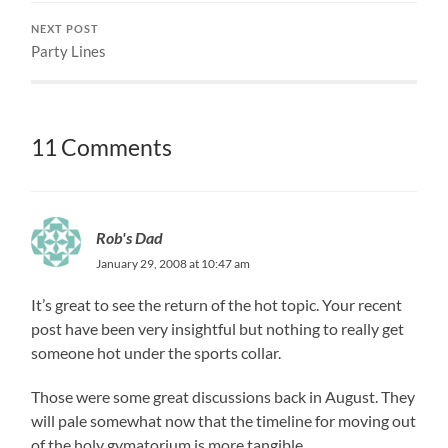
NEXT POST
Party Lines
11 Comments
Rob's Dad
January 29, 2008 at 10:47 am
It’s great to see the return of the hot topic. Your recent
post have been very insightful but nothing to really get
someone hot under the sports collar.
Those were some great discussions back in August. They
will pale somewhat now that the timeline for moving out
of the holy gymatorium is more tangible.