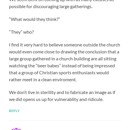
possible for discouraging large gatherings.
“What would they think?”
“They” who?
I find it very hard to believe someone outside the church
would even come close to drawing the conclusion that a
large group gathered in a church building are all sitting
watching the “beer babes” instead of being impressed
that a group of Christian sports enthusiasts would
rather meet in a clean enviroment.
We don’t live in sterility and to fabricate an image as if
we did opens us up for vulnerablity and ridicule.
REPLY