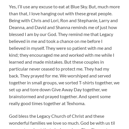
Yes, I’ll use any excuse to eat at Blue Sky. But, much more
than that, I love hanging out with these great people.
Being with Chris and Lori, Ron and Stephanie, Larry and
Deanna, and David and Shanna reminds me of just how
blessed I am by our God. They remind me that Legacy
believed in me and took a chance on me before I
believed in myself. They were so patient with me and
kind; they encouraged me and worked with me while I
learned and made mistakes. But these couples in
particular never ceased to protect me. They had my
back. They prayed for me. We worshiped and served
together in small groups, we sorted T-shirts together, we
set up and tore down Give Away Day together, we
brainstormed and prayed together. And spent some
really good times together at Texhoma.
God bless the Legacy Church of Christ and these
wonderful families we love so much. God be with us til