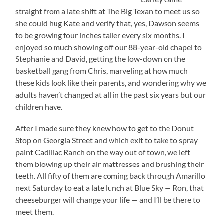
straight from a late shift at The Big Texan to meet us so
she could hug Kate and verify that, yes, Dawson seems
to be growing four inches taller every six months. I
enjoyed so much showing off our 88-year-old chapel to
Stephanie and David, getting the low-down on the
basketball gang from Chris, marveling at how much
these kids look like their parents, and wondering why we
adults haven’t changed at all in the past six years but our
children have.
After I made sure they knew how to get to the Donut
Stop on Georgia Street and which exit to take to spray
paint Cadillac Ranch on the way out of town, we left
them blowing up their air mattresses and brushing their
teeth. All fifty of them are coming back through Amarillo
next Saturday to eat a late lunch at Blue Sky — Ron, that
cheeseburger will change your life — and I’ll be there to
meet them.