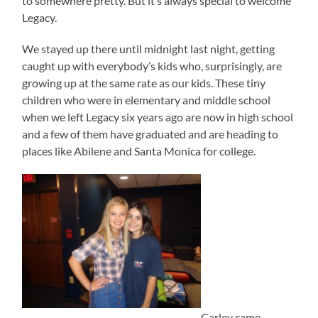
to somewhere pretty. But it’s always special to welcome
Legacy.
We stayed up there until midnight last night, getting
caught up with everybody’s kids who, surprisingly, are
growing up at the same rate as our kids. These tiny
children who were in elementary and middle school
when we left Legacy six years ago are now in high school
and a few of them have graduated and are heading to
places like Abilene and Santa Monica for college.
Carley came