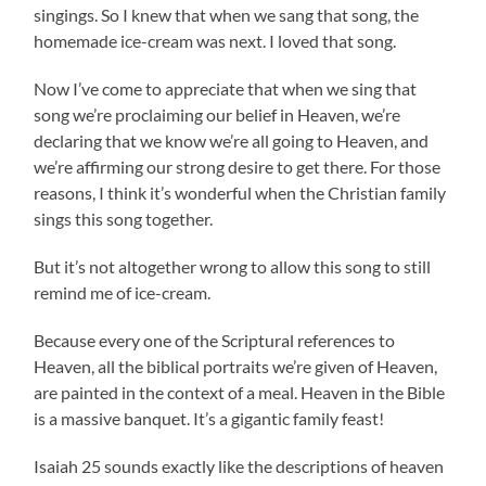
singings. So I knew that when we sang that song, the
homemade ice-cream was next. I loved that song.
Now I’ve come to appreciate that when we sing that
song we’re proclaiming our belief in Heaven, we’re
declaring that we know we’re all going to Heaven, and
we’re affirming our strong desire to get there. For those
reasons, I think it’s wonderful when the Christian family
sings this song together.
But it’s not altogether wrong to allow this song to still
remind me of ice-cream.
Because every one of the Scriptural references to
Heaven, all the biblical portraits we’re given of Heaven,
are painted in the context of a meal. Heaven in the Bible
is a massive banquet. It’s a gigantic family feast!
Isaiah 25 sounds exactly like the descriptions of heaven