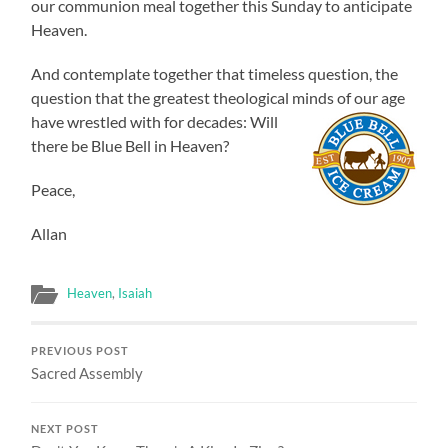
our communion meal together this Sunday to anticipate
Heaven.
And contemplate together that timeless question, the
question that the greatest theological minds of our age
have wrestled
with for decades: Will
there be Blue Bell in Heaven?
Peace,
Allan
Heaven
,
Isaiah
PREVIOUS POST
Sacred Assembly
NEXT POST