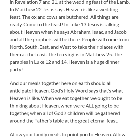
in Revelation 7 and 21, at the wedding feast of the Lamb.
In Matthew 22 Jesus says Heaven is like a wedding
feast. The ox and cows are butchered. All things are
ready. Come to the feast! In Luke 13 Jesus is talking
about Heaven when he says Abraham, Isaac, and Jacob
and all the prophets will be there. People will come from
North, South, East, and West to take their places with
them at the feast. The ten virgins in Matthew 25. The
parables in Luke 12 and 14. Heaven is a huge dinner
party!
And our meals together here on earth should all
anticipate Heaven. God’s Holy Word says that’s what
Heaven is like. When we eat together, we ought to be
thinking about Heaven, when we’re ALL going to be
together, when all of God’s children will be gathered
around the Father’s table at the great eternal feast.
Allow your family meals to point you to Heaven. Allow