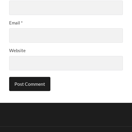
Email
*
Website