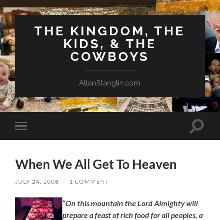
THE KINGDOM, THE
KIDS, & THE
COWBOYS
AllanStanglin.com
Toggle
Toggle
search
mobile
field
menu
When We All Get To Heaven
JULY 24, 2008
/
1 COMMENT
“On this mountain the Lord Almighty will
prepare a feast of rich food for all peoples, a