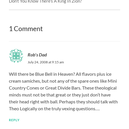
Don't You Know There's A King In Zion?
1 Comment
Rob's Dad
July 24, 2008 at 9:15 am
Will there be Blue Bell in Heaven? All flavors plus ice
cream samiches, but not any of the spare ones like Mini
Country Cones or Great Divide Bars. These theological
minds must not be that great or they just don’t have
their head right with ball. Perhaps they should talk with
Theo Logically on the truly vexing questions….
REPLY