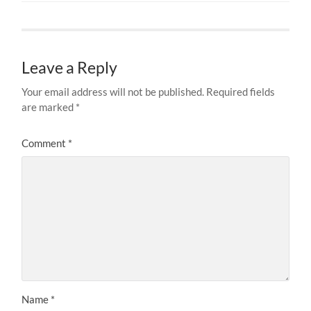
Leave a Reply
Your email address will not be published.
Required fields
are marked
*
Comment
*
Name
*