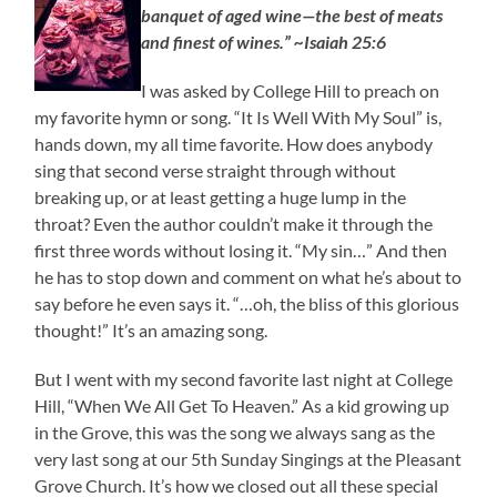
banquet of aged wine—the best of meats
and finest of wines.” ~Isaiah 25:6
I was asked by College Hill to preach on
my favorite hymn or song. “It Is Well With My Soul” is,
hands down, my all time favorite. How does anybody
sing that second verse straight through without
breaking up, or at least getting a huge lump in the
throat? Even the author couldn’t make it through the
first three words without losing it. “My sin…” And then
he has to stop down and comment on what he’s about to
say before he even says it. “…oh, the bliss of this glorious
thought!” It’s an amazing song.
But I went with my second favorite last night at College
Hill, “When We All Get To Heaven.” As a kid growing up
in the Grove, this was the song we always sang as the
very last song at our 5th Sunday Singings at the Pleasant
Grove Church. It’s how we closed out all these special