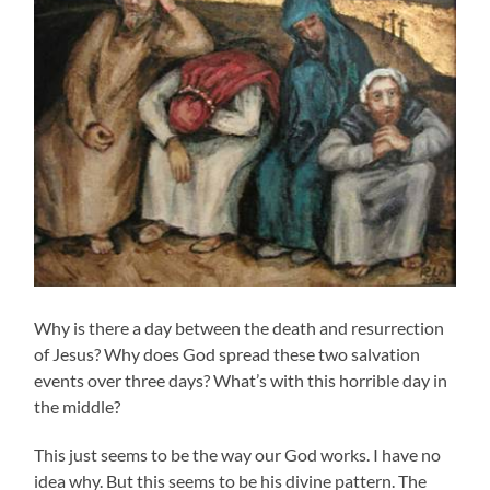
Why is there a day between the death and resurrection
of Jesus? Why does God spread these two salvation
events over three days? What’s with this horrible day in
the middle?
This just seems to be the way our God works. I have no
idea why. But this seems to be his divine pattern. The