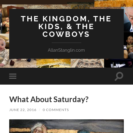
THE KINGDOM, THE
KIDS, & THE
COWBOYS
AllanStanglin.com
Toggle
Toggle
search
mobile
field
menu
What About Saturday?
JUNE 22, 2016
/
0 COMMENTS