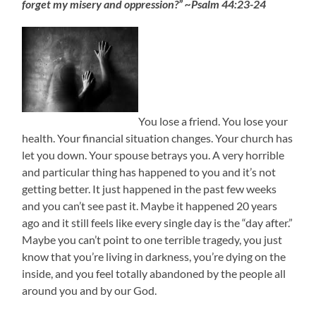
forget my misery and oppression?” ~Psalm 44:23-24
You lose a friend. You lose your
health. Your financial situation changes. Your church has
let you down. Your spouse betrays you. A very horrible
and particular thing has happened to you and it’s not
getting better. It just happened in the past few weeks
and you can’t see past it. Maybe it happened 20 years
ago and it still feels like every single day is the “day after.”
Maybe you can’t point to one terrible tragedy, you just
know that you’re living in darkness, you’re dying on the
inside, and you feel totally abandoned by the people all
around you and by our God.