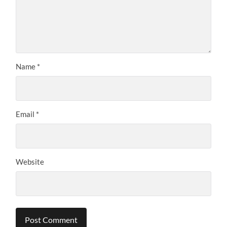
Name
*
Email
*
Website