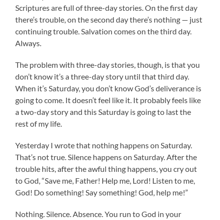
Scriptures are full of three-day stories. On the first day
there’s trouble, on the second day there’s nothing — just
continuing trouble. Salvation comes on the third day.
Always.
The problem with three-day stories, though, is that you
don’t know it’s a three-day story until that third day.
When it’s Saturday, you don’t know God’s deliverance is
going to come. It doesn’t feel like it. It probably feels like
a two-day story and this Saturday is going to last the
rest of my life.
Yesterday I wrote that nothing happens on Saturday.
That’s not true. Silence happens on Saturday. After the
trouble hits, after the awful thing happens, you cry out
to God, “Save me, Father! Help me, Lord! Listen to me,
God! Do something! Say something! God, help me!”
Nothing. Silence. Absence. You run to God in your