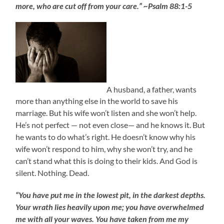
more, who are cut off from your care.” ~Psalm 88:1-5
A husband, a father, wants
more than anything else in the world to save his
marriage. But his wife won’t listen and she won’t help.
He’s not perfect — not even close— and he knows it. But
he wants to do what’s right. He doesn’t know why his
wife won’t respond to him, why she won’t try, and he
can’t stand what this is doing to their kids. And God is
silent. Nothing. Dead.
“You have put me in the lowest pit, in the darkest depths.
Your wrath lies heavily upon me; you have overwhelmed
me with all your waves. You have taken from me my