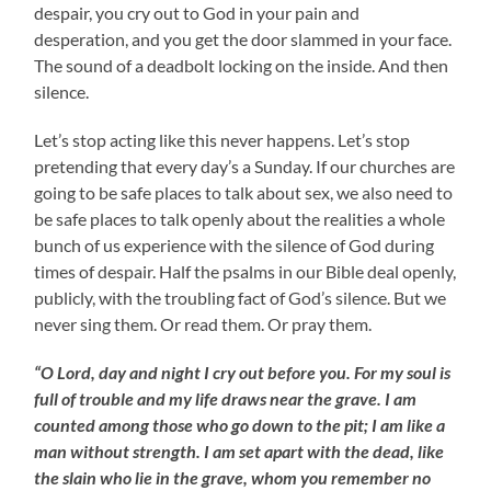
despair, you cry out to God in your pain and
desperation, and you get the door slammed in your face.
The sound of a deadbolt locking on the inside. And then
silence.
Let’s stop acting like this never happens. Let’s stop
pretending that every day’s a Sunday. If our churches are
going to be safe places to talk about sex, we also need to
be safe places to talk openly about the realities a whole
bunch of us experience with the silence of God during
times of despair. Half the psalms in our Bible deal openly,
publicly, with the troubling fact of God’s silence. But we
never sing them. Or read them. Or pray them.
“O Lord, day and night I cry out before you. For my soul is
full of trouble and my life draws near the grave. I am
counted among those who go down to the pit; I am like a
man without strength. I am set apart with the dead, like
the slain who lie in the grave, whom you remember no