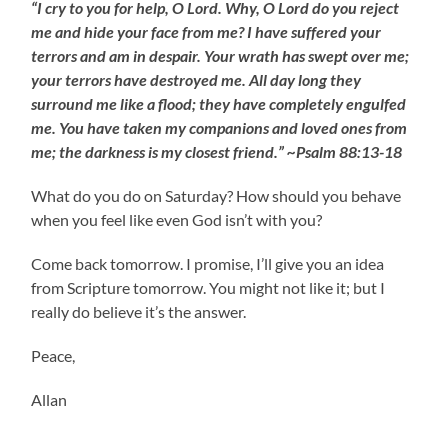
“I cry to you for help, O Lord. Why, O Lord do you reject
me and hide your face from me? I have suffered your
terrors and am in despair. Your wrath has swept over me;
your terrors have destroyed me. All day long they
surround me like a flood; they have completely engulfed
me. You have taken my companions and loved ones from
me; the darkness is my closest friend.” ~Psalm 88:13-18
What do you do on Saturday? How should you behave
when you feel like even God isn’t with you?
Come back tomorrow. I promise, I’ll give you an idea
from Scripture tomorrow. You might not like it; but I
really do believe it’s the answer.
Peace,
Allan