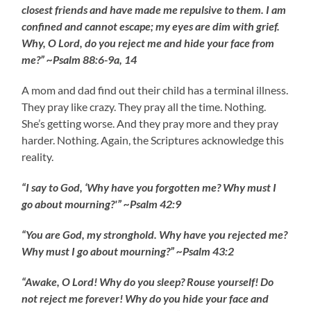
closest friends and have made me repulsive to them. I am
confined and cannot escape; my eyes are dim with grief.
Why, O Lord, do you reject me and hide your face from
me?” ~Psalm 88:6-9a, 14
A mom and dad find out their child has a terminal illness.
They pray like crazy. They pray all the time. Nothing.
She’s getting worse. And they pray more and they pray
harder. Nothing. Again, the Scriptures acknowledge this
reality.
“I say to God, ‘Why have you forgotten me? Why must I
go about mourning?'” ~Psalm 42:9
“You are God, my stronghold. Why have you rejected me?
Why must I go about mourning?” ~Psalm 43:2
“Awake, O Lord! Why do you sleep? Rouse yourself! Do
not reject me forever! Why do you hide your face and