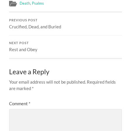
Death
,
Psalms
PREVIOUS POST
Crucified, Dead, and Buried
NEXT POST
Rest and Obey
Leave a Reply
Your email address will not be published.
Required fields
are marked
*
Comment
*