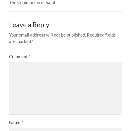
The Communion of Saints
Leave a Reply
Your email address will not be published.
Required fields
are marked
*
Comment
*
Name
*