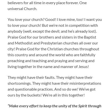
believers for all time in every place forever. One
universal Church.
You love your church? Good! I love mine, too! I want you
to love your church! But we’re not in competition with
anybody (well, except the devil; and he’s already lost).
Praise God for our brothers and sisters in the Baptist
and Methodist and Presbyterian churches all over our
city! Praise God for the Christian churches throughout
this country and around the world who are faithfully
preaching and teaching and praying and serving and
living together in the name and manner of Jesus!
They might have their faults. They might have their
shortcomings. They might have their misinterpretations
and questionable practices. And so do we! We’ve got
ours by the buckets! We’re all in this together!
“Make every effort to keep the unity of the Spirit through