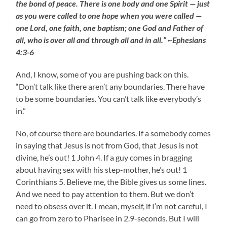
the bond of peace. There is one body and one Spirit — just
as you were called to one hope when you were called —
one Lord, one faith, one baptism; one God and Father of
all, who is over all and through all and in all.” ~Ephesians
4:3-6
And, I know, some of you are pushing back on this.
“Don’t talk like there aren’t any boundaries. There have
to be some boundaries. You can’t talk like everybody’s
in.”
No, of course there are boundaries. If a somebody comes
in saying that Jesus is not from God, that Jesus is not
divine, he’s out! 1 John 4. If a guy comes in bragging
about having sex with his step-mother, he’s out! 1
Corinthians 5. Believe me, the Bible gives us some lines.
And we need to pay attention to them. But we don’t
need to obsess over it. I mean, myself, if I’m not careful, I
can go from zero to Pharisee in 2.9-seconds. But I will