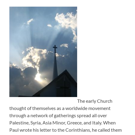
The early Church
thought of themselves as a worldwide movement
through a network of gatherings spread all over
Palestine, Syria, Asia Minor, Greece, and Italy. When
Paul wrote his letter to the Corinthians, he called them