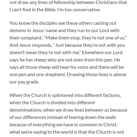
not draw any lines of fellowship between Christians that
I can’t find in the Bible. I’m too conservative.
You know the disciples see these others casting out
demons in Jesus’ name and they run to our Lord with
their complaint: “Make them stop, they’re not one of us.”
And Jesus responds, “Just because they’re not with you
doesn’t mean they’re not with me.” Elsewhere our Lord
says he has sheep who are not even from this pen. He
says all those sheep will hear his voice and there will be
one pen and one shepherd. Drawing those lines is above
our pay grade.
When the Church is splintered into different factions,
when the Church is divided into different
denominations, when we draw lines between us because
of our differences instead of tearing down the walls
because of everything we have in common in Christ,
what we’re saying to the world is that the Church is not