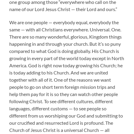
one group among those “everywhere who call on the
name of our Lord Jesus Christ — their Lord and ours.”
We are one people — everybody equal, everybody the
same — with all Christians everywhere. Universal. One.
There are so many wonderful, glorious, Kingdom things
happening in and through your church. But it’s so puny
compared to what God is doing globally. His Church is
growing in every part of the world today except in North
America. God is right now today growing his Church; he
is today adding to his Church. And we are united
together with all of it. One of the reasons we want
people to go on short term foreign mission trips and
help them pay for it is so they can watch other people
following Christ. To see different cultures, different
languages, different customs — to see people so
different from us worshiping our God and submitting to
our crucified and resurrected Lord is profound. The
Church of Jesus Christ is a universal Church — all