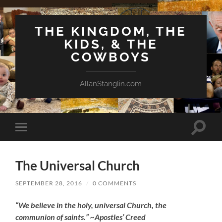
THE KINGDOM, THE
KIDS, & THE
COWBOYS
AllanStanglin.com
Toggle
Toggle
search
mobile
field
menu
The Universal Church
SEPTEMBER 28, 2016
/
0 COMMENTS
“We believe in the holy, universal Church, the
communion of saints.” ~Apostles’ Creed