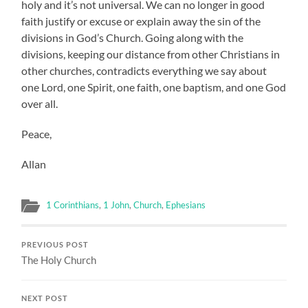
holy and it’s not universal. We can no longer in good
faith justify or excuse or explain away the sin of the
divisions in God’s Church. Going along with the
divisions, keeping our distance from other Christians in
other churches, contradicts everything we say about
one Lord, one Spirit, one faith, one baptism, and one God
over all.
Peace,
Allan
1 Corinthians
,
1 John
,
Church
,
Ephesians
PREVIOUS POST
The Holy Church
NEXT POST