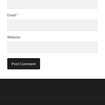
Email
*
Website