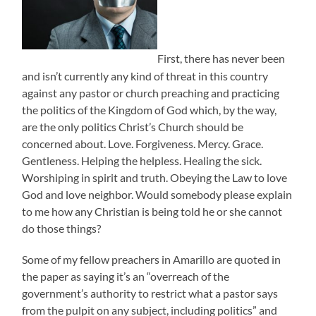
First, there has never been
and isn’t currently any kind of threat in this country
against any pastor or church preaching and practicing
the politics of the Kingdom of God which, by the way,
are the only politics Christ’s Church should be
concerned about. Love. Forgiveness. Mercy. Grace.
Gentleness. Helping the helpless. Healing the sick.
Worshiping in spirit and truth. Obeying the Law to love
God and love neighbor. Would somebody please explain
to me how any Christian is being told he or she cannot
do those things?
Some of my fellow preachers in Amarillo are quoted in
the paper as saying it’s an “overreach of the
government’s authority to restrict what a pastor says
from the pulpit on any subject, including politics” and