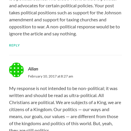
and advocates for certain political policies. Your post
takes political positions such as support for the Johnson
amendment and support for taxing churches and
opposition to war. A non-political response would be to
ignore the article and say nothing.
REPLY
Allan
February 10, 2017 at 8:27 am
My response is not intended to be non-political; it was
written and should be read as ultra-political. All
Christians are political. We are subjects of a King, we are
citizens of a Kingdom. Our politics — our ways and
means, our goals, our values — are different from those
of the kingdoms and politics of this world. But, yeah,
they are still politics.