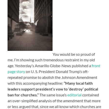
You would be so proud of
me. I’m showing such tremendous restraint in my old
age. Yesterday’s Amarillo Globe-News published a
front
page story
on U. S. President Donald Trump’s oft-
repeated promise to abolish the Johnson Amendment
with this accompanying headline:
“Many local faith
leaders support president’s vow to ‘destroy’ political
ban for churches.”
The same issue’s
editorial
contained
an over-simplified analysis of the amendment that more
or less argued that, since we all know which churches are