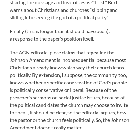
sharing the message and love of Jesus Christ.” Burt
warns about Christians and churches “slipping and
sliding into serving the god of a political party.”
Finally (this is longer than it should have been),
a response to the paper’s position itself.
The AGN editorial piece claims that repealing the
Johnson Amendment is inconsequential because most
Christians already know which way their church leans
politically. By extension, I suppose, the community, too,
knows whether a specific congregation of God’s people
is politically conservative or liberal. Because of the
preacher’s sermons on social justice issues, because of
the political candidates the church may choose to invite
to speak, it should be clear, so the editorial argues, how
the pastor or the church feels politically. So, the Johnson
Amendment doesn’t really matter.