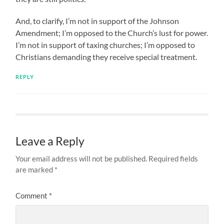
And, to clarify, I’m not in support of the Johnson
Amendment; I’m opposed to the Church’s lust for power.
I’m not in support of taxing churches; I’m opposed to
Christians demanding they receive special treatment.
REPLY
Leave a Reply
Your email address will not be published.
Required fields
are marked
*
Comment
*