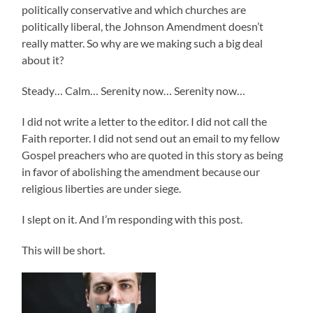
politically conservative and which churches are
politically liberal, the Johnson Amendment doesn’t
really matter. So why are we making such a big deal
about it?
Steady… Calm… Serenity now… Serenity now…
I did not write a letter to the editor. I did not call the
Faith reporter. I did not send out an email to my fellow
Gospel preachers who are quoted in this story as being
in favor of abolishing the amendment because our
religious liberties are under siege.
I slept on it. And I’m responding with this post.
This will be short.