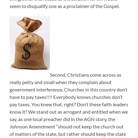
seem to disqualify one as a proclaimer of the Gospel.
Second, Christians come across as
really petty and small when they complain about
government interference. Churches in this country don’t
have to pay taxes!!!! Everybody knows churches don’t
pay taxes. You knew that, right? Don’t these faith leaders
know it? We stand out as arrogant and entitled when we
say, as one local preacher did in the AGN story, the
Johnson Amendment “should not keep the church out
of matters of the state, but rather should keep the state