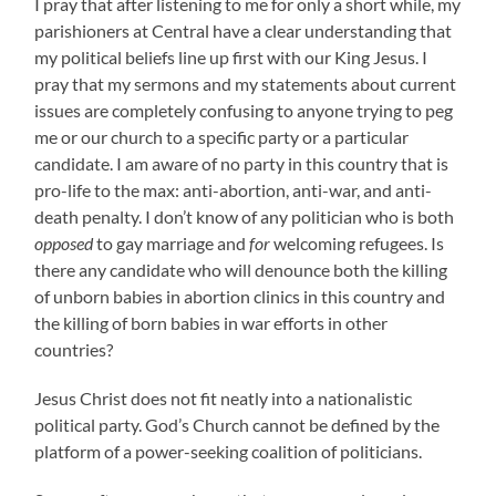
I pray that after listening to me for only a short while, my
parishioners at Central have a clear understanding that
my political beliefs line up first with our King Jesus. I
pray that my sermons and my statements about current
issues are completely confusing to anyone trying to peg
me or our church to a specific party or a particular
candidate. I am aware of no party in this country that is
pro-life to the max: anti-abortion, anti-war, and anti-
death penalty. I don’t know of any politician who is both
opposed
to gay marriage and
for
welcoming refugees. Is
there any candidate who will denounce both the killing
of unborn babies in abortion clinics in this country and
the killing of born babies in war efforts in other
countries?
Jesus Christ does not fit neatly into a nationalistic
political party. God’s Church cannot be defined by the
platform of a power-seeking coalition of politicians.