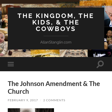
THE KINGDOM, THE
KIDS, & THE
COWBOYS
AllanStanglin.com
Toggle
Toggle
search
mobile
field
menu
The Johnson Amendment & The
Church
FEBRUARY 9, 2017
/
2 COMMENTS