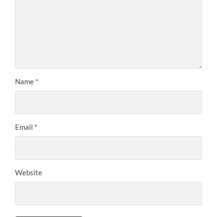
Name
*
Email
*
Website