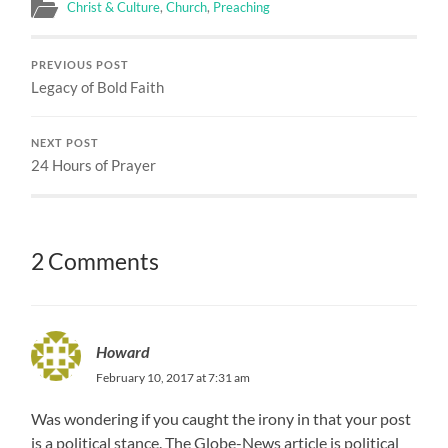
Christ & Culture
,
Church
,
Preaching
PREVIOUS POST
Legacy of Bold Faith
NEXT POST
24 Hours of Prayer
2 Comments
Howard
February 10, 2017 at 7:31 am
Was wondering if you caught the irony in that your post
is a political stance. The Globe-News article is political