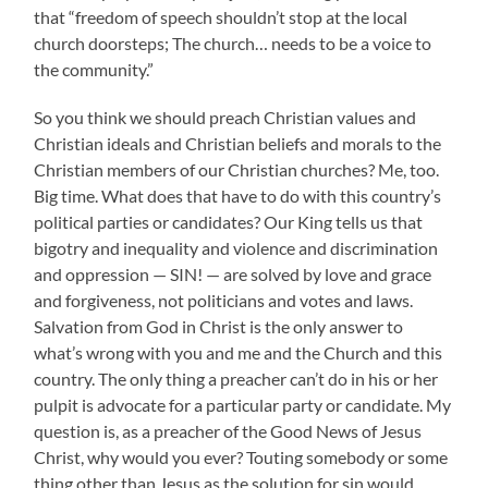
that “freedom of speech shouldn’t stop at the local
church doorsteps; The church… needs to be a voice to
the community.”
So you think we should preach Christian values and
Christian ideals and Christian beliefs and morals to the
Christian members of our Christian churches? Me, too.
Big time. What does that have to do with this country’s
political parties or candidates? Our King tells us that
bigotry and inequality and violence and discrimination
and oppression — SIN! — are solved by love and grace
and forgiveness, not politicians and votes and laws.
Salvation from God in Christ is the only answer to
what’s wrong with you and me and the Church and this
country. The only thing a preacher can’t do in his or her
pulpit is advocate for a particular party or candidate. My
question is, as a preacher of the Good News of Jesus
Christ, why would you ever? Touting somebody or some
thing other than Jesus as the solution for sin would