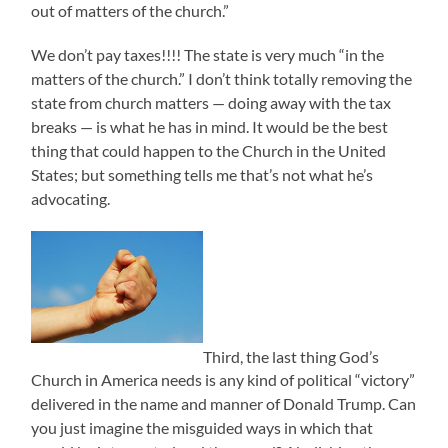
out of matters of the church.”
We don’t pay taxes!!!! The state is very much “in the
matters of the church.” I don’t think totally removing the
state from church matters — doing away with the tax
breaks — is what he has in mind. It would be the best
thing that could happen to the Church in the United
States; but something tells me that’s not what he’s
advocating.
Third, the last thing God’s
Church in America needs is any kind of political “victory”
delivered in the name and manner of Donald Trump. Can
you just imagine the misguided ways in which that