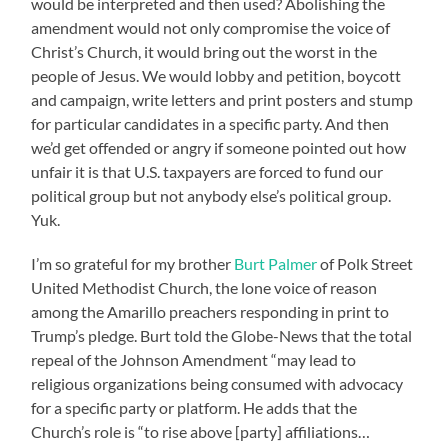
would be interpreted and then used? Abolishing the
amendment would not only compromise the voice of
Christ’s Church, it would bring out the worst in the
people of Jesus. We would lobby and petition, boycott
and campaign, write letters and print posters and stump
for particular candidates in a specific party. And then
we’d get offended or angry if someone pointed out how
unfair it is that U.S. taxpayers are forced to fund our
political group but not anybody else’s political group.
Yuk.
I’m so grateful for my brother
Burt Palmer
of Polk Street
United Methodist Church, the lone voice of reason
among the Amarillo preachers responding in print to
Trump’s pledge. Burt told the Globe-News that the total
repeal of the Johnson Amendment “may lead to
religious organizations being consumed with advocacy
for a specific party or platform. He adds that the
Church’s role is “to rise above [party] affiliations…