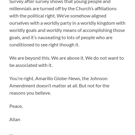
Survey after survey shows that young people and
millennials are turned off by the Church’s affiliations
with the political right. We’ve somehow aligned
ourselves with a worldly party in a worldly kingdom with
worldly goals and worldly means of accomplishing those
goals, and it’s nauseating to lots of people who are
conditioned to see right though it.
We are beyond this. We are above it. We do not want to
be associated with it.
You’re right, Amarillo Globe-News, the Johnson
Amendment doesn’t matter at all. But not for the
reasons you believe.
Peace,
Allan