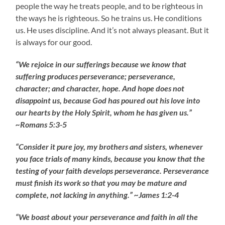
people the way he treats people, and to be righteous in
the ways he is righteous. So he trains us. He conditions
us. He uses discipline. And it’s not always pleasant. But it
is always for our good.
“We rejoice in our sufferings because we know that
suffering produces perseverance; perseverance,
character; and character, hope. And hope does not
disappoint us, because God has poured out his love into
our hearts by the Holy Spirit, whom he has given us.”
~Romans 5:3-5
“Consider it pure joy, my brothers and sisters, whenever
you face trials of many kinds, because you know that the
testing of your faith develops perseverance. Perseverance
must finish its work so that you may be mature and
complete, not lacking in anything.” ~James 1:2-4
“We boast about your perseverance and faith in all the