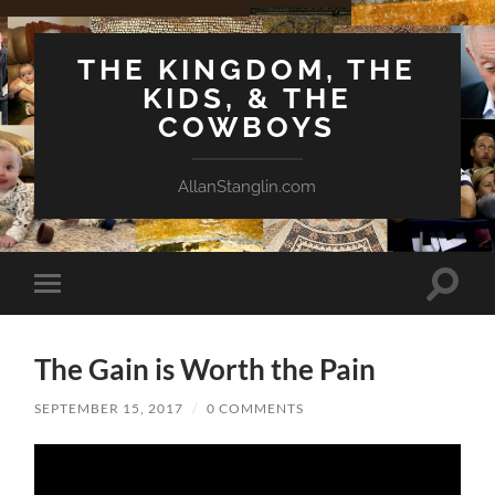
THE KINGDOM, THE
KIDS, & THE
COWBOYS
AllanStanglin.com
Toggle
Toggle
search
mobile
field
menu
The Gain is Worth the Pain
SEPTEMBER 15, 2017
/
0 COMMENTS