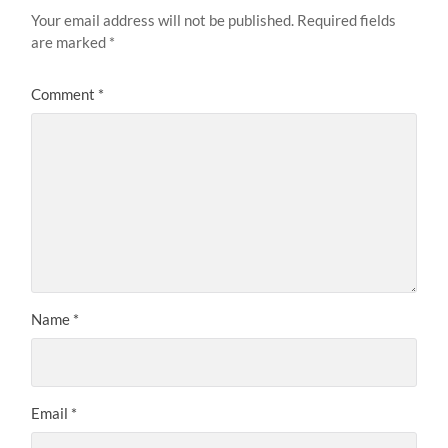
Your email address will not be published.
Required fields
are marked
*
Comment
*
Name
*
Email
*