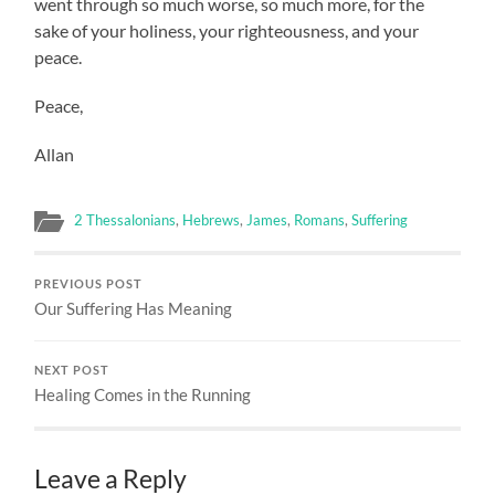
went through so much worse, so much more, for the
sake of your holiness, your righteousness, and your
peace.
Peace,
Allan
2 Thessalonians
,
Hebrews
,
James
,
Romans
,
Suffering
PREVIOUS POST
Our Suffering Has Meaning
NEXT POST
Healing Comes in the Running
Leave a Reply