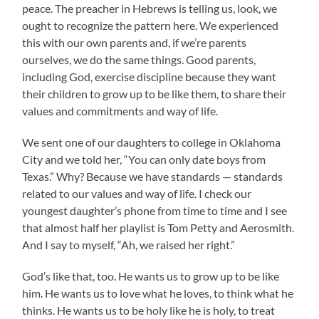
peace. The preacher in Hebrews is telling us, look, we
ought to recognize the pattern here. We experienced
this with our own parents and, if we’re parents
ourselves, we do the same things. Good parents,
including God, exercise discipline because they want
their children to grow up to be like them, to share their
values and commitments and way of life.
We sent one of our daughters to college in Oklahoma
City and we told her, “You can only date boys from
Texas.” Why? Because we have standards — standards
related to our values and way of life. I check our
youngest daughter’s phone from time to time and I see
that almost half her playlist is Tom Petty and Aerosmith.
And I say to myself, “Ah, we raised her right.”
God’s like that, too. He wants us to grow up to be like
him. He wants us to love what he loves, to think what he
thinks. He wants us to be holy like he is holy, to treat