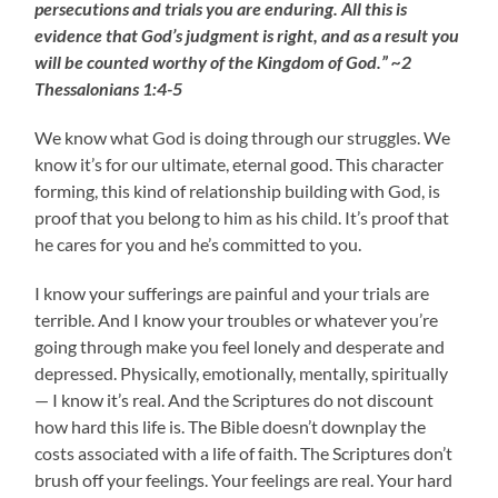
persecutions and trials you are enduring. All this is
evidence that God’s judgment is right, and as a result you
will be counted worthy of the Kingdom of God.” ~2
Thessalonians 1:4-5
We know what God is doing through our struggles. We
know it’s for our ultimate, eternal good. This character
forming, this kind of relationship building with God, is
proof that you belong to him as his child. It’s proof that
he cares for you and he’s committed to you.
I know your sufferings are painful and your trials are
terrible. And I know your troubles or whatever you’re
going through make you feel lonely and desperate and
depressed. Physically, emotionally, mentally, spiritually
— I know it’s real. And the Scriptures do not discount
how hard this life is. The Bible doesn’t downplay the
costs associated with a life of faith. The Scriptures don’t
brush off your feelings. Your feelings are real. Your hard