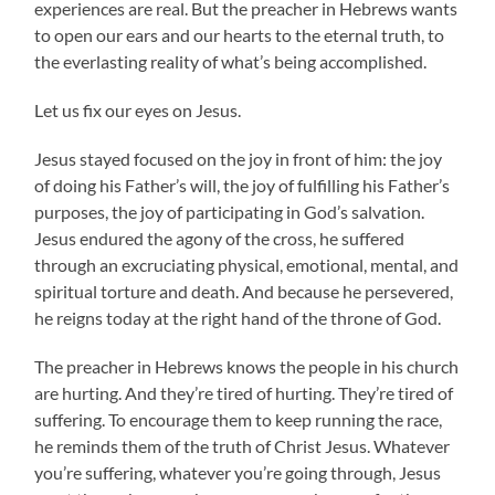
experiences are real. But the preacher in Hebrews wants
to open our ears and our hearts to the eternal truth, to
the everlasting reality of what’s being accomplished.
Let us fix our eyes on Jesus.
Jesus stayed focused on the joy in front of him: the joy
of doing his Father’s will, the joy of fulfilling his Father’s
purposes, the joy of participating in God’s salvation.
Jesus endured the agony of the cross, he suffered
through an excruciating physical, emotional, mental, and
spiritual torture and death. And because he persevered,
he reigns today at the right hand of the throne of God.
The preacher in Hebrews knows the people in his church
are hurting. And they’re tired of hurting. They’re tired of
suffering. To encourage them to keep running the race,
he reminds them of the truth of Christ Jesus. Whatever
you’re suffering, whatever you’re going through, Jesus