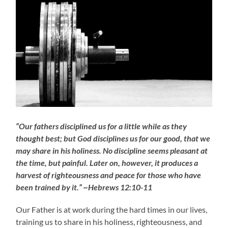
“Our fathers disciplined us for a little while as they
thought best; but God disciplines us for our good, that we
may share in his holiness. No discipline seems pleasant at
the time, but painful. Later on, however, it produces a
harvest of righteousness and peace for those who have
been trained by it.” ~Hebrews 12:10-11
Our Father is at work during the hard times in our lives,
training us to share in his holiness, righteousness, and