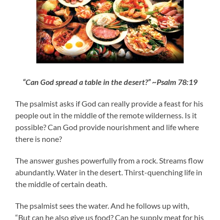
“Can God spread a table in the desert?” ~Psalm 78:19
The psalmist asks if God can really provide a feast for his
people out in the middle of the remote wilderness. Is it
possible? Can God provide nourishment and life where
there is none?
The answer gushes powerfully from a rock. Streams flow
abundantly. Water in the desert. Thirst-quenching life in
the middle of certain death.
The psalmist sees the water. And he follows up with,
“But can he also give us food? Can he supply meat for his