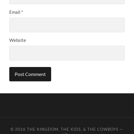
Email
*
Website
© 2026
THE KINGDOM, THE KIDS, & THE COWBOYS
—