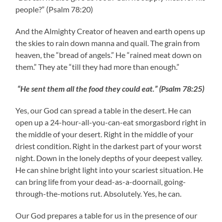
people?” (Psalm 78:20)
And the Almighty Creator of heaven and earth opens up
the skies to rain down manna and quail. The grain from
heaven, the “bread of angels.” He “rained meat down on
them.” They ate “till they had more than enough.”
“He sent them all the food they could eat.” (Psalm 78:25)
Yes, our God can spread a table in the desert. He can
open up a 24-hour-all-you-can-eat smorgasbord right in
the middle of your desert. Right in the middle of your
driest condition. Right in the darkest part of your worst
night. Down in the lonely depths of your deepest valley.
He can shine bright light into your scariest situation. He
can bring life from your dead-as-a-doornail, going-
through-the-motions rut. Absolutely. Yes, he can.
Our God prepares a table for us in the presence of our