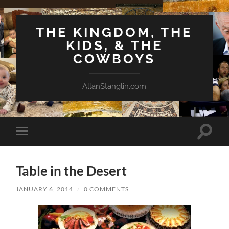
THE KINGDOM, THE
KIDS, & THE
COWBOYS
AllanStanglin.com
Toggle
Toggle
search
mobile
field
menu
Table in the Desert
JANUARY 6, 2014
/
0 COMMENTS