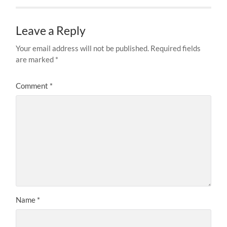
Leave a Reply
Your email address will not be published.
Required fields
are marked
*
Comment
*
Name
*