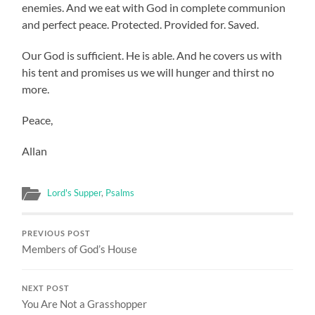
enemies. And we eat with God in complete communion
and perfect peace. Protected. Provided for. Saved.
Our God is sufficient. He is able. And he covers us with
his tent and promises us we will hunger and thirst no
more.
Peace,
Allan
Lord's Supper
,
Psalms
PREVIOUS POST
Members of God’s House
NEXT POST
You Are Not a Grasshopper