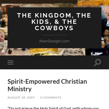
THE KINGDOM, THE
KIDS, & THE
COWBOYS
AllanStanglin.com
Toggle
Toggle
search
mobile
field
menu
Spirit-Empowered Christian
Ministry
AUGUST 28, 2007
/
3 COMMENTS
“Do not grieve the Holy Spirit of God, with whom you