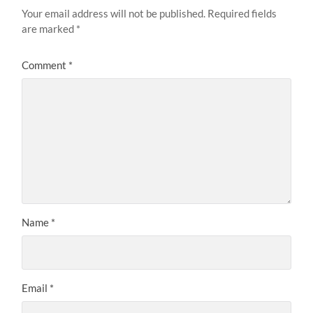
Your email address will not be published.
Required fields
are marked
*
Comment
*
Name
*
Email
*