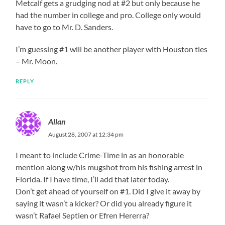
Metcalf gets a grudging nod at #2 but only because he
had the number in college and pro. College only would
have to go to Mr. D. Sanders.
I’m guessing #1 will be another player with Houston ties
– Mr. Moon.
REPLY
Allan
August 28, 2007 at 12:34 pm
I meant to include Crime-Time in as an honorable
mention along w/his mugshot from his fishing arrest in
Florida. If I have time, I’ll add that later today.
Don’t get ahead of yourself on #1. Did I give it away by
saying it wasn’t a kicker? Or did you already figure it
wasn’t Rafael Septien or Efren Hererra?