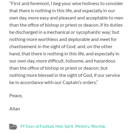
“First and foremost, I beg your wise holiness to consider
that there is nothing in this life, and especially in our
own day, more easy and pleasant and acceptable to men
than the office of bishop or priest or deacon, if its duties
be discharged in a mechanical or sycophantic way; but
nothing more worthless and deplorable and meet for
chastisement in the sight of God; and, on the other
hand, that there is nothing in this life, and especially in
our own day, more difficult, toilsome, and hazardous
than the office of bishop or priest or deacon; but
nothing more blessed in the sight of God, if our service
be in accordance with our Captain’s orders.”
Peace,
Allan
99 Days of Football
,
Holy Spirit
,
Ministry
,
Worship