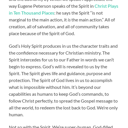
way Eugene Peterson speaks of the Spirit in
Christ Plays
in Ten Thousand Places
: he says the Spirit “is not
marginal to the main action, it
is
the main action.” All of
creation, all of salvation, and all of community takes
place because of the Spirit of God.
God’s Holy Spirit produces in us the character traits and
the confidence necessary for Christian ministry. The
Spirit intercedes for us to our Father in words we can’t
begin to express. God’s will is revealed to us by the
Spirit. The Spirit gives life and guidance, purpose and
protection. The Spirit of God lives in us to accomplish
what is impossible without him. It’s beyond our
capabilities as humans to keep God’s commands, to
follow Christ perfectly, to spread the Gospel message to
all the world, to redeem the lost back to God. We’re only
human.
Not so with the Spirit. We’re super-human. God-filled.