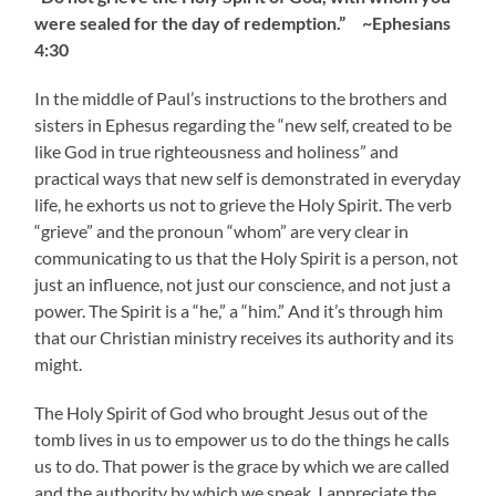
were sealed for the day of redemption.” ~Ephesians
4:30
In the middle of Paul’s instructions to the brothers and
sisters in Ephesus regarding the “new self, created to be
like God in true righteousness and holiness” and
practical ways that new self is demonstrated in everyday
life, he exhorts us not to grieve the Holy Spirit. The verb
“grieve” and the pronoun “whom” are very clear in
communicating to us that the Holy Spirit is a person, not
just an influence, not just our conscience, and not just a
power. The Spirit is a “he,” a “him.” And it’s through him
that our Christian ministry receives its authority and its
might.
The Holy Spirit of God who brought Jesus out of the
tomb lives in us to empower us to do the things he calls
us to do. That power is the grace by which we are called
and the authority by which we speak. I appreciate the