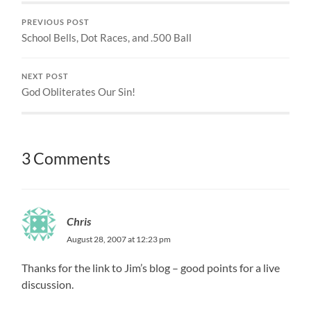
PREVIOUS POST
School Bells, Dot Races, and .500 Ball
NEXT POST
God Obliterates Our Sin!
3 Comments
Chris
August 28, 2007 at 12:23 pm
Thanks for the link to Jim’s blog – good points for a live
discussion.