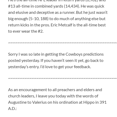
#13 all-time in combined yards (14,434). He was quick
and elusive and deceptive as a runner. But he just wasn’t
big enough (5-10, 188) to do much of anything else but
return kicks in the pros. Eric Metcalf is the all-time best
to ever wear the #2.
~~~~~~~~~~~~~~~~~~~~~~~~~~~~~~~~~~~~~~~~~~~~~~
Sorry I was so late in getting the Cowboys predictions
posted yesterday. If you haven’t seen it yet, go back to
yesterday’s entry. I’d love to get your feedback.
~~~~~~~~~~~~~~~~~~~~~~~~~~~~~~~~~~~~~~~~~~~~~~
As an encouragement to all preachers and elders and
church leaders, I leave you today with the words of
Augustine to Valerius on his ordination at Hippo in 391
A.D.: