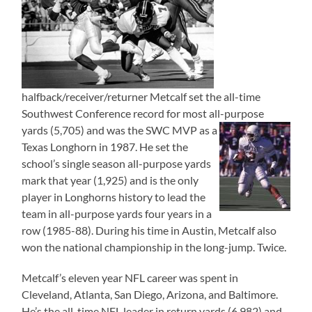
halfback/receiver/returner Metcalf set the all-time
Southwest Conference record for most all-purpose
yards (5,705)
and was the SWC MVP as a
Texas Longhorn in 1987. He set the
school’s single season all-purpose yards
mark that year (1,925) and is the only
player in Longhorns history to lead the
team in all-purpose yards four years in a
row (1985-88). During his time in Austin, Metcalf also
won the national championship in the long-jump. Twice.
Metcalf’s eleven year NFL career was spent in
Cleveland, Atlanta, San Diego, Arizona, and Baltimore.
He’s the all-time NFL leader in return yards (6,982) and