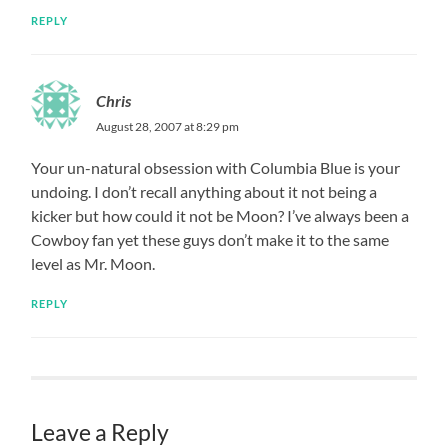
REPLY
Chris
August 28, 2007 at 8:29 pm
Your un-natural obsession with Columbia Blue is your
undoing. I don’t recall anything about it not being a
kicker but how could it not be Moon? I’ve always been a
Cowboy fan yet these guys don’t make it to the same
level as Mr. Moon.
REPLY
Leave a Reply