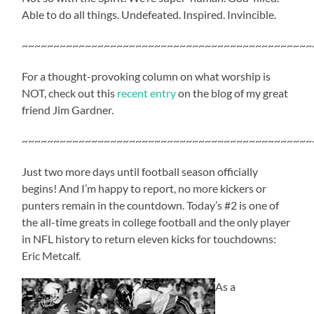
Able to do all things. Undefeated. Inspired. Invincible.
~~~~~~~~~~~~~~~~~~~~~~~~~~~~~~~~~~~~~~~~~~~~~~
For a thought-provoking column on what worship is
NOT, check out this
recent entry
on the blog of my great
friend Jim Gardner.
~~~~~~~~~~~~~~~~~~~~~~~~~~~~~~~~~~~~~~~~~~~~~~
Just two more days until football season officially
begins! And I’m happy to report, no more kickers or
punters remain in the countdown. Today’s #2 is one of
the all-time greats in college football and the only player
in NFL history to return eleven kicks for touchdowns:
Eric Metcalf.
As a