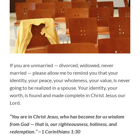
If you are unmarried — divorced, widowed, never
married — please allow me to remind you that your
identity, your peace, your wholeness, your value, is never
going to be realized in a spouse. Your identity, your
worth, is found and made complete in Christ Jesus our
Lord.
“You are in Christ Jesus, who has become for us wisdom
from God — that is, our righteousness, holiness, and
redemption.” ~1 Corinthians 1:30