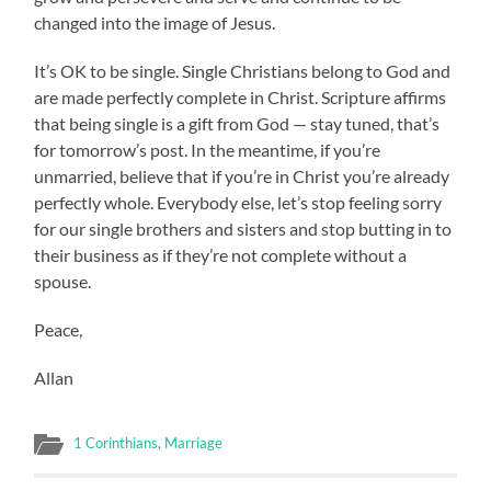
changed into the image of Jesus.
It’s OK to be single. Single Christians belong to God and
are made perfectly complete in Christ. Scripture affirms
that being single is a gift from God — stay tuned, that’s
for tomorrow’s post. In the meantime, if you’re
unmarried, believe that if you’re in Christ you’re already
perfectly whole. Everybody else, let’s stop feeling sorry
for our single brothers and sisters and stop butting in to
their business as if they’re not complete without a
spouse.
Peace,
Allan
1 Corinthians
,
Marriage