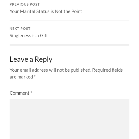
PREVIOUS POST
Your Marital Status is Not the Point
NEXT POST
Singleness is a Gift
Leave a Reply
Your email address will not be published.
Required fields
are marked
*
Comment
*