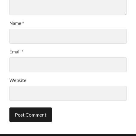
Name
*
Email
*
Website