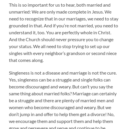
This is so important for us to hear, both married and
unmarried: We are only made complete in Jesus. We
need to recognize that in our marriages, we need to stay
grounded in that. And if you’re not married, you need to
understand it, too. You are perfectly whole in Christ.
And the Church should never pressure you to change
your status. We all need to stop trying to set up our
singles with every neighbor’s grandson or second niece
that comes along.
Singleness is not a disease and marriage is not the cure.
Yes, singleness can be a struggle and single folks can
become discouraged and weary. But can’t you say the
same thing about married folks? Marriage can certainly
be a struggle and there are plenty of married men and
women who become discouraged and weary. But we
don’t jump in and offer to help them get a divorce! No,
we encourage them and support them and help them
grow and persevere and serve and continue to be