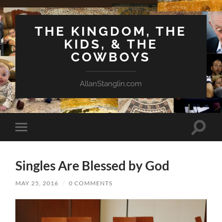
THE KINGDOM, THE
KIDS, & THE
COWBOYS
AllanStanglin.com
Toggle
Toggle
search
mobile
field
menu
Singles Are Blessed by God
MAY 25, 2016
/
0 COMMENTS