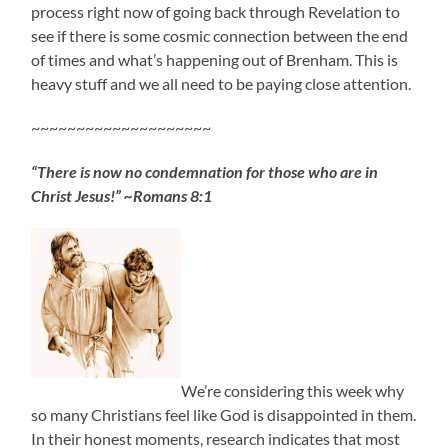
process right now of going back through Revelation to
see if there is some cosmic connection between the end
of times and what’s happening out of Brenham. This is
heavy stuff and we all need to be paying close attention.
~~~~~~~~~~~~~~~~~~~~
“There is now no condemnation for those who are in
Christ Jesus!” ~Romans 8:1
We’re considering this week why
so many Christians feel like God is disappointed in them.
In their honest moments, research indicates that most