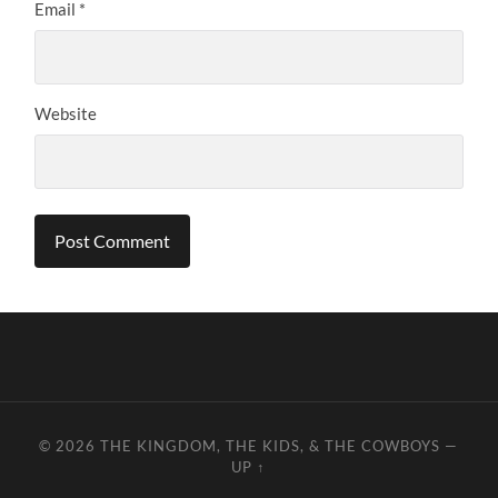
Email
*
Website
© 2026
THE KINGDOM, THE KIDS, & THE COWBOYS
—
UP ↑