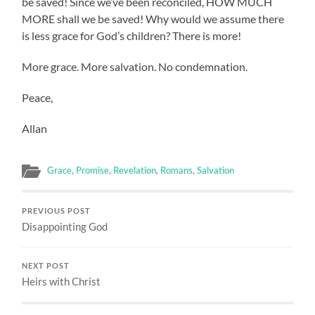
be saved! Since we’ve been reconciled, HOW MUCH
MORE shall we be saved! Why would we assume there
is less grace for God’s children? There is more!
More grace. More salvation. No condemnation.
Peace,
Allan
Grace
,
Promise
,
Revelation
,
Romans
,
Salvation
PREVIOUS POST
Disappointing God
NEXT POST
Heirs with Christ