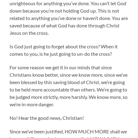
unrighteous for anything you’ve done. You can’t let God
down because you’re not holding God up. This is not
related to anything you’ve done or haven’t done. You are
saved because of what God has done through Christ
Jesus on the cross.
Is God just going to forget about the cross? When it
comes to you, is he just going to un-do the cross?
For some reason we get it in our minds that since
Christians know better, since we know more, since we’ve
been blessed by this saving blood of Christ, we’re going
to be held more accountable than others. We’re going to
be judged more strictly, more harshly. We know more, so
we’re in more danger.
No! Hear the good news, Christian!
Since we’ve been justified, HOW MUCH MORE shall we