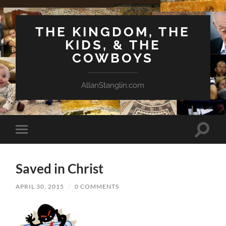
THE KINGDOM, THE
KIDS, & THE
COWBOYS
AllanStanglin.com
Toggle
Toggle
search
mobile
field
menu
Saved in Christ
APRIL 30, 2015
/
0 COMMENTS