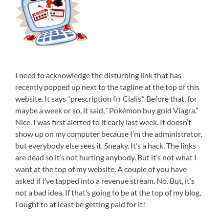
I need to acknowledge the disturbing link that has
recently popped up next to the tagline at the top of this
website. It says “prescription frr Cialis.” Before that, for
maybe a week or so, it said, “Pokémon buy gold Viagra.”
Nice. I was first alerted to it early last week. It doesn’t
show up on my computer because I’m the administrator,
but everybody else sees it. Sneaky. It’s a hack. The links
are dead so it’s not hurting anybody. But it’s not what I
want at the top of my website. A couple of you have
asked if I’ve tapped into a revenue stream. No. But, it’s
not a bad idea. If that’s going to be at the top of my blog,
I ought to at least be getting paid for it!