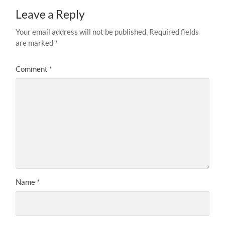
Leave a Reply
Your email address will not be published.
Required fields
are marked
*
Comment
*
Name
*