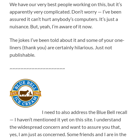
We have our very best people working on this, but it’s
apparently very complicated. Don’t worry — I’ve been
assured it can’t hurt anybody’s computers. It’s just a
nuisance. But, yeah, I’m aware of it now.
The jokes I’ve been told about it and some of your one-
liners (thank you) are certainly hilarious. Just not
publishable.
~~~~~~~~~~~~~~~~~~~~
I need to also address the Blue Bell recall
— I haven’t mentioned it yet on this site. I understand
the widespread concern and want to assure you that,
yes, I am just as concerned. Some friends and I are in the