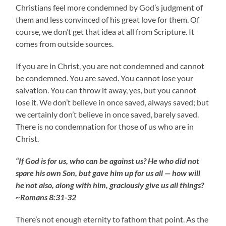
Christians feel more condemned by God’s judgment of
them and less convinced of his great love for them. Of
course, we don’t get that idea at all from Scripture. It
comes from outside sources.
If you are in Christ, you are not condemned and cannot
be condemned. You are saved. You cannot lose your
salvation. You can throw it away, yes, but you cannot
lose it. We don’t believe in once saved, always saved; but
we certainly don’t believe in once saved, barely saved.
There is no condemnation for those of us who are in
Christ.
“If God is for us, who can be against us? He who did not
spare his own Son, but gave him up for us all — how will
he not also, along with him, graciously give us all things?
~Romans 8:31-32
There’s not enough eternity to fathom that point. As the