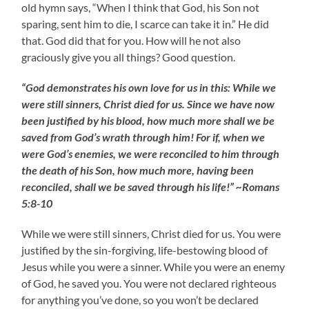
old hymn says, “When I think that God, his Son not
sparing, sent him to die, I scarce can take it in.” He did
that. God did that for you. How will he not also
graciously give you all things? Good question.
“God demonstrates his own love for us in this: While we
were still sinners, Christ died for us. Since we have now
been justified by his blood, how much more shall we be
saved from God’s wrath through him! For if, when we
were God’s enemies, we were reconciled to him through
the death of his Son, how much more, having been
reconciled, shall we be saved through his life!” ~Romans
5:8-10
While we were still sinners, Christ died for us. You were
justified by the sin-forgiving, life-bestowing blood of
Jesus while you were a sinner. While you were an enemy
of God, he saved you. You were not declared righteous
for anything you’ve done, so you won’t be declared