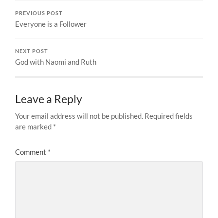
PREVIOUS POST
Everyone is a Follower
NEXT POST
God with Naomi and Ruth
Leave a Reply
Your email address will not be published.
Required fields
are marked
*
Comment
*