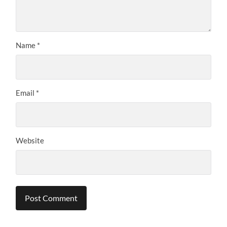
Name
*
Email
*
Website