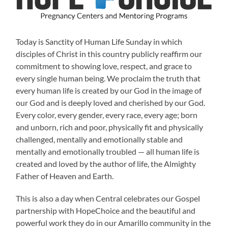
Today is Sanctity of Human Life Sunday in which
disciples of Christ in this country publicly reaffirm our
commitment to showing love, respect, and grace to
every single human being. We proclaim the truth that
every human life is created by our God in the image of
our God and is deeply loved and cherished by our God.
Every color, every gender, every race, every age; born
and unborn, rich and poor, physically fit and physically
challenged, mentally and emotionally stable and
mentally and emotionally troubled — all human life is
created and loved by the author of life, the Almighty
Father of Heaven and Earth.
This is also a day when Central celebrates our Gospel
partnership with HopeChoice and the beautiful and
powerful work they do in our Amarillo community in the