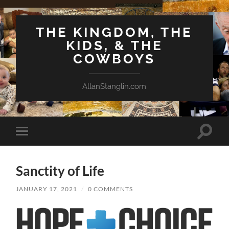
THE KINGDOM, THE
KIDS, & THE
COWBOYS
AllanStanglin.com
Toggle
Toggle
search
mobile
field
menu
Sanctity of Life
JANUARY 17, 2021
/
0 COMMENTS