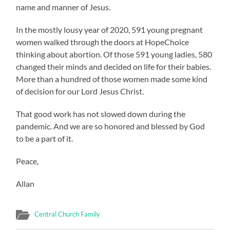
name and manner of Jesus.
In the mostly lousy year of 2020, 591 young pregnant
women walked through the doors at HopeChoice
thinking about abortion. Of those 591 young ladies, 580
changed their minds and decided on life for their babies.
More than a hundred of those women made some kind
of decision for our Lord Jesus Christ.
That good work has not slowed down during the
pandemic. And we are so honored and blessed by God
to be a part of it.
Peace,
Allan
Central Church Family