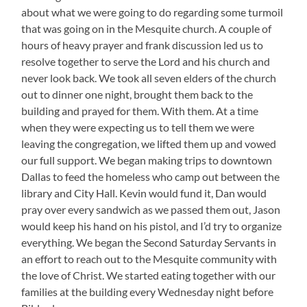
about what we were going to do regarding some turmoil
that was going on in the Mesquite church. A couple of
hours of heavy prayer and frank discussion led us to
resolve together to serve the Lord and his church and
never look back. We took all seven elders of the church
out to dinner one night, brought them back to the
building and prayed for them. With them. At a time
when they were expecting us to tell them we were
leaving the congregation, we lifted them up and vowed
our full support. We began making trips to downtown
Dallas to feed the homeless who camp out between the
library and City Hall. Kevin would fund it, Dan would
pray over every sandwich as we passed them out, Jason
would keep his hand on his pistol, and I’d try to organize
everything. We began the Second Saturday Servants in
an effort to reach out to the Mesquite community with
the love of Christ. We started eating together with our
families at the building every Wednesday night before