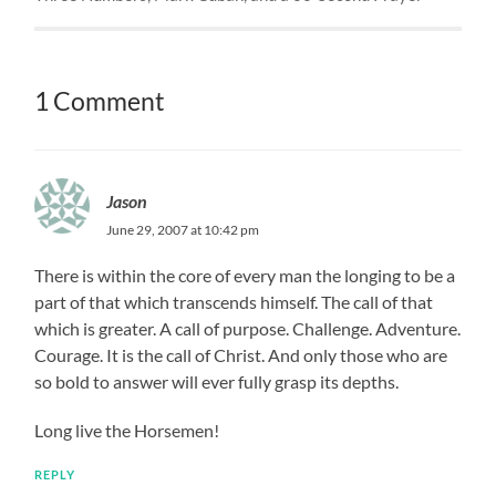
1 Comment
Jason
June 29, 2007 at 10:42 pm
There is within the core of every man the longing to be a
part of that which transcends himself. The call of that
which is greater. A call of purpose. Challenge. Adventure.
Courage. It is the call of Christ. And only those who are
so bold to answer will ever fully grasp its depths.
Long live the Horsemen!
REPLY