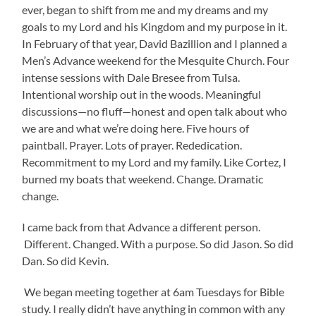
ever, began to shift from me and my dreams and my
goals to my Lord and his Kingdom and my purpose in it.
In February of that year, David Bazillion and I planned a
Men’s Advance weekend for the Mesquite Church. Four
intense sessions with Dale Bresee from Tulsa.
Intentional worship out in the woods. Meaningful
discussions—no fluff—honest and open talk about who
we are and what we’re doing here. Five hours of
paintball. Prayer. Lots of prayer. Rededication.
Recommitment to my Lord and my family. Like Cortez, I
burned my boats that weekend. Change. Dramatic
change.
I came back from that Advance a different person.
Different. Changed. With a purpose. So did Jason. So did
Dan. So did Kevin.
We began meeting together at 6am Tuesdays for Bible
study. I really didn’t have anything in common with any