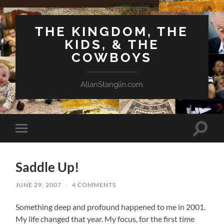
THE KINGDOM, THE
KIDS, & THE
COWBOYS
AllanStanglin.com
Toggle
Toggle
search
mobile
field
menu
Saddle Up!
JUNE 29, 2007
/
4 COMMENTS
Something deep and profound happened to me in 2001.
My life changed that year. My focus, for the first time