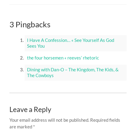
3 Pingbacks
I Have A Confession… « See Yourself As God
Sees You
the four horsemen « reeves’ rhetoric
Dining with Dan-O – The Kingdom, The Kids, &
The Cowboys
Leave a Reply
Your email address will not be published.
Required fields
are marked
*