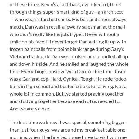
of these three. Kevin’s a laid-back, even-keeled, think
through things, super-smart kind of guy—an architect
— who wears starched shirts. His belt and shoes always
match. Dan was in retail, a jewelry salesman at the mall
who didn’t really like his job. Hyper. Never without a
smile on his face. I’ll never forget Dan getting lit up with
frozen paintballs from point blank range during Gary’s
Vietnam flashback. Dan was bruised and bloodied all up
and down his side. And he smiled and laughed the whole
time. Everything’s positive with Dan. All the time. Jason
was a Garland cop. Hard. Cynical. Tough. He rode rodeo
bulls in high school and busted crooks for a living. Not a
whole lot in common. But we started praying together
and studying together because each of us needed to.
And we grew close.
The first time we knew it was special, something bigger
than just four guys, was around my breakfast table one
morning when I had invited those three to visit with me