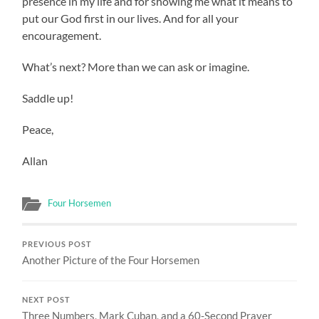
presence in my life and for showing me what it means to
put our God first in our lives. And for all your
encouragement.
What’s next? More than we can ask or imagine.
Saddle up!
Peace,
Allan
Four Horsemen
PREVIOUS POST
Another Picture of the Four Horsemen
NEXT POST
Three Numbers, Mark Cuban, and a 60-Second Prayer