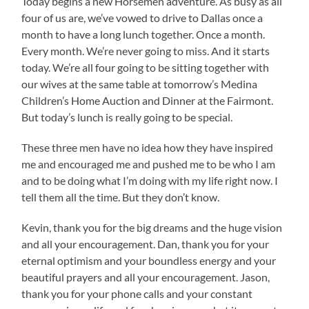
Today begins a new Horsemen adventure. As busy as all
four of us are, we’ve vowed to drive to Dallas once a
month to have a long lunch together. Once a month.
Every month. We’re never going to miss. And it starts
today. We’re all four going to be sitting together with
our wives at the same table at tomorrow’s Medina
Children’s Home Auction and Dinner at the Fairmont.
But today’s lunch is really going to be special.
These three men have no idea how they have inspired
me and encouraged me and pushed me to be who I am
and to be doing what I’m doing with my life right now. I
tell them all the time. But they don’t know.
Kevin, thank you for the big dreams and the huge vision
and all your encouragement. Dan, thank you for your
eternal optimism and your boundless energy and your
beautiful prayers and all your encouragement. Jason,
thank you for your phone calls and your constant