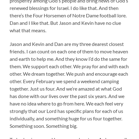
prosperity among God’s people and bring news of God’s
renewed blessings for Israel. I do like that. And then
there’s the Four Horsemen of Notre Dame football lore.
Dan and I like that. But Jason and Kevin have no clue
what that means.
Jason and Kevin and Dan are my three dearest closest
friends. I can count on each one of them to move heaven
and earth to help me. And they know I’d do the same for
them. We support each other. We pray for and with each
other. We dream together. We push and encourage each
other. Every February we spend a weekend camping
together. Just us four. And we’re amazed at what God
has done with our lives over the past six years. And we
have no idea where to go from here. We each feel very
strongly that our Lord has specific plans for each of us
individually, and something huge for us four together.
Something soon. Something big.