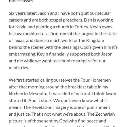
Bible classes.
Six years later: Jason and I have both quit our secular
careers and are both gospel preachers. Dan is working
for Kevin and planting a church in Forney. Kevin owns
his own architectural firm, one of the largest in the state
of Texas, and does so much work for the Kingdom
behind the scenes with the blessings God’s given him it’s
embarrassing. Kevin financially supported both Jason
and me while we went to school to prepare for our
ministries.
We first started calling ourselves the Four Horsemen
after that morning around the breakfast table in my
kitchen in Mesquite. It was kind of natural. I think Jason
started it. And it stuck. We don’t even know what it
means. The Revelation imagery is one of punishment
and justice. That’s not what we’re about. The Zechariah
picture is of those sent by God who find peace and