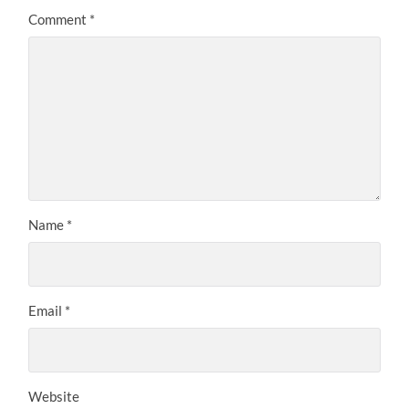
Comment
*
Name
*
Email
*
Website