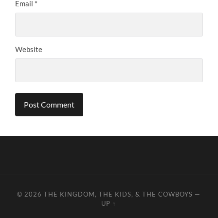
Email
*
Website
© 2026
THE KINGDOM, THE KIDS, & THE COWBOYS
—
UP ↑