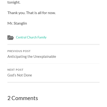
tonight.
Thank you. That is all for now.
Mr. Stanglin
Central Church Family
PREVIOUS POST
Anticipating the Unexplainable
NEXT POST
God’s Not Done
2 Comments