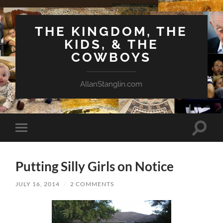
THE KINGDOM, THE
KIDS, & THE
COWBOYS
AllanStanglin.com
Toggle
Toggle
search
mobile
field
menu
Putting Silly Girls on Notice
JULY 16, 2014
/
2 COMMENTS