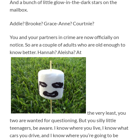
And a bunch of little glow-in-the-dark stars on the
mailbox.
Addie? Brooke? Grace-Anne? Courtnie?
You and your partners in crime are now officially on
notice. So are a couple of adults who are old enough to
know better. Hannah? Aleisha? At
the very least, you
two are wanted for questioning. But you silly little
teenagers, be aware. I know where you live, I know what
cars you drive, and I know where you’re going to be