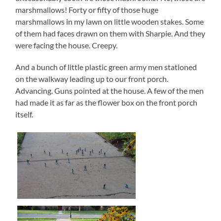
marshmallows! Forty or fifty of those huge
marshmallows in my lawn on little wooden stakes. Some
of them had faces drawn on them with Sharpie. And they
were facing the house. Creepy.
And a bunch of little plastic green army men stationed
on the walkway leading up to our front porch.
Advancing. Guns pointed at the house. A few of the men
had made it as far as the flower box on the front porch
itself.