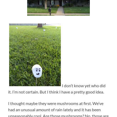
I don’t know yet who did
it. I’m not certain. But I think I have a pretty good idea.
I thought maybe they were mushrooms at first. We’ve
had an unusual amount of rain lately and it has been
unseasonably cool. Are those mushrooms? No, those are