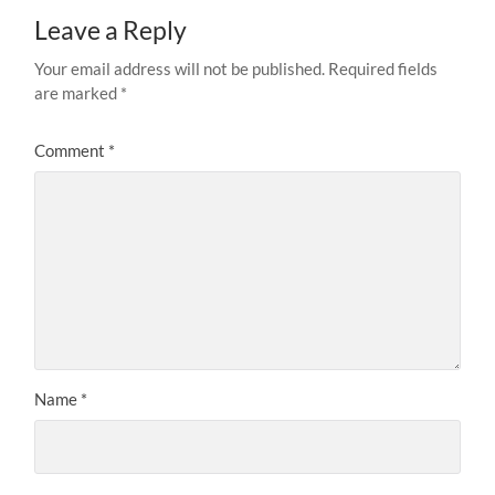
Leave a Reply
Your email address will not be published.
Required fields
are marked
*
Comment
*
Name
*