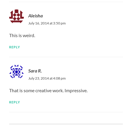
Aleisha
July 16, 2014 at 3:50 pm
This is weird.
REPLY
Sara R.
July 23, 2014 at 4:08 pm
That is some creative work. Impressive.
REPLY