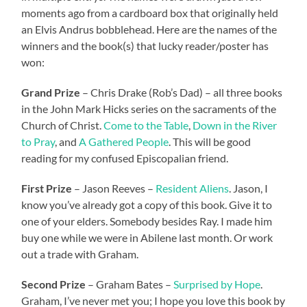
moments ago from a cardboard box that originally held
an Elvis Andrus bobblehead. Here are the names of the
winners and the book(s) that lucky reader/poster has
won:
Grand Prize
– Chris Drake (Rob’s Dad) – all three books
in the John Mark Hicks series on the sacraments of the
Church of Christ.
Come to the Table
,
Down in the River
to Pray
, and
A Gathered People
. This will be good
reading for my confused Episcopalian friend.
First Prize
– Jason Reeves –
Resident Aliens
. Jason, I
know you’ve already got a copy of this book. Give it to
one of your elders. Somebody besides Ray. I made him
buy one while we were in Abilene last month. Or work
out a trade with Graham.
Second Prize
– Graham Bates –
Surprised by Hope
.
Graham, I’ve never met you; I hope you love this book by