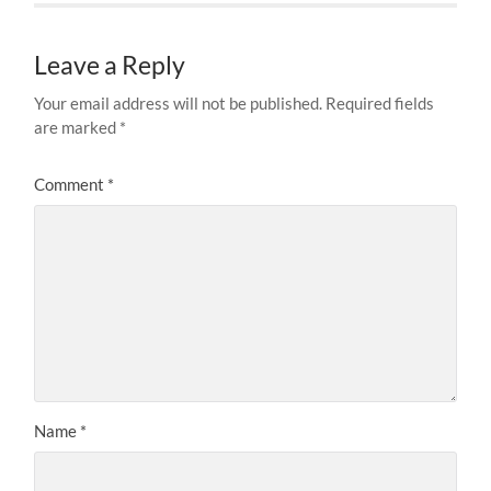
Leave a Reply
Your email address will not be published.
Required fields
are marked
*
Comment
*
Name
*