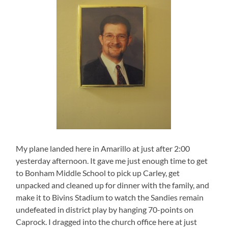
My plane landed here in Amarillo at just after 2:00
yesterday afternoon. It gave me just enough time to get
to Bonham Middle School to pick up Carley, get
unpacked and cleaned up for dinner with the family, and
make it to Bivins Stadium to watch the Sandies remain
undefeated in district play by hanging 70-points on
Caprock. I dragged into the church office here at just