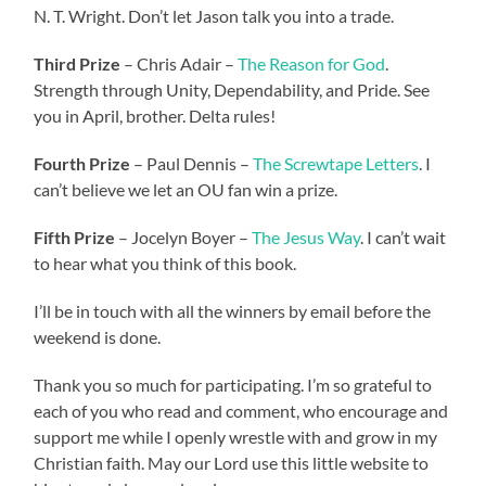
N. T. Wright. Don’t let Jason talk you into a trade.
Third Prize
– Chris Adair –
The Reason for God
.
Strength through Unity, Dependability, and Pride. See
you in April, brother. Delta rules!
Fourth Prize
– Paul Dennis –
The Screwtape Letters
. I
can’t believe we let an OU fan win a prize.
Fifth Prize
– Jocelyn Boyer –
The Jesus Way
. I can’t wait
to hear what you think of this book.
I’ll be in touch with all the winners by email before the
weekend is done.
Thank you so much for participating. I’m so grateful to
each of you who read and comment, who encourage and
support me while I openly wrestle with and grow in my
Christian faith. May our Lord use this little website to