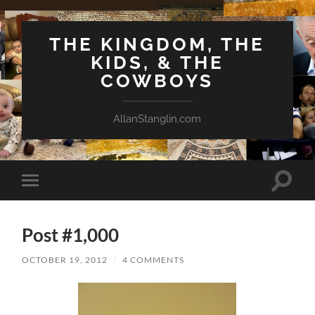
THE KINGDOM, THE
KIDS, & THE
COWBOYS
AllanStanglin.com
Toggle
Toggle
search
mobile
field
menu
Post #1,000
OCTOBER 19, 2012
/
4 COMMENTS