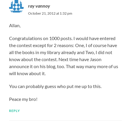
ray vannoy
October 21, 2012 at 1:32 pm
Allan,
Congratulations on 1000 posts. I would have entered
the contest except for 2 reasons: One, I of course have
all the books in my library already and Two, I did not
know about the contest. Next time have Jason
announce it on his blog, too. That way many more of us
will know about it.
You can probably guess who put me up to this.
Peace my bro!
REPLY