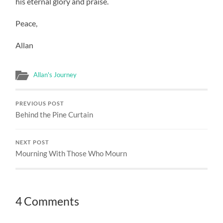
his eternal glory and praise.
Peace,
Allan
Allan's Journey
PREVIOUS POST
Behind the Pine Curtain
NEXT POST
Mourning With Those Who Mourn
4 Comments