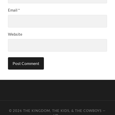
Email
*
Website
© 2026
THE KINGDOM, THE KIDS, & THE COWBOYS
—