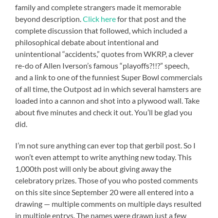
family and complete strangers made it memorable
beyond description.
Click here
for that post and the
complete discussion that followed, which included a
philosophical debate about intentional and
unintentional “accidents,” quotes from WKRP, a clever
re-do of Allen Iverson’s famous “playoffs?!!?” speech,
and a link to one of the funniest Super Bowl commercials
of all time, the Outpost ad in which several hamsters are
loaded into a cannon and shot into a plywood wall. Take
about five minutes and check it out. You’ll be glad you
did.
I’m not sure anything can ever top that gerbil post. So I
won’t even attempt to write anything new today. This
1,000th post will only be about giving away the
celebratory prizes. Those of you who posted comments
on this site since September 20 were all entered into a
drawing — multiple comments on multiple days resulted
in multiple entrys. The names were drawn just a few