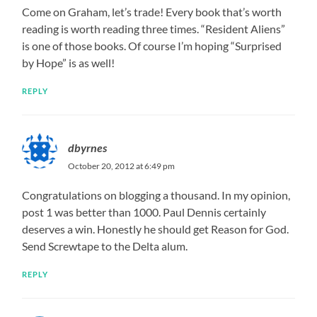
Come on Graham, let’s trade! Every book that’s worth
reading is worth reading three times. “Resident Aliens”
is one of those books. Of course I’m hoping “Surprised
by Hope” is as well!
REPLY
dbyrnes
October 20, 2012 at 6:49 pm
Congratulations on blogging a thousand. In my opinion,
post 1 was better than 1000. Paul Dennis certainly
deserves a win. Honestly he should get Reason for God.
Send Screwtape to the Delta alum.
REPLY