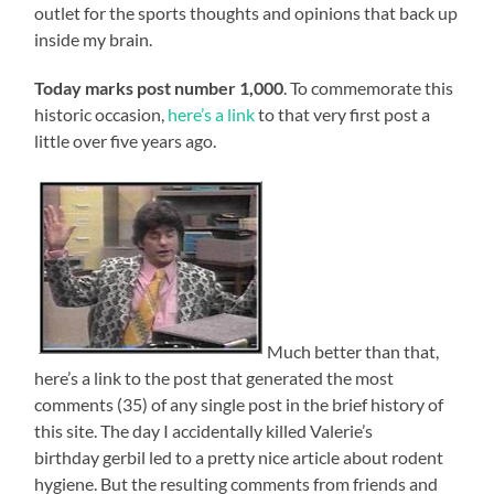
outlet for the sports thoughts and opinions that back up
inside my brain.
Today marks post number 1,000
. To commemorate this
historic occasion,
here’s a link
to that very first post a
little over five years ago.
Much better than that,
here’s a link to the post that generated the most
comments (35) of any single post in the brief history of
this site. The day I accidentally killed Valerie’s
birthday gerbil led to a pretty nice article about rodent
hygiene. But the resulting comments from friends and