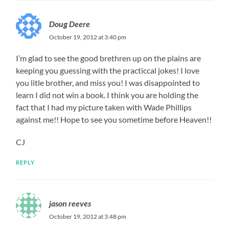
Doug Deere
October 19, 2012 at 3:40 pm
I’m glad to see the good brethren up on the plains are
keeping you guessing with the practiccal jokes! I love
you litle brother, and miss you! I was disappointed to
learn I did not win a book. I think you are holding the
fact that I had my picture taken with Wade Phillips
against me!! Hope to see you sometime before Heaven!!
CJ
REPLY
jason reeves
October 19, 2012 at 3:48 pm