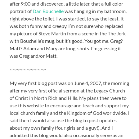
after 9:00 and discovered, a little later, that a full color
portrait of
Dan Bouchelle
was hanging in my bathroom,
right above the toilet. I was startled, to say the least. It
was both funny and creepy. I’m not sure who replaced
my picture of Steve Martin from a scene in the The Jerk
with Bouchelle’s mug, but it’s good. You got me. Greg?
Matt? Adam and Mary are long-shots. I’m guessing it
was Greg and/or Matt.
~~~~~~~~~~~~~
My very first blog post was on June 4, 2007, the morning
after my very first official sermon at the Legacy Church
of Christ in North Richland Hills. My plans then were to
use this website to encourage and teach and support my
local church family and the Kingdom of God worldwide. I
said then I would also use the blog to post updates
about my own family (four girls and a guy!). And I
admitted this blog would also occasionally serve as an