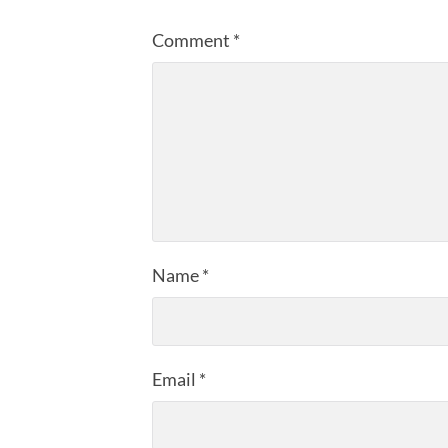
Comment
*
Name
*
Email
*