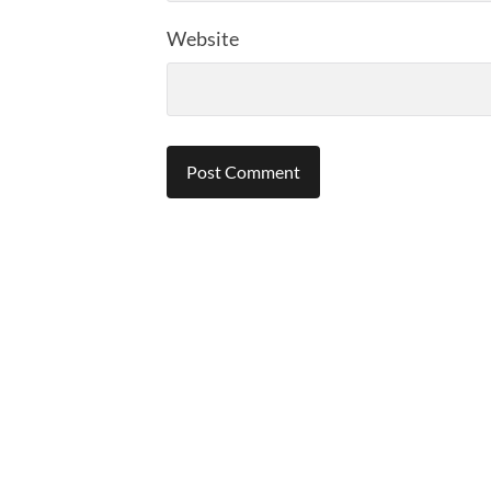
Website