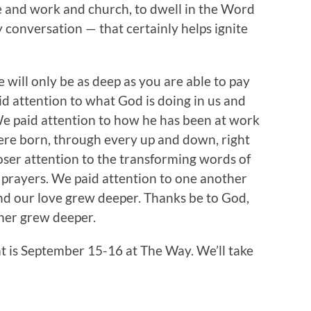
e and work and church, to dwell in the Word
 conversation — that certainly helps ignite
e will only be as deep as you are able to pay
d attention to what God is doing in us and
 We paid attention to how he has been at work
ere born, through every up and down, right
oser attention to the transforming words of
r prayers. We paid attention to one another
nd our love grew deeper. Thanks be to God,
ther grew deeper.
at is September 15-16 at The Way. We’ll take