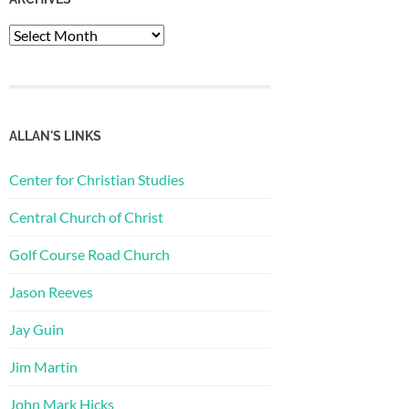
Archives
ALLAN'S LINKS
Center for Christian Studies
Central Church of Christ
Golf Course Road Church
Jason Reeves
Jay Guin
Jim Martin
John Mark Hicks