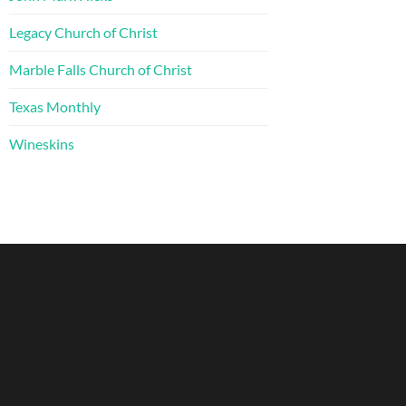
Legacy Church of Christ
Marble Falls Church of Christ
Texas Monthly
Wineskins