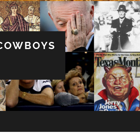
 COWBOYS