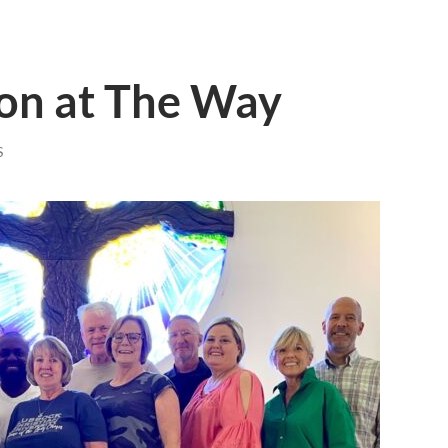
ion at The Way
S