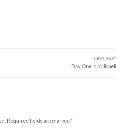
NEXT POST
Day One in Kalispell
ed.
Required fields are marked
*