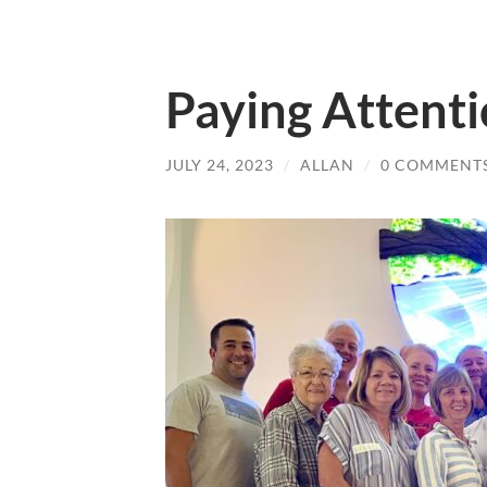
Paying Attent
JULY 24, 2023
/
ALLAN
/
0 COMMENT