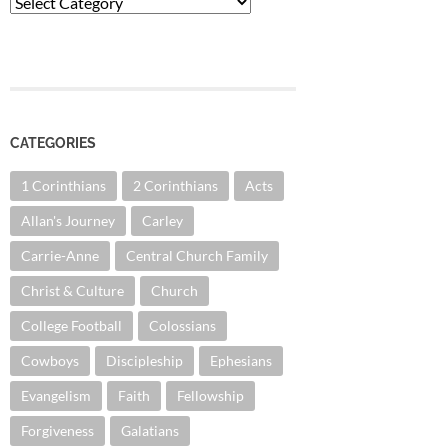
Categories
CATEGORIES
1 Corinthians
2 Corinthians
Acts
Allan's Journey
Carley
Carrie-Anne
Central Church Family
Christ & Culture
Church
College Football
Colossians
Cowboys
Discipleship
Ephesians
Evangelism
Faith
Fellowship
Forgiveness
Galatians