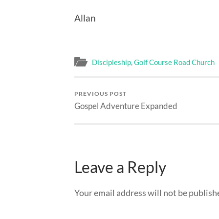
Allan
Discipleship
,
Golf Course Road Church
PREVIOUS POST
Gospel Adventure Expanded
Leave a Reply
Your email address will not be publish