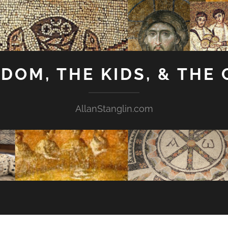
GDOM, THE KIDS, & THE
AllanStanglin.com