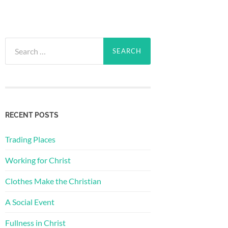
Search
for:
RECENT POSTS
Trading Places
Working for Christ
Clothes Make the Christian
A Social Event
Fullness in Christ