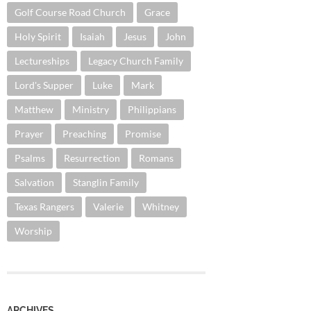
Golf Course Road Church
Grace
Holy Spirit
Isaiah
Jesus
John
Lectureships
Legacy Church Family
Lord's Supper
Luke
Mark
Matthew
Ministry
Philippians
Prayer
Preaching
Promise
Psalms
Resurrection
Romans
Salvation
Stanglin Family
Texas Rangers
Valerie
Whitney
Worship
ARCHIVES