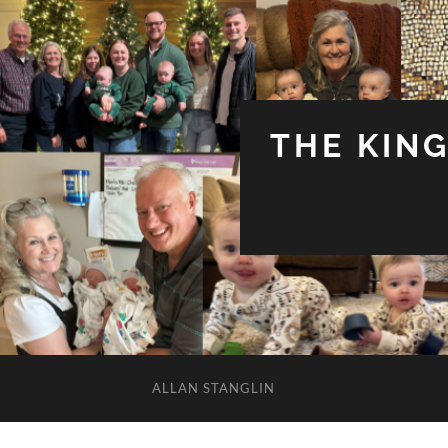
THE KIN
ALLAN STANGLIN