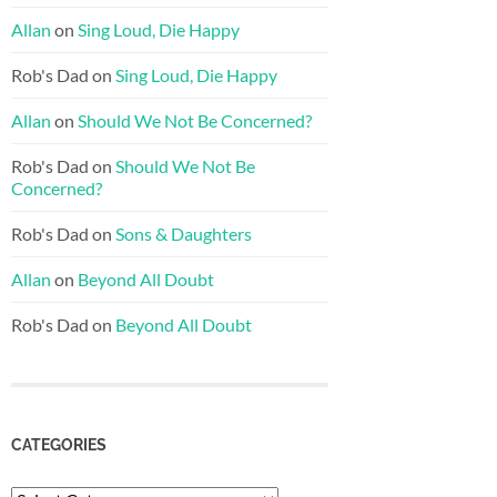
Allan
on
Sing Loud, Die Happy
Rob's Dad
on
Sing Loud, Die Happy
Allan
on
Should We Not Be Concerned?
Rob's Dad
on
Should We Not Be
Concerned?
Rob's Dad
on
Sons & Daughters
Allan
on
Beyond All Doubt
Rob's Dad
on
Beyond All Doubt
CATEGORIES