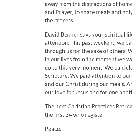
away from the distractions of hom
and Prayer, to share meals and holy
the process.
David Benner says your spiritual lif
attention. This past weekend we pai
through us for the sake of others.
in our lives from the moment we w
up to this very moment. We paid cl
Scripture. We paid attention to ou
and our Christ during our meals. A
our love for Jesus and for one ano
The next Christian Practices Retre
the first 24 who register.
Peace,