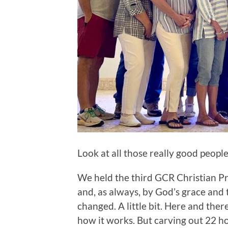
Look at all those really good peopl
We held the third GCR Christian Pr
and, as always, by God’s grace and 
changed. A little bit. Here and there.
how it works. But carving out 22 ho