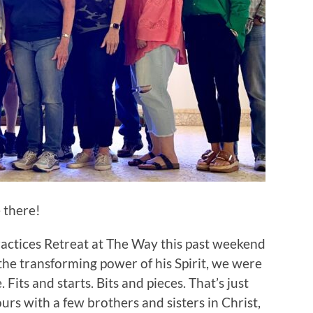
e there!
actices Retreat at The Way this past weekend
the transforming power of his Spirit, we were
 Fits and starts. Bits and pieces. That’s just
urs with a few brothers and sisters in Christ,