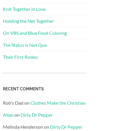
Knit Together in Love
Holding the Net Together
On VBS and Blue Food Coloring
The Status is Not Quo
Their First Rodeo
RECENT COMMENTS
Rob's Dad
on
Clothes Make the Christian
Allan
on
Dirty Dr Pepper
Melinda Henderson
on
Dirty Dr Pepper