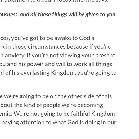
ousness, and all these things will be given to you
es, you’ve got to be awake to God’s
k in those circumstances because if you’re
th anxiety. If you’re not viewing your present
 you and his power and will to work all things
d of his everlasting Kingdom, you’re going to
 we’re going to be on the other side of this
about the kind of people we’re becoming
mic. We’re not going to be faithful Kingdom-
ot paying attention to what God is doing in our