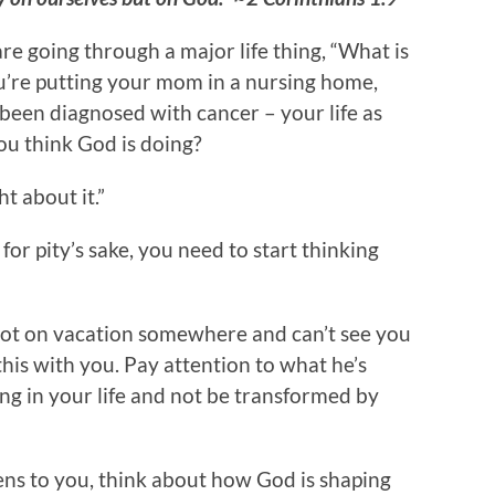
e going through a major life thing, “What is
u’re putting your mom in a nursing home,
been diagnosed with cancer – your life as
ou think God is doing?
ht about it.”
for pity’s sake, you need to start thinking
ot on vacation somewhere and can’t see you
 this with you. Pay attention to what he’s
ng in your life and not be transformed by
ns to you, think about how God is shaping