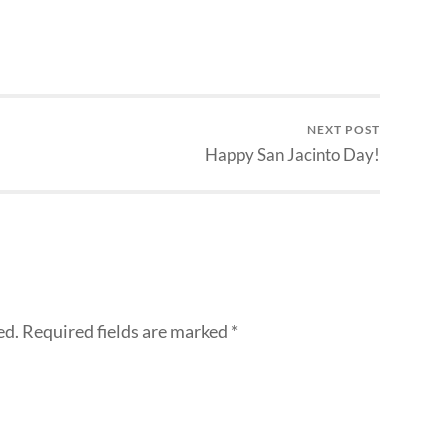
NEXT POST
Happy San Jacinto Day!
ed.
Required fields are marked
*