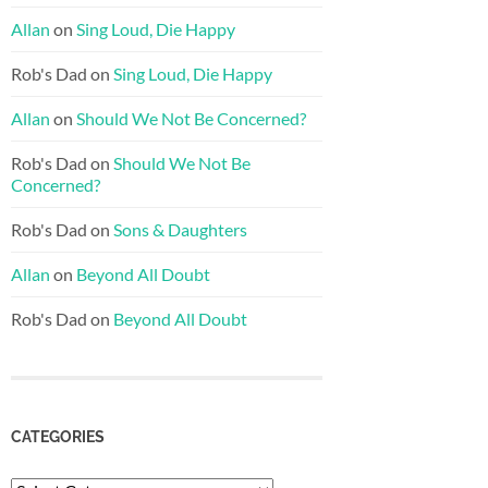
Allan
on
Sing Loud, Die Happy
Rob's Dad
on
Sing Loud, Die Happy
Allan
on
Should We Not Be Concerned?
Rob's Dad
on
Should We Not Be
Concerned?
Rob's Dad
on
Sons & Daughters
Allan
on
Beyond All Doubt
Rob's Dad
on
Beyond All Doubt
CATEGORIES