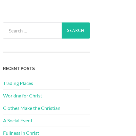
Search
for:
RECENT POSTS
Trading Places
Working for Christ
Clothes Make the Christian
A Social Event
Fullness in Christ