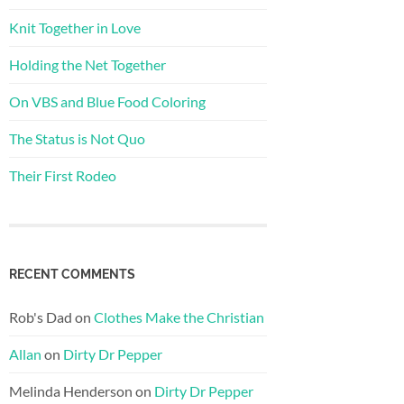
Knit Together in Love
Holding the Net Together
On VBS and Blue Food Coloring
The Status is Not Quo
Their First Rodeo
RECENT COMMENTS
Rob's Dad
on
Clothes Make the Christian
Allan
on
Dirty Dr Pepper
Melinda Henderson
on
Dirty Dr Pepper