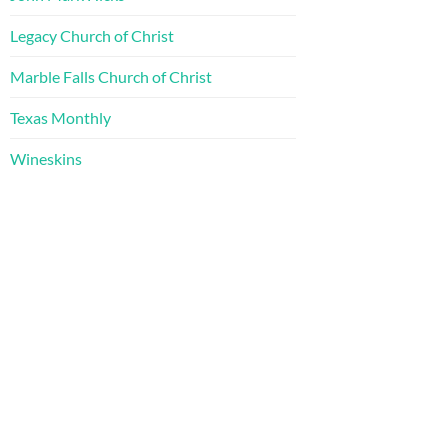
Legacy Church of Christ
Marble Falls Church of Christ
Texas Monthly
Wineskins