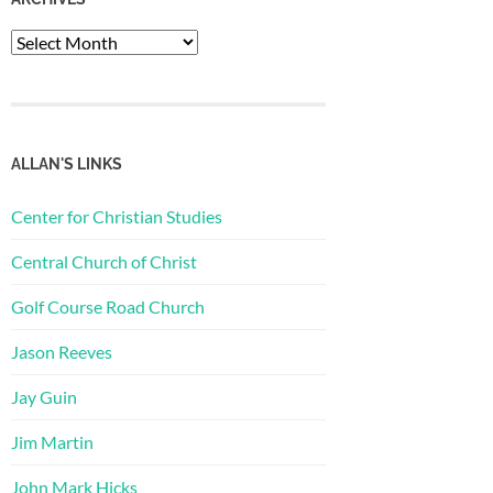
Archives
ALLAN'S LINKS
Center for Christian Studies
Central Church of Christ
Golf Course Road Church
Jason Reeves
Jay Guin
Jim Martin
John Mark Hicks