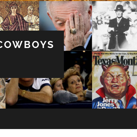
 COWBOYS