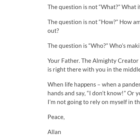
The question is not “What?” What i
The question is not “How?” How am 
out?
The question is “Who?” Who’s maki
Your Father. The Almighty Creator
is right there with you in the middle
When life happens – when a pandem
hands and say, “I don’t know!” Or y
I’m not going to rely on myself in th
Peace,
Allan