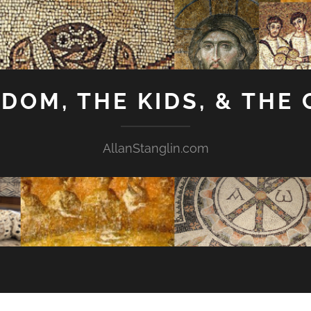
GDOM, THE KIDS, & THE
AllanStanglin.com