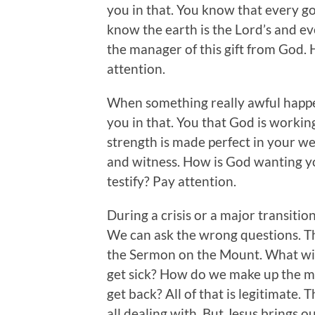
you in that. You know that every g
know the earth is the Lord’s and eve
the manager of this gift from God.
attention.
When something really awful happe
you in that. You that God is working
strength is made perfect in your we
and witness. How is God wanting y
testify? Pay attention.
During a crisis or a major transitio
We can ask the wrong questions. Tha
the Sermon on the Mount. What will 
get sick? How do we make up the m
get back? All of that is legitimate. 
all dealing with. But Jesus brings o