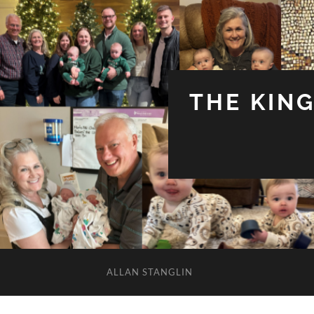
THE KIN
ALLAN STANGLIN