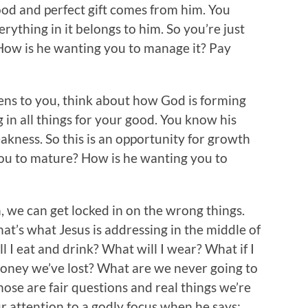
ood and perfect gift comes from him. You
rything in it belongs to him. So you’re just
 How is he wanting you to manage it? Pay
ns to you, think about how God is forming
 in all things for your good. You know his
akness. So this is an opportunity for growth
ou to mature? How is he wanting you to
n, we can get locked in on the wrong things.
t’s what Jesus is addressing in the middle of
I eat and drink? What will I wear? What if I
oney we’ve lost? What are we never going to
Those are fair questions and real things we’re
ur attention to a godly focus when he says: