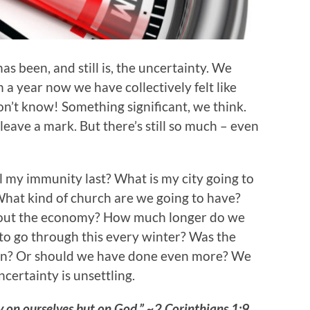
s been, and still is, the uncertainty. We
a year now we have collectively felt like
n’t know! Something significant, we think.
to leave a mark. But there’s still so much – even
l my immunity last? What is my city going to
? What kind of church are we going to have?
bout the economy? How much longer do we
to go through this every winter? Was the
ion? Or should we have done even more? We
certainty is unsettling.
 on ourselves but on God.” ~2 Corinthians 1:9