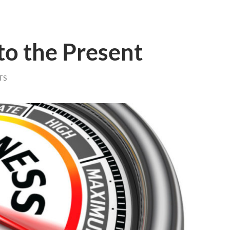
to the Present
TS