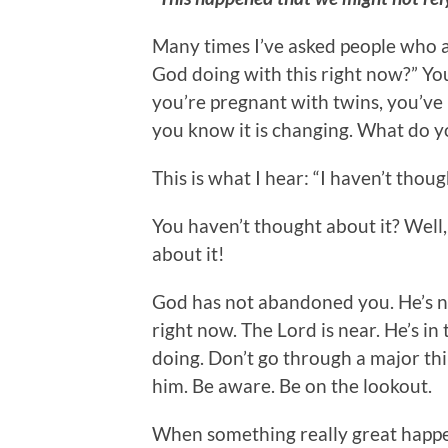
Many times I’ve asked people who ar
God doing with this right now?” Yo
you’re pregnant with twins, you’ve 
you know it is changing. What do y
This is what I hear: “I haven’t thoug
You haven’t thought about it? Well, 
about it!
God has not abandoned you. He’s n
right now. The Lord is near. He’s in
doing. Don’t go through a major thi
him. Be aware. Be on the lookout.
When something really great happe