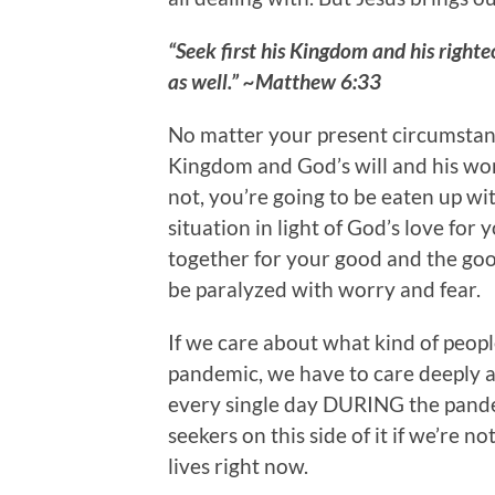
“Seek first his Kingdom and his righte
as well.” ~Matthew 6:33
No matter your present circumstanc
Kingdom and God’s will and his wor
not, you’re going to be eaten up wi
situation in light of God’s love for
together for your good and the goo
be paralyzed with worry and fear.
If we care about what kind of people
pandemic, we have to care deeply 
every single day DURING the pande
seekers on this side of it if we’re n
lives right now.