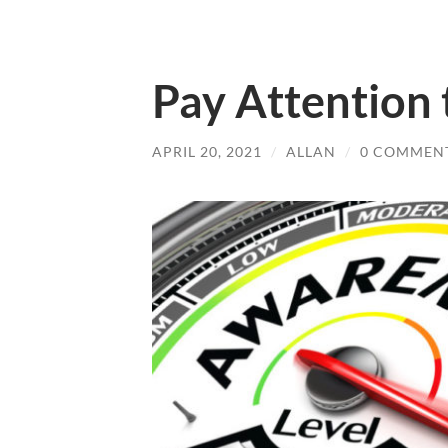
Pay Attention 
APRIL 20, 2021
/
ALLAN
/
0 COMMEN