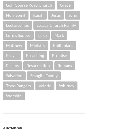
Golf Course Road Church
Grace
Holy Spirit
Isaiah
Jesus
John
Lectureships
Legacy Church Family
Lord's Supper
Luke
Mark
Matthew
Ministry
Philippians
Prayer
Preaching
Promise
Psalms
Resurrection
Romans
Salvation
Stanglin Family
Texas Rangers
Valerie
Whitney
Worship
ARCHIVES