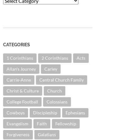
Categories
CATEGORIES
1 Corinthians
2 Corinthians
Acts
Allan's Journey
Carley
Carrie-Anne
Central Church Family
Christ & Culture
Church
College Football
Colossians
Cowboys
Discipleship
Ephesians
Evangelism
Faith
Fellowship
Forgiveness
Galatians