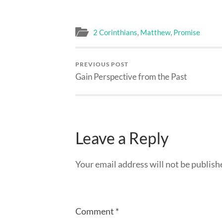
2 Corinthians
,
Matthew
,
Promise
PREVIOUS POST
Gain Perspective from the Past
Leave a Reply
Your email address will not be publish
Comment
*