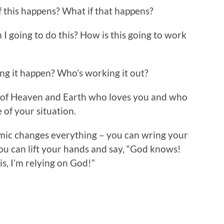
f this happens? What if that happens?
I going to do this? How is this going to work
ng it happen? Who’s working it out?
 of Heaven and Earth who loves you and who
 of your situation.
ic changes everything – you can wring your
ou can lift your hands and say, “God knows!
is, I’m relying on God!”