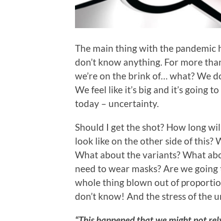
The main thing with the pandemic ha
don’t know anything. For more than 
we’re on the brink of… what? We do
We feel like it’s big and it’s going 
today – uncertainty.
Should I get the shot? How long wil
look like on the other side of this
What about the variants? What a
need to wear masks? Are we going 
whole thing blown out of proport
don’t know! And the stress of the un
“This happened that we might not rely