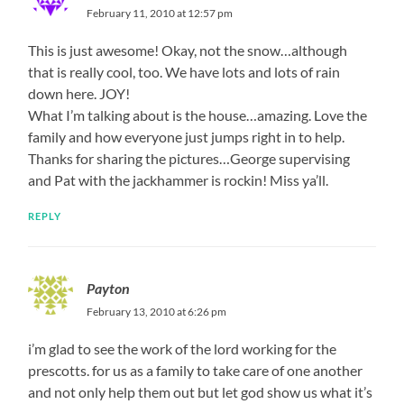
February 11, 2010 at 12:57 pm
This is just awesome! Okay, not the snow…although
that is really cool, too. We have lots and lots of rain
down here. JOY!
What I’m talking about is the house…amazing. Love the
family and how everyone just jumps right in to help.
Thanks for sharing the pictures…George supervising
and Pat with the jackhammer is rockin! Miss ya’ll.
REPLY
Payton
February 13, 2010 at 6:26 pm
i’m glad to see the work of the lord working for the
prescotts. for us as a family to take care of one another
and not only help them out but let god show us what it’s