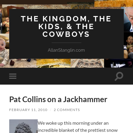
THE KINGDOM, THE
KIDS, & THE
COWBOYS
AllanStanglin.com
Toggle
Toggle
search
mobile
field
menu
Pat Collins on a Jackhammer
FEBRUARY 11, 2010
/
2 COMMENTS
We woke up this morning under an
incredible blanket of the prettiest snow