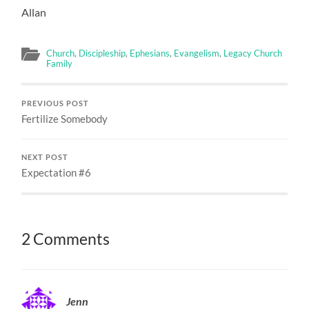
Allan
Church
,
Discipleship
,
Ephesians
,
Evangelism
,
Legacy Church
Family
PREVIOUS POST
Fertilize Somebody
NEXT POST
Expectation #6
2 Comments
Jenn