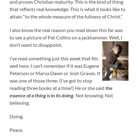
and proves Christian maturity. This is the kind of thing
that reflects real knowledge. This is what it looks like to
attain “to the whole measure of the fullness of Christ.”
I also know the real reason you read down this far was
to see a picture of Pat Collins on a jackhammer. Well, I
don’t want to disappoint.
I’ve read something just this week that fits
well here. I can’t remember if it was Eugene
Peterson or Marva Dawn or Josh Graves. It
was one of those three. (I’ve got to stop
reading three books at a time!) He or she said
the
essence of a thing is in its doing.
Not knowing. Not
believing.
Doing.
Peace,