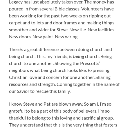
Legacy has just absolutely taken over. The money has
poured in from several Bible classes. Volunteers have
been working for the past two weeks on ripping out
carpet and toilets and door frames and making things
smoother and wider for Steve. New tile. New facilities.
New doors. New paint. New wiring.
There’s a great difference between doing church and
being church. This, my friends, is
being
church. Being
church to one another. Showing the Prescotts’
neighbors what being church looks like. Expressing
Christian love and concern for one another. Sharing
resources and strength. Coming together in the name of
our Savior to rescue this family.
I know Steve and Pat are blown away. So am I. I’m so
grateful to be a part of this body of believers. I’m so
thankful to belong to this loving and sacrificial group.
They understand that this is the very thing that fosters