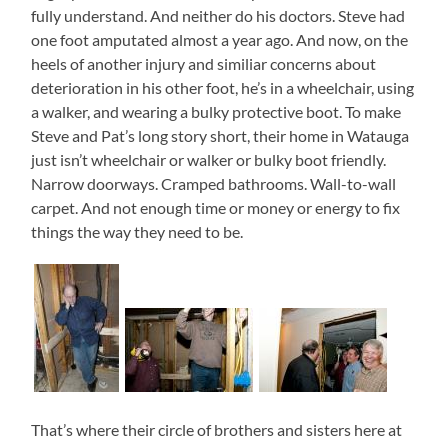
fully understand. And neither do his doctors. Steve had
one foot amputated almost a year ago. And now, on the
heels of another injury and similiar concerns about
deterioration in his other foot, he’s in a wheelchair, using
a walker, and wearing a bulky protective boot. To make
Steve and Pat’s long story short, their home in Watauga
just isn’t wheelchair or walker or bulky boot friendly.
Narrow doorways. Cramped bathrooms. Wall-to-wall
carpet. And not enough time or money or energy to fix
things the way they need to be.
That’s where their circle of brothers and sisters here at