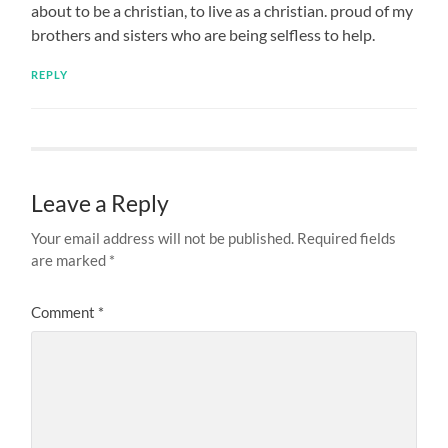
about to be a christian, to live as a christian. proud of my
brothers and sisters who are being selfless to help.
REPLY
Leave a Reply
Your email address will not be published.
Required fields
are marked
*
Comment
*