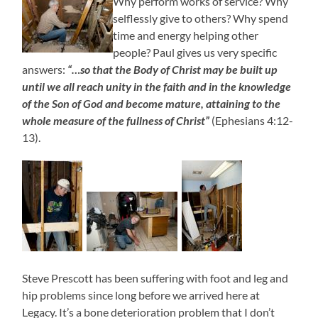
Why perform works of service? Why
selflessly give to others? Why spend
time and energy helping other
people? Paul gives us very specific
answers:
“…so that the Body of Christ may be built up
until we all reach unity in the faith and in the knowledge
of the Son of God and become mature, attaining to the
whole measure of the fullness of Christ”
(Ephesians 4:12-
13).
Steve Prescott has been suffering with foot and leg and
hip problems since long before we arrived here at
Legacy. It’s a bone deterioration problem that I don’t