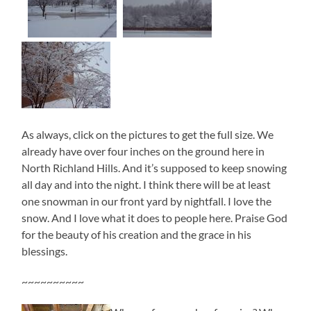
As always, click on the pictures to get the full size. We
already have over four inches on the ground here in
North Richland Hills. And it’s supposed to keep snowing
all day and into the night. I think there will be at least
one snowman in our front yard by nightfall. I love the
snow. And I love what it does to people here. Praise God
for the beauty of his creation and the grace in his
blessings.
~~~~~~~~~~