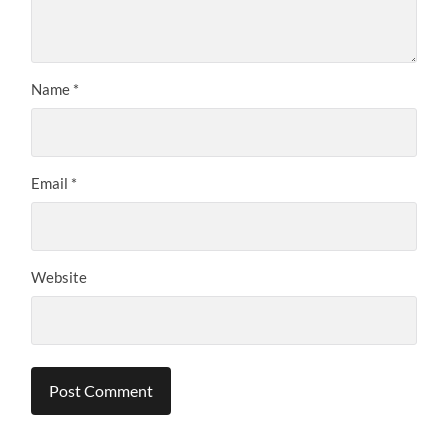
Name
*
Email
*
Website