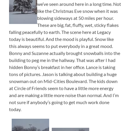
we’ve seen around here in a long time. Not
like the Christmas Eve snow when it was
blowing sideways at 50 miles per hour.
These are big, fat, fluffy, wet, sticky flakes
falling peacefully to earth. The scene here at Legacy
today is beautiful. And the mood is playful. Snow like
this always seems to put everybody in a great mood.
Bonny and Suzanne actually brought snowballs into the
building to peg me in the hallway. That was after I had
hidden Bonny’s breakfast in her office. Lance is taking
tons of pictures. Jason is talking about building a huge
snowman out on Mid-Cities Boulevard. The kids down
at Circle of Friends seem to have a little more energy
and are making a little more noise than normal. And I’m
not sure if anybody’s going to get much work done
today.