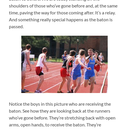
shoulders of those who’ve gone before and, at the same
time, paving the way for those coming after. It’s a relay.
And something really special happens as the baton is
passed.
Notice the boys in this picture who are receiving the
baton. See how they are looking back at the runners
who’ve gone before. They’re stretching back with open
arms, open hands, to receive the baton. They’re