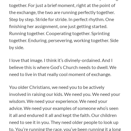
together. For just a brief moment, right at the point of
the exchange, the two are running perfectly together.
Step by step. Stride for stride. In perfect rhythm. One
finishing her assignment, one just getting started.
Running together. Cooperating together. Sprinting
together. Enduring, persevering, working together. Side
by side.
I love that image. I think it’s divinely-ordained. And I
believe this is where God’s Church needs to dwell. We
need to live in that really cool moment of exchange.
You older Christians, we need you to be actively
involved in raising our kids. We need you. We need your
wisdom. We need your experience. We need your
advice. We need your examples of someone who’s seen
it all and endured it all and kept the faith. Our children
need to see it in you. They need older people to look up
to. You’re running the race, you’ve been running it a long