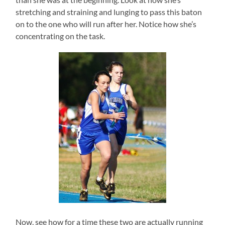
stretching and straining and lunging to pass this baton
on to the one who will run after her. Notice how she’s
concentrating on the task.
Now, see how for a time these two are actually running