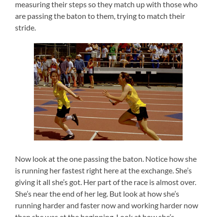
measuring their steps so they match up with those who
are passing the baton to them, trying to match their
stride.
Now look at the one passing the baton. Notice how she
is running her fastest right here at the exchange. She’s
giving it all she’s got. Her part of the race is almost over.
She’s near the end of her leg. But look at how she’s
running harder and faster now and working harder now
than she was at the beginning. Look at how she’s