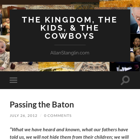
THE KINGDOM, THE
KIDS, & THE
COWBOYS
AllanStanglin.com
Toggle
Toggle
search
mobile
field
menu
Passing the Baton
JULY 26, 2012
/
0 COMMENTS
“What we have heard and known, what our fathers have
told us, we will not hide them from their children; we will