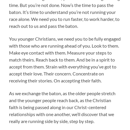
time. But you’re not done. Now’s the time to pass the
baton. It’s time to understand you’re not running your
race alone. We need you to run faster, to work harder, to
reach out to us and pass the baton.
You younger Christians, we need you to be fully engaged
with those who are running ahead of you. Look to them.
Make eye contact with them. Measure your steps to
match theirs. Reach back to them. And be in a spirit to
accept from them. Strain with everything you’ve got to
accept their love. Their concern. Concentrate on
receiving their stories. On accepting their faith.
As we exchange the baton, as the older people stretch
and the younger people reach back, as the Christian
faith is being passed along in our Christ-centered
relationships with one another, we’ll discover that we
really are running side by side, step by step.