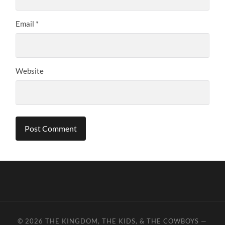
Email
*
Website
© 2026
THE KINGDOM, THE KIDS, & THE COWBOYS
—