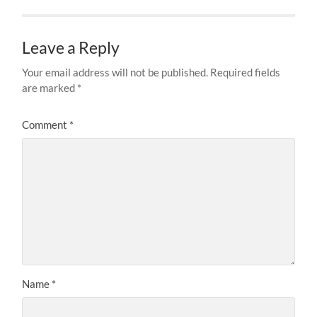
Leave a Reply
Your email address will not be published.
Required fields
are marked
*
Comment
*
Name
*