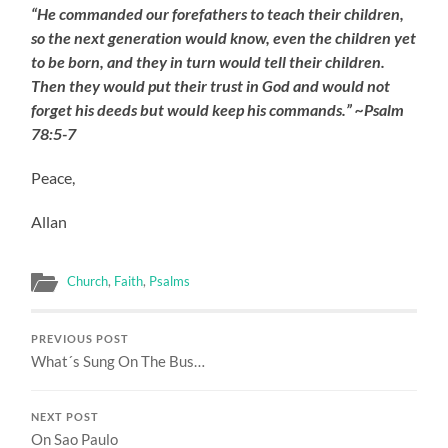
“He commanded our forefathers to teach their children,
so the next generation would know, even the children yet
to be born, and they in turn would tell their children.
Then they would put their trust in God and would not
forget his deeds but would keep his commands.” ~Psalm
78:5-7
Peace,
Allan
Church
,
Faith
,
Psalms
PREVIOUS POST
What´s Sung On The Bus…
NEXT POST
On Sao Paulo