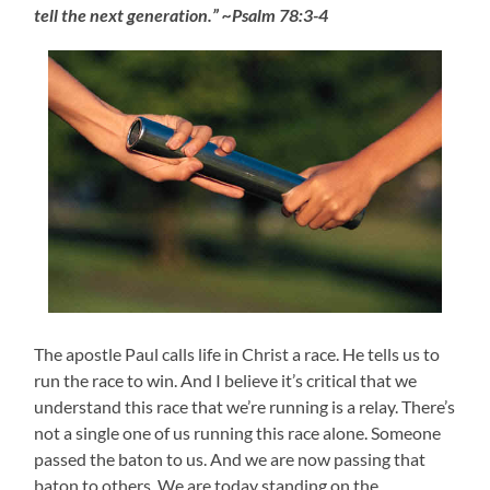
tell the next generation.” ~Psalm 78:3-4
The apostle Paul calls life in Christ a race. He tells us to
run the race to win. And I believe it’s critical that we
understand this race that we’re running is a relay. There’s
not a single one of us running this race alone. Someone
passed the baton to us. And we are now passing that
baton to others. We are today standing on the