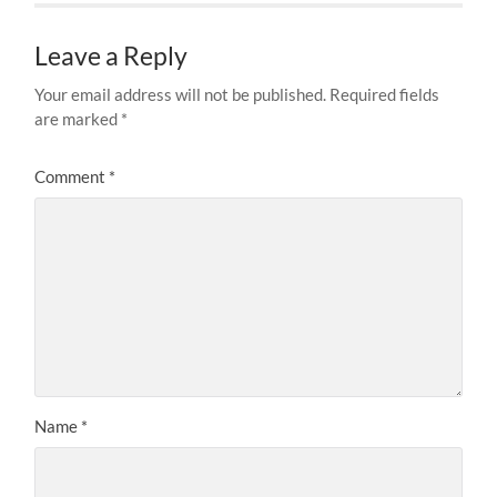
Leave a Reply
Your email address will not be published.
Required fields
are marked
*
Comment
*
Name
*