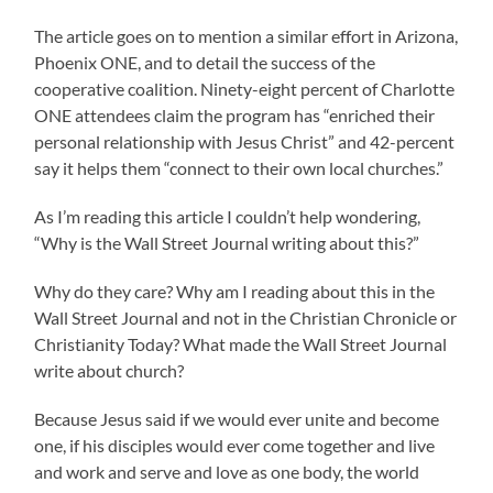
The article goes on to mention a similar effort in Arizona,
Phoenix ONE, and to detail the success of the
cooperative coalition. Ninety-eight percent of Charlotte
ONE attendees claim the program has “enriched their
personal relationship with Jesus Christ” and 42-percent
say it helps them “connect to their own local churches.”
As I’m reading this article I couldn’t help wondering,
“Why is the Wall Street Journal writing about this?”
Why do they care? Why am I reading about this in the
Wall Street Journal and not in the Christian Chronicle or
Christianity Today? What made the Wall Street Journal
write about church?
Because Jesus said if we would ever unite and become
one, if his disciples would ever come together and live
and work and serve and love as one body, the world