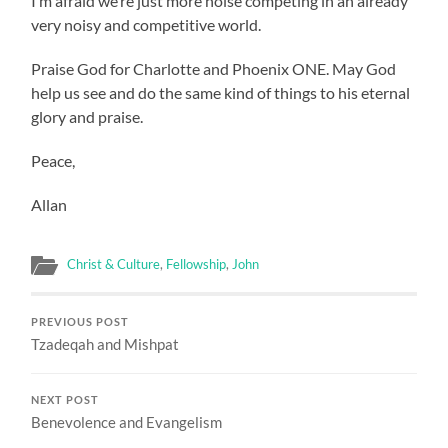
I’m afraid we’re just more noise competing in an already
very noisy and competitive world.
Praise God for Charlotte and Phoenix ONE. May God
help us see and do the same kind of things to his eternal
glory and praise.
Peace,
Allan
Christ & Culture
,
Fellowship
,
John
PREVIOUS POST
Tzadeqah and Mishpat
NEXT POST
Benevolence and Evangelism