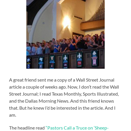
A great friend sent me a copy of a Wall Street Journal
article a couple of weeks ago. Now, I don’t read the Wall
Street Journal; I read Texas Monthly, Sports Illustrated,
and the Dallas Morning News. And this friend knows
that. But he knew I’d be interested in the article. And I
am.
The headline read
“Pastors Call a Truce on ‘Sheep-