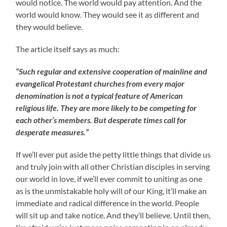
would notice. The world would pay attention. And the
world would know. They would see it as different and
they would believe.
The article itself says as much:
“Such regular and extensive cooperation of mainline and
evangelical Protestant churches from every major
denomination is not a typical feature of American
religious life. They are more likely to be competing for
each other’s members. But desperate times call for
desperate measures.”
If we’ll ever put aside the petty little things that divide us
and truly join with all other Christian disciples in serving
our world in love, if we’ll ever commit to uniting as one
as is the unmistakable holy will of our King, it’ll make an
immediate and radical difference in the world. People
will sit up and take notice. And they’ll believe. Until then,