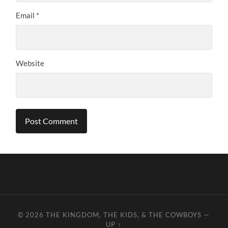
Email
*
Website
© 2026
THE KINGDOM, THE KIDS, & THE COWBOYS
—
UP ↑