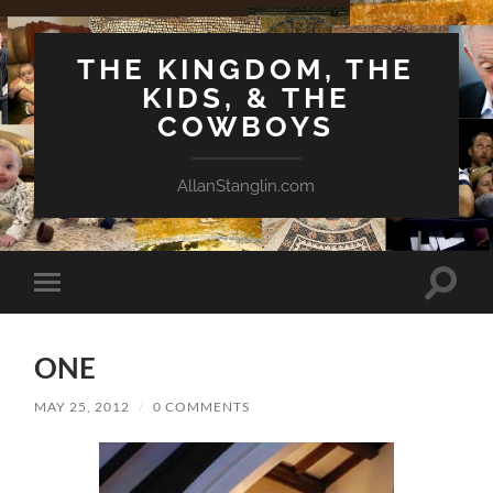
THE KINGDOM, THE
KIDS, & THE
COWBOYS
AllanStanglin.com
Toggle
Toggle
search
mobile
field
menu
ONE
MAY 25, 2012
/
0 COMMENTS