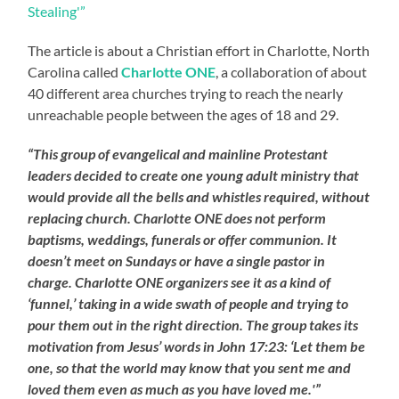
Stealing'”
The article is about a Christian effort in Charlotte, North
Carolina called
Charlotte ONE
, a collaboration of about
40 different area churches trying to reach the nearly
unreachable people between the ages of 18 and 29.
“This group of evangelical and mainline Protestant
leaders decided to create one young adult ministry that
would provide all the bells and whistles required, without
replacing church. Charlotte ONE does not perform
baptisms, weddings, funerals or offer communion. It
doesn’t meet on Sundays or have a single pastor in
charge. Charlotte ONE organizers see it as a kind of
‘funnel,’ taking in a wide swath of people and trying to
pour them out in the right direction. The group takes its
motivation from Jesus’ words in John 17:23: ‘Let them be
one, so that the world may know that you sent me and
loved them even as much as you have loved me.'”