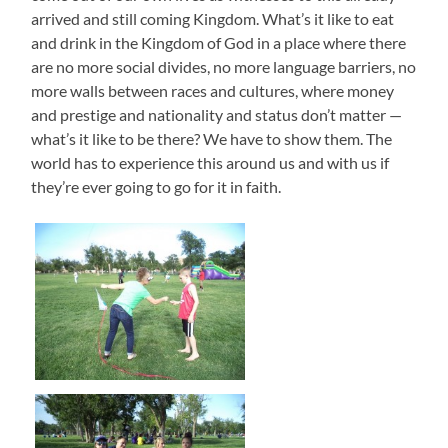
arrived and still coming Kingdom. What’s it like to eat
and drink in the Kingdom of God in a place where there
are no more social divides, no more language barriers, no
more walls between races and cultures, where money
and prestige and nationality and status don’t matter —
what’s it like to be there? We have to show them. The
world has to experience this around us and with us if
they’re ever going to go for it in faith.