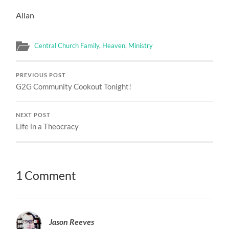
Allan
Central Church Family
,
Heaven
,
Ministry
PREVIOUS POST
G2G Community Cookout Tonight!
NEXT POST
Life in a Theocracy
1 Comment
Jason Reeves