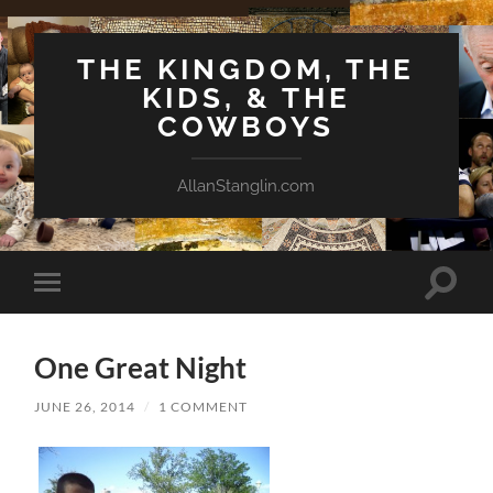
THE KINGDOM, THE
KIDS, & THE
COWBOYS
AllanStanglin.com
Toggle
Toggle
search
mobile
field
menu
One Great Night
JUNE 26, 2014
/
1 COMMENT