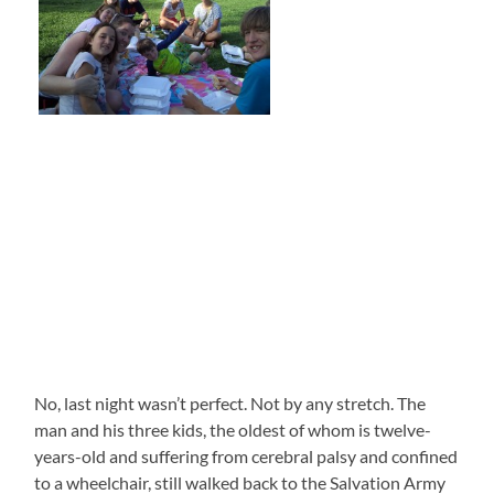
No, last night wasn’t perfect. Not by any stretch. The
man and his three kids, the oldest of whom is twelve-
years-old and suffering from cerebral palsy and confined
to a wheelchair, still walked back to the Salvation Army