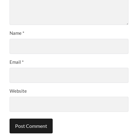
Name
*
Email
*
Website