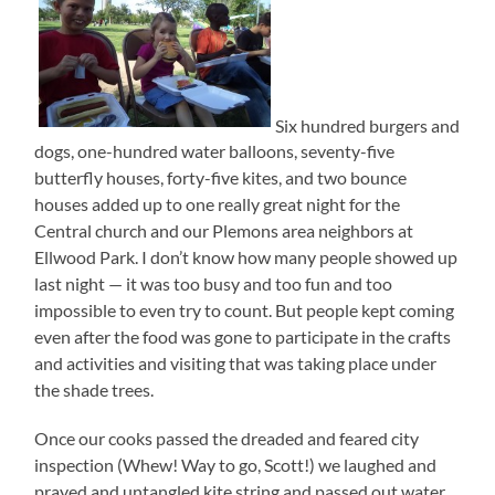
Six hundred burgers and
dogs, one-hundred water balloons, seventy-five
butterfly houses, forty-five kites, and two bounce
houses added up to one really great night for the
Central church and our Plemons area neighbors at
Ellwood Park. I don’t know how many people showed up
last night — it was too busy and too fun and too
impossible to even try to count. But people kept coming
even after the food was gone to participate in the crafts
and activities and visiting that was taking place under
the shade trees.
Once our cooks passed the dreaded and feared city
inspection (Whew! Way to go, Scott!) we laughed and
prayed and untangled kite string and passed out water