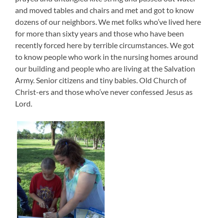
and moved tables and chairs and met and got to know
dozens of our neighbors. We met folks who’ve lived here
for more than sixty years and those who have been
recently forced here by terrible circumstances. We got
to know people who work in the nursing homes around
our building and people who are living at the Salvation
Army. Senior citizens and tiny babies. Old Church of
Christ-ers and those who’ve never confessed Jesus as
Lord.