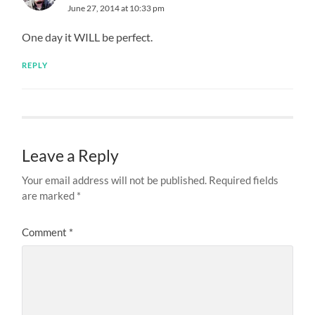
June 27, 2014 at 10:33 pm
One day it WILL be perfect.
REPLY
Leave a Reply
Your email address will not be published.
Required fields
are marked
*
Comment
*