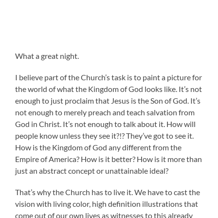
What a great night.
I believe part of the Church’s task is to paint a picture for
the world of what the Kingdom of God looks like. It’s not
enough to just proclaim that Jesus is the Son of God. It’s
not enough to merely preach and teach salvation from
God in Christ. It’s not enough to talk about it. How will
people know unless they see it?!? They’ve got to see it.
How is the Kingdom of God any different from the
Empire of America? How is it better? How is it more than
just an abstract concept or unattainable ideal?
That’s why the Church has to live it. We have to cast the
vision with living color, high definition illustrations that
come out of our own lives as witnesses to this already