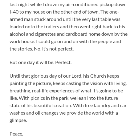
last night while I drove my air-conditioned pickup down
I-40 to my house on the other end of town. The one-
armed man stuck around until the very last table was
loaded onto the trailers and then went right back to his
alcohol and cigarettes and cardboard home down by the
work house. I could go on and on with the people and
the stories. No, it’s not perfect.
But one day it will be. Perfect.
Until that glorious day of our Lord, his Church keeps
painting the picture, keeps casting the vision with living,
breathing, real-life experiences of what it’s going to be
like. With picnics in the park, we lean into the future
state of his beautiful creation. With free laundry and car
washes and oil changes we provide the world with a
glimpse.
Peace,