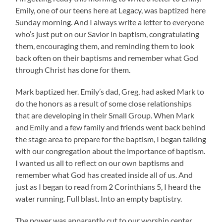
Emily, one of our teens here at Legacy, was baptized here
Sunday morning. And I always write a letter to everyone
who’s just put on our Savior in baptism, congratulating
them, encouraging them, and reminding them to look
back often on their baptisms and remember what God
through Christ has done for them.
Mark baptized her. Emily’s dad, Greg, had asked Mark to
do the honors as a result of some close relationships
that are developing in their Small Group. When Mark
and Emily and a few family and friends went back behind
the stage area to prepare for the baptism, I began talking
with our congregation about the importance of baptism.
I wanted us all to reflect on our own baptisms and
remember what God has created inside all of us. And
just as I began to read from 2 Corinthians 5, I heard the
water running. Full blast. Into an empty baptistry.
The power was apparantly cut to our worship center