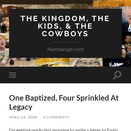
THE KINGDOM, THE
KIDS, & THE
COWBOYS
AllanStanglin.com
Toggle
Toggle
search
mobile
field
menu
One Baptized, Four Sprinkled At
Legacy
APRIL 16, 2008
/
4 COMMENTS
I’m getting ready this morning to write a letter to Emily.