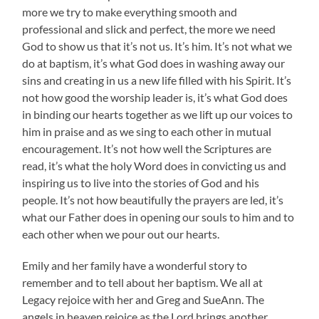
more we try to make everything smooth and
professional and slick and perfect, the more we need
God to show us that it’s not us. It’s him. It’s not what we
do at baptism, it’s what God does in washing away our
sins and creating in us a new life filled with his Spirit. It’s
not how good the worship leader is, it’s what God does
in binding our hearts together as we lift up our voices to
him in praise and as we sing to each other in mutual
encouragement. It’s not how well the Scriptures are
read, it’s what the holy Word does in convicting us and
inspiring us to live into the stories of God and his
people. It’s not how beautifully the prayers are led, it’s
what our Father does in opening our souls to him and to
each other when we pour out our hearts.
Emily and her family have a wonderful story to
remember and to tell about her baptism. We all at
Legacy rejoice with her and Greg and SueAnn. The
angels in heaven rejoice as the Lord brings another