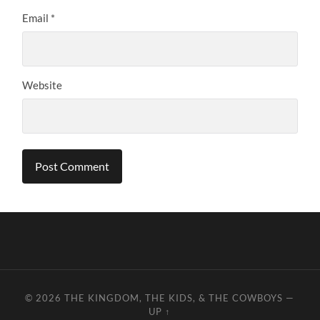
Email
*
Website
© 2026
THE KINGDOM, THE KIDS, & THE COWBOYS
—
UP ↑