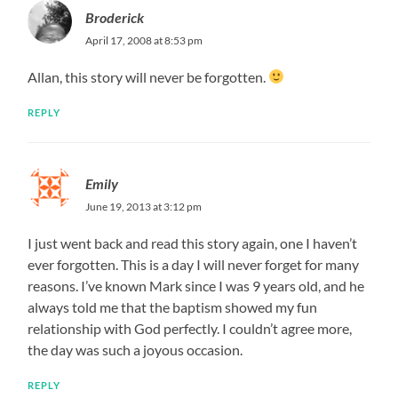
Broderick
April 17, 2008 at 8:53 pm
Allan, this story will never be forgotten.
REPLY
Emily
June 19, 2013 at 3:12 pm
I just went back and read this story again, one I haven’t
ever forgotten. This is a day I will never forget for many
reasons. I’ve known Mark since I was 9 years old, and he
always told me that the baptism showed my fun
relationship with God perfectly. I couldn’t agree more,
the day was such a joyous occasion.
REPLY