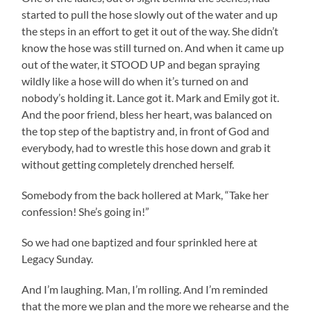
started to pull the hose slowly out of the water and up
the steps in an effort to get it out of the way. She didn’t
know the hose was still turned on. And when it came up
out of the water, it STOOD UP and began spraying
wildly like a hose will do when it’s turned on and
nobody’s holding it. Lance got it. Mark and Emily got it.
And the poor friend, bless her heart, was balanced on
the top step of the baptistry and, in front of God and
everybody, had to wrestle this hose down and grab it
without getting completely drenched herself.
Somebody from the back hollered at Mark, “Take her
confession! She’s going in!”
So we had one baptized and four sprinkled here at
Legacy Sunday.
And I’m laughing. Man, I’m rolling. And I’m reminded
that the more we plan and the more we rehearse and the