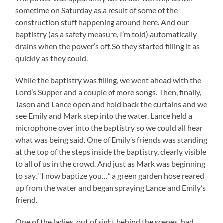
sometime on Saturday as a result of some of the
construction stuff happening around here. And our
baptistry (as a safety measure, I’m told) automatically
drains when the power’s off. So they started filling it as
quickly as they could.
While the baptistry was filling, we went ahead with the
Lord’s Supper and a couple of more songs. Then, finally,
Jason and Lance open and hold back the curtains and we
see Emily and Mark step into the water. Lance held a
microphone over into the baptistry so we could all hear
what was being said. One of Emily’s friends was standing
at the top of the steps inside the baptistry, clearly visible
to all of us in the crowd. And just as Mark was beginning
to say, “I now baptize you…” a green garden hose reared
up from the water and began spraying Lance and Emily’s
friend.
One of the ladies, out of sight behind the scenes, had