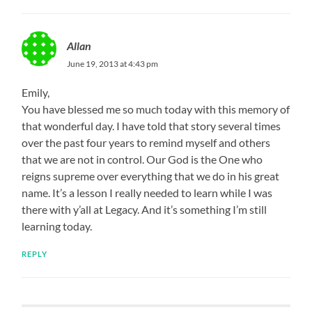
Allan
June 19, 2013 at 4:43 pm
Emily,
You have blessed me so much today with this memory of
that wonderful day. I have told that story several times
over the past four years to remind myself and others
that we are not in control. Our God is the One who
reigns supreme over everything that we do in his great
name. It’s a lesson I really needed to learn while I was
there with y’all at Legacy. And it’s something I’m still
learning today.
REPLY