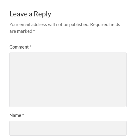
Leave a Reply
Your email address will not be published.
Required fields
are marked
*
Comment
*
Name
*