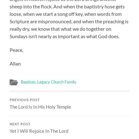
sheep into the flock. And when the baptistry hose gets
loose, when we start a song off key, when words from
Scripture are mispronounced, and when the preaching is
really dry, we know that what we do together on
Sundays isn’t nearly as important as what God does.
Peace,
Allan
Baptism
,
Legacy Church Family
PREVIOUS POST
The Lord Is In His Holy Temple
NEXT POST
Yet I Will Rejoice In The Lord