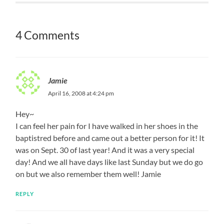
4 Comments
Jamie
April 16, 2008 at 4:24 pm
Hey~
I can feel her pain for I have walked in her shoes in the
baptistred before and came out a better person for it! It
was on Sept. 30 of last year! And it was a very special
day! And we all have days like last Sunday but we do go
on but we also remember them well! Jamie
REPLY