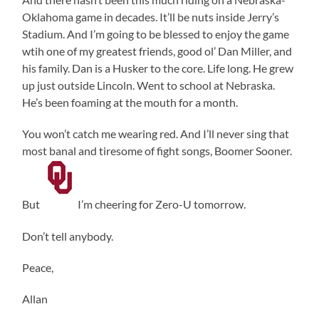
Oklahoma game in decades. It’ll be nuts inside Jerry’s
Stadium. And I’m going to be blessed to enjoy the game
wtih one of my greatest friends, good ol’ Dan Miller, and
his family. Dan is a Husker to the core. Life long. He grew
up just outside Lincoln. Went to school at Nebraska.
He’s been foaming at the mouth for a month.
You won’t catch me wearing red. And I’ll never sing that
most banal and tiresome of fight songs, Boomer Sooner.
But
I’m cheering for Zero-U tomorrow.
Don’t tell anybody.
Peace,
Allan