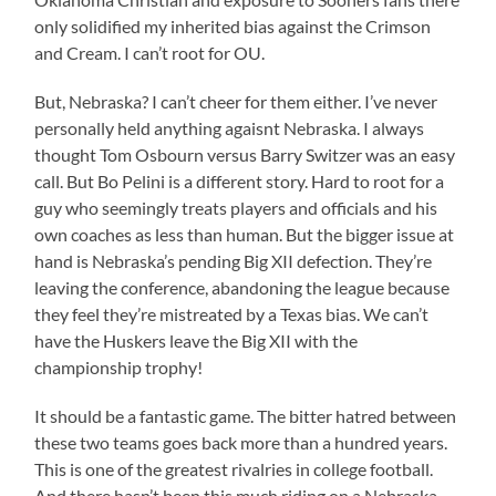
only solidified my inherited bias against the Crimson
and Cream. I can’t root for OU.
But, Nebraska? I can’t cheer for them either. I’ve never
personally held anything agaisnt Nebraska. I always
thought Tom Osbourn versus Barry Switzer was an easy
call. But Bo Pelini is a different story. Hard to root for a
guy who seemingly treats players and officials and his
own coaches as less than human. But the bigger issue at
hand is Nebraska’s pending Big XII defection. They’re
leaving the conference, abandoning the league because
they feel they’re mistreated by a Texas bias. We can’t
have the Huskers leave the Big XII with the
championship trophy!
It should be a fantastic game. The bitter hatred between
these two teams goes back more than a hundred years.
This is one of the greatest rivalries in college football.
And there hasn’t been this much riding on a Nebraska-