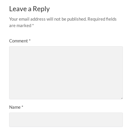
Leave a Reply
Your email address will not be published.
Required fields
are marked
*
Comment
*
Name
*