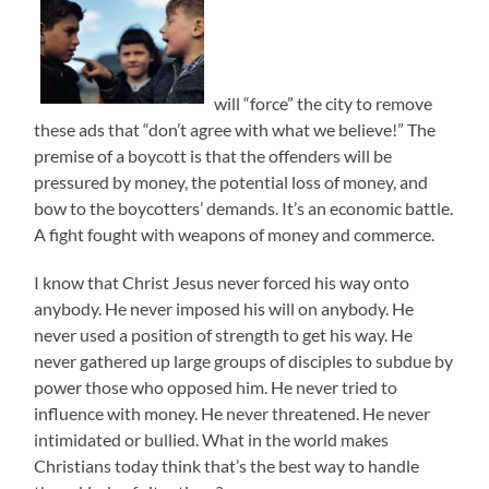
will “force” the city to remove
these ads that “don’t agree with what we believe!” The
premise of a boycott is that the offenders will be
pressured by money, the potential loss of money, and
bow to the boycotters’ demands. It’s an economic battle.
A fight fought with weapons of money and commerce.
I know that Christ Jesus never forced his way onto
anybody. He never imposed his will on anybody. He
never used a position of strength to get his way. He
never gathered up large groups of disciples to subdue by
power those who opposed him. He never tried to
influence with money. He never threatened. He never
intimidated or bullied. What in the world makes
Christians today think that’s the best way to handle