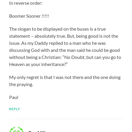
In reverse order:
Boomer Sooner !!!!!
The slogan to be displayed on the buses is a true
statement – absolutely true. But, being good is not the
issue. As my Daddy replied to a man who he was
discussing God with and the man said he could be good
without being a Christian: “No Doubt, but can you go to
Heaven as your inheritance?”
My only regret is that I was not there and the one doing
the praying.
Paul
REPLY