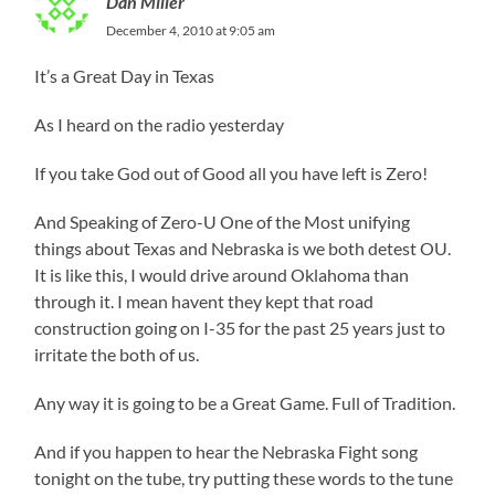
Dan Miller
December 4, 2010 at 9:05 am
It’s a Great Day in Texas
As I heard on the radio yesterday
If you take God out of Good all you have left is Zero!
And Speaking of Zero-U One of the Most unifying
things about Texas and Nebraska is we both detest OU.
It is like this, I would drive around Oklahoma than
through it. I mean havent they kept that road
construction going on I-35 for the past 25 years just to
irritate the both of us.
Any way it is going to be a Great Game. Full of Tradition.
And if you happen to hear the Nebraska Fight song
tonight on the tube, try putting these words to the tune