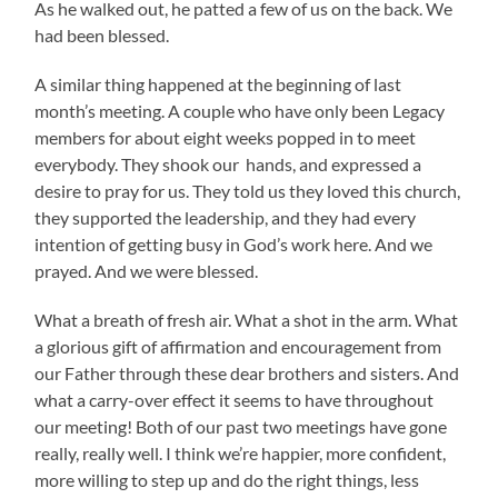
As he walked out, he patted a few of us on the back. We
had been blessed.
A similar thing happened at the beginning of last
month’s meeting. A couple who have only been Legacy
members for about eight weeks popped in to meet
everybody. They shook our hands, and expressed a
desire to pray for us. They told us they loved this church,
they supported the leadership, and they had every
intention of getting busy in God’s work here. And we
prayed. And we were blessed.
What a breath of fresh air. What a shot in the arm. What
a glorious gift of affirmation and encouragement from
our Father through these dear brothers and sisters. And
what a carry-over effect it seems to have throughout
our meeting! Both of our past two meetings have gone
really, really well. I think we’re happier, more confident,
more willing to step up and do the right things, less