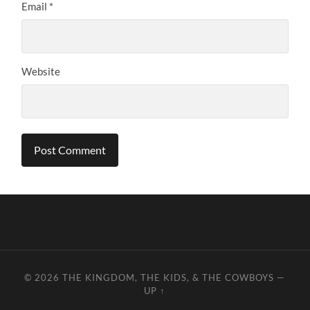
Email
*
Website
© 2026
THE KINGDOM, THE KIDS, & THE COWBOYS
—
UP ↑