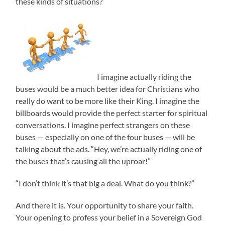
these kinds of situations?
I imagine actually riding the
buses would be a much better idea for Christians who
really do want to be more like their King. I imagine the
billboards would provide the perfect starter for spiritual
conversations. I imagine perfect strangers on these
buses — especially on one of the four buses — will be
talking about the ads. “Hey, we’re actually riding one of
the buses that’s causing all the uproar!”
“I don’t think it’s that big a deal. What do you think?”
And there it is. Your opportunity to share your faith.
Your opening to profess your belief in a Sovereign God