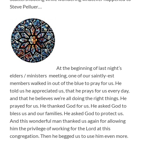
Steve Pelluer…
At the beginning of last night’s
elders / ministers meeting, one of our saintly-est
members walked in out of the blue to pray for us. He
told us he appreciated us, that he prays for us every day,
and that he believes we’re all doing the right things. He
prayed for us. He thanked God for us. He asked God to
bless us and our families. He asked God to protect us.
And this wonderful man thanked us again for allowing
him the privilege of working for the Lord at this
congregation. Then he begged us to use him even more.