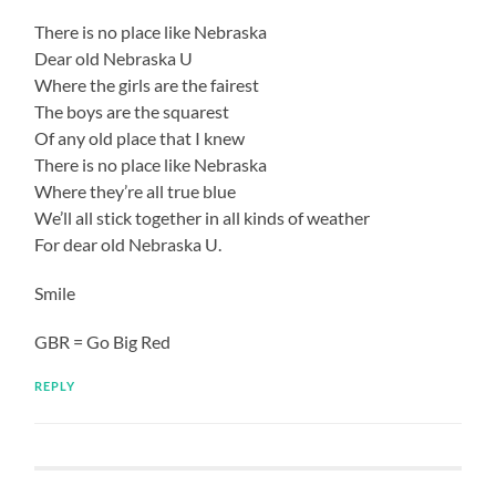
There is no place like Nebraska
Dear old Nebraska U
Where the girls are the fairest
The boys are the squarest
Of any old place that I knew
There is no place like Nebraska
Where they’re all true blue
We’ll all stick together in all kinds of weather
For dear old Nebraska U.
Smile
GBR = Go Big Red
REPLY