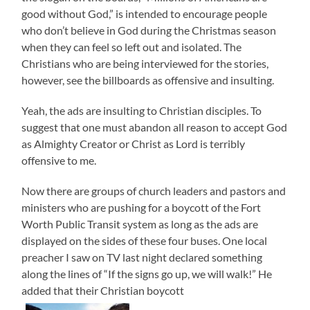
good without God,” is intended to encourage people
who don’t believe in God during the Christmas season
when they can feel so left out and isolated. The
Christians who are being interviewed for the stories,
however, see the billboards as offensive and insulting.
Yeah, the ads are insulting to Christian disciples. To
suggest that one must abandon all reason to accept God
as Almighty Creator or Christ as Lord is terribly
offensive to me.
Now there are groups of church leaders and pastors and
ministers who are pushing for a boycott of the Fort
Worth Public Transit system as long as the ads are
displayed on the sides of these four buses. One local
preacher I saw on TV last night declared something
along the lines of “If the signs go up, we will walk!” He
added that their Christian boycott