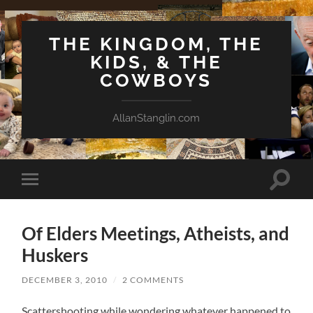
THE KINGDOM, THE
KIDS, & THE
COWBOYS
AllanStanglin.com
Toggle
Toggle
search
mobile
field
menu
Of Elders Meetings, Atheists, and
Huskers
DECEMBER 3, 2010
/
2 COMMENTS
Scattershooting while wondering whatever happened to