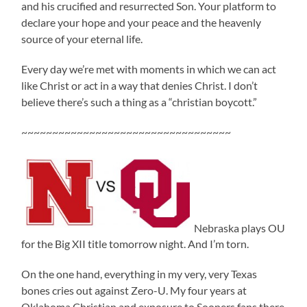
and his crucified and resurrected Son. Your platform to
declare your hope and your peace and the heavenly
source of your eternal life.
Every day we’re met with moments in which we can act
like Christ or act in a way that denies Christ. I don’t
believe there’s such a thing as a “christian boycott.”
~~~~~~~~~~~~~~~~~~~~~~~~~~~~~~~~~~
Nebraska plays OU
for the Big XII title tomorrow night. And I’m torn.
On the one hand, everything in my very, very Texas
bones cries out against Zero-U. My four years at
Oklahoma Christian and exposure to Sooners fans there