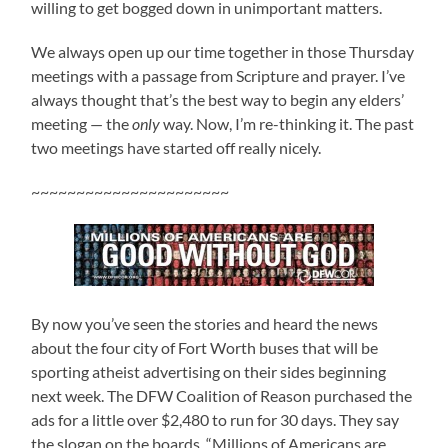
willing to get bogged down in unimportant matters.
We always open up our time together in those Thursday
meetings with a passage from Scripture and prayer. I’ve
always thought that’s the best way to begin any elders’
meeting — the
only
way. Now, I’m re-thinking it. The past
two meetings have started off really nicely.
~~~~~~~~~~~~~~~~~~~~~~
By now you’ve seen the stories and heard the news
about the four city of Fort Worth buses that will be
sporting atheist advertising on their sides beginning
next week. The DFW Coalition of Reason purchased the
ads for a little over $2,480 to run for 30 days. They say
the slogan on the boards, “Millions of Americans are