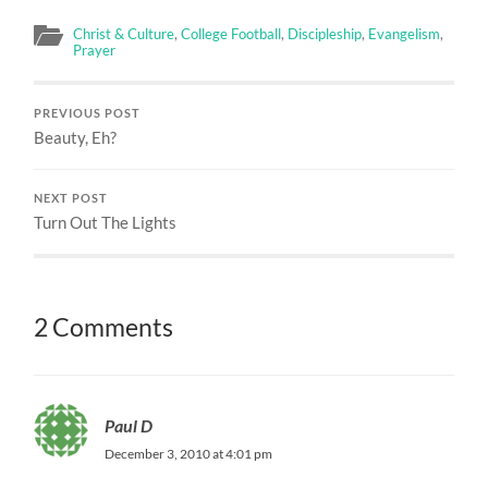
Christ & Culture
,
College Football
,
Discipleship
,
Evangelism
,
Prayer
PREVIOUS POST
Beauty, Eh?
NEXT POST
Turn Out The Lights
2 Comments
Paul D
December 3, 2010 at 4:01 pm