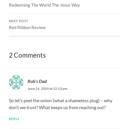
Redeeming The World The Jesus Way
NEXT POST
Red Ribbon Review
2 Comments
Rob's Dad
June 24, 2009 at 12:13 pm
So let’s peel the onion (what a shameless plug) – why
don’t we trust? What keeps us from reaching out?
REPLY