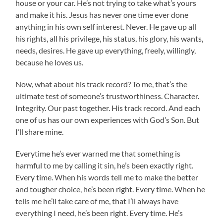
house or your car. He’s not trying to take what’s yours
and make it his. Jesus has never one time ever done
anything in his own self interest. Never. He gave up all
his rights, all his privilege, his status, his glory, his wants,
needs, desires. He gave up everything, freely, willingly,
because he loves us.
Now, what about his track record? To me, that’s the
ultimate test of someone’s trustworthiness. Character.
Integrity. Our past together. His track record. And each
one of us has our own experiences with God’s Son. But
I’ll share mine.
Everytime he’s ever warned me that something is
harmful to me by calling it sin, he’s been exactly right.
Every time. When his words tell me to make the better
and tougher choice, he’s been right. Every time. When he
tells me he’ll take care of me, that I’ll always have
everything I need, he’s been right. Every time. He’s