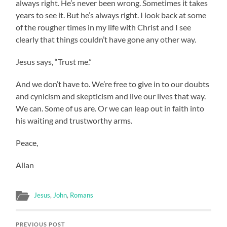
always right. He’s never been wrong. Sometimes it takes
years to see it. But he’s always right. I look back at some
of the rougher times in my life with Christ and I see
clearly that things couldn’t have gone any other way.
Jesus says, “Trust me.”
And we don’t have to. We’re free to give in to our doubts
and cynicism and skepticism and live our lives that way.
We can. Some of us are. Or we can leap out in faith into
his waiting and trustworthy arms.
Peace,
Allan
Jesus
,
John
,
Romans
PREVIOUS POST