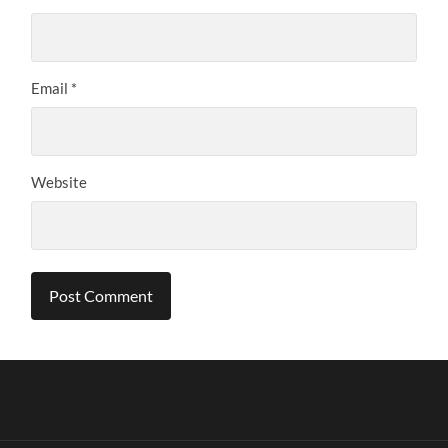
Email
*
Website