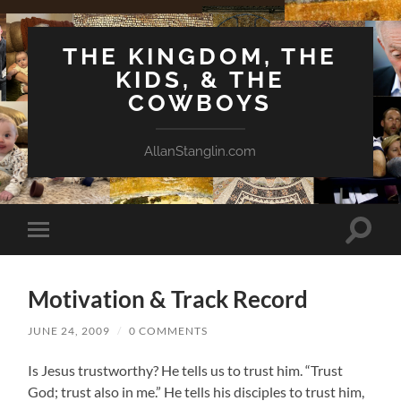
THE KINGDOM, THE
KIDS, & THE
COWBOYS
AllanStanglin.com
Toggle
Toggle
search
mobile
field
menu
Motivation & Track Record
JUNE 24, 2009
/
0 COMMENTS
Is Jesus trustworthy? He tells us to trust him. “Trust
God; trust also in me.” He tells his disciples to trust him,