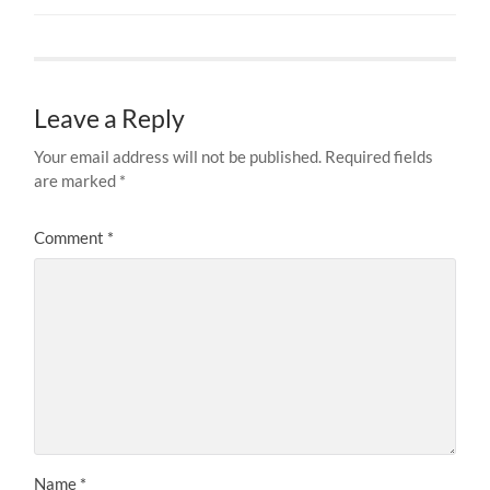
Leave a Reply
Your email address will not be published.
Required fields
are marked
*
Comment
*
Name
*