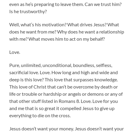
even as he’s preparing to leave them. Can we trust him?
Is he trustworthy?
Well, what’s his motivation? What drives Jesus? What
does he want from me? Why does he want a relationship
with me? What moves him to act on my behalf?
Love.
Pure, unlimited, unconditional, boundless, selfless,
sacrificial love. Love. How long and high and wide and
deep is this love? This love that surpasses knowledge.
This love of Christ that can’t be overcome by death or
life or trouble or hardship or angels or demons or any of
that other stuff listed in Romans 8. Love. Love for you
and me that is so great it compelled Jesus to give up
everything to die on the cross.
Jesus doesn’t want your money. Jesus doesn’t want your