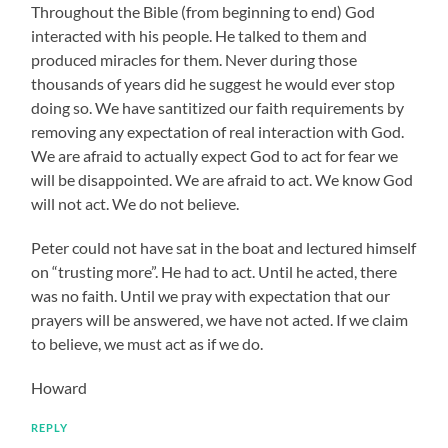
Throughout the Bible (from beginning to end) God
interacted with his people. He talked to them and
produced miracles for them. Never during those
thousands of years did he suggest he would ever stop
doing so. We have santitized our faith requirements by
removing any expectation of real interaction with God.
We are afraid to actually expect God to act for fear we
will be disappointed. We are afraid to act. We know God
will not act. We do not believe.
Peter could not have sat in the boat and lectured himself
on “trusting more”. He had to act. Until he acted, there
was no faith. Until we pray with expectation that our
prayers will be answered, we have not acted. If we claim
to believe, we must act as if we do.
Howard
REPLY