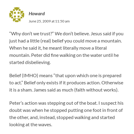
Howard
June 25, 2009 at 11:50 am
“Why don’t we trust?” We don’t believe. Jesus said if you
just had a little (real) belief you could move a mountain.
When he said it, he meant literally move a literal
mountain. Peter did fine walking on the water until he
started disbelieving.
Belief (IMHO) means “that upon which one is prepared
to act.” Belief only exists if it produces action. Otherwise
it is a sham. James said as much (faith without works).
Peter’s action was stepping out of the boat. I suspect his
doubt was when he stopped putting one foot in front of
the other, and, instead, stopped walking and started
looking at the waves.