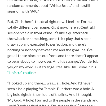
random comments about “White Jesus,” and he still
signs off with “#48.”
But, Chris, here’s the deal right now: I feel like I’m in a
totally different ball game. Right now, here at Central, I
see open field in front of me. It’s like a quarterback
throwback or something, some trick play that’s been
drawn up and executed to perfection, and there’s
nothing or nobody between me and the goal line. I’ve
got all these blockers out front, and there doesn’t appear
to be anybody to mow over. And it’s strange. Wonderful,
yes, oh my word! But strange. I feel like Bill Cosby in his
“Hofstra” routine
:
“I looked up and there… was… a… hole. And I’d never
seen a hole playing for Temple. But there was a hole. A
big hole right in the middle of the line. And I thought,
‘My God. A hole.’ I turned to the people in the stands and
I said, ‘Look at this! A hole! Do you see this?” And they