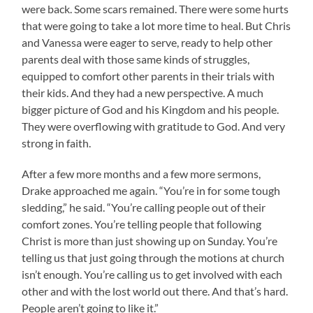
were back. Some scars remained. There were some hurts
that were going to take a lot more time to heal. But Chris
and Vanessa were eager to serve, ready to help other
parents deal with those same kinds of struggles,
equipped to comfort other parents in their trials with
their kids. And they had a new perspective. A much
bigger picture of God and his Kingdom and his people.
They were overflowing with gratitude to God. And very
strong in faith.
After a few more months and a few more sermons,
Drake approached me again. “You’re in for some tough
sledding,” he said. “You’re calling people out of their
comfort zones. You’re telling people that following
Christ is more than just showing up on Sunday. You’re
telling us that just going through the motions at church
isn’t enough. You’re calling us to get involved with each
other and with the lost world out there. And that’s hard.
People aren’t going to like it.”