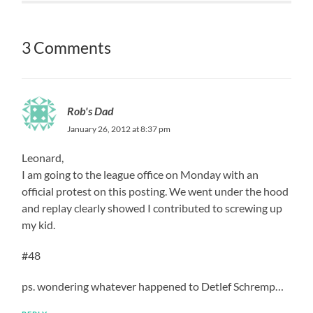
3 Comments
Rob's Dad
January 26, 2012 at 8:37 pm
Leonard,
I am going to the league office on Monday with an
official protest on this posting. We went under the hood
and replay clearly showed I contributed to screwing up
my kid.
#48
ps. wondering whatever happened to Detlef Schremp…