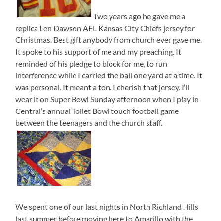
Two years ago he gave me a
replica Len Dawson AFL Kansas City Chiefs jersey for
Christmas. Best gift anybody from church ever gave me.
It spoke to his support of me and my preaching. It
reminded of his pledge to block for me, to run
interference while I carried the ball one yard at a time. It
was personal. It meant a ton. I cherish that jersey. I’ll
wear it on Super Bowl Sunday afternoon when I play in
Central’s annual Toilet Bowl touch football game
between the teenagers and the church staff.
We spent one of our last nights in North Richland Hills
last summer before moving here to Amarillo with the