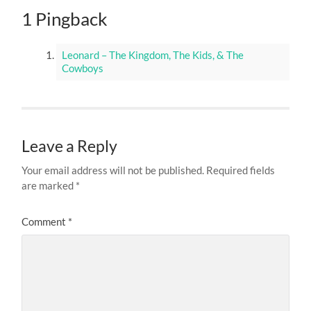
1 Pingback
Leonard – The Kingdom, The Kids, & The
Cowboys
Leave a Reply
Your email address will not be published.
Required fields
are marked
*
Comment
*