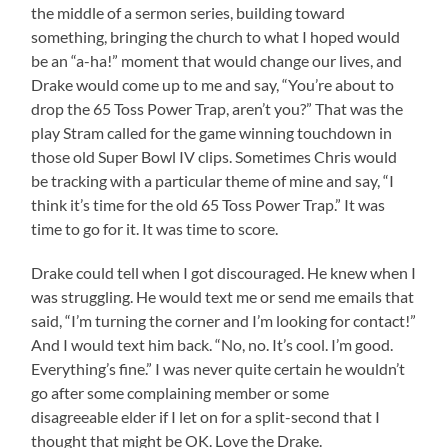
the middle of a sermon series, building toward
something, bringing the church to what I hoped would
be an “a-ha!” moment that would change our lives, and
Drake would come up to me and say, “You’re about to
drop the 65 Toss Power Trap, aren’t you?” That was the
play Stram called for the game winning touchdown in
those old Super Bowl IV clips. Sometimes Chris would
be tracking with a particular theme of mine and say, “I
think it’s time for the old 65 Toss Power Trap.” It was
time to go for it. It was time to score.
Drake could tell when I got discouraged. He knew when I
was struggling. He would text me or send me emails that
said, “I’m turning the corner and I’m looking for contact!”
And I would text him back. “No, no. It’s cool. I’m good.
Everything’s fine.” I was never quite certain he wouldn’t
go after some complaining member or some
disagreeable elder if I let on for a split-second that I
thought that might be OK. Love the Drake.