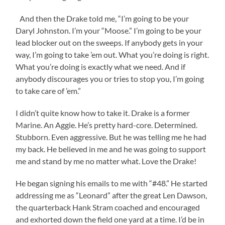
And then the Drake told me, “I’m going to be your
Daryl Johnston. I’m your “Moose.” I’m going to be your
lead blocker out on the sweeps. If anybody gets in your
way, I’m going to take ’em out. What you’re doing is right.
What you’re doing is exactly what we need. And if
anybody discourages you or tries to stop you, I’m going
to take care of ’em.”
I didn’t quite know how to take it. Drake is a former
Marine. An Aggie. He’s pretty hard-core. Determined.
Stubborn. Even aggressive. But he was telling me he had
my back. He believed in me and he was going to support
me and stand by me no matter what. Love the Drake!
He began signing his emails to me with “#48.” He started
addressing me as “Leonard” after the great Len Dawson,
the quarterback Hank Stram coached and encouraged
and exhorted down the field one yard at a time. I’d be in