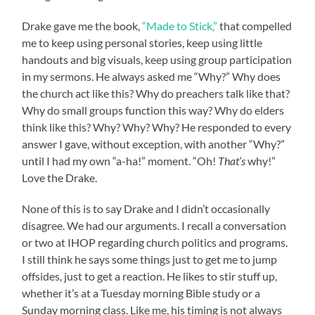
Drake gave me the book,
“Made to Stick,”
that compelled
me to keep using personal stories, keep using little
handouts and big visuals, keep using group participation
in my sermons. He always asked me “Why?” Why does
the church act like this? Why do preachers talk like that?
Why do small groups function this way? Why do elders
think like this? Why? Why? Why? He responded to every
answer I gave, without exception, with another “Why?”
until I had my own “a-ha!” moment. “Oh!
That’s
why!”
Love the Drake.
None of this is to say Drake and I didn’t occasionally
disagree. We had our arguments. I recall a conversation
or two at IHOP regarding church politics and programs.
I still think he says some things just to get me to jump
offsides, just to get a reaction. He likes to stir stuff up,
whether it’s at a Tuesday morning Bible study or a
Sunday morning class. Like me, his timing is not always