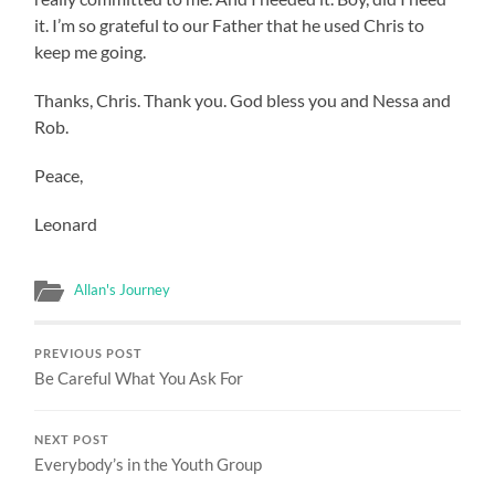
it. I’m so grateful to our Father that he used Chris to
keep me going.
Thanks, Chris. Thank you. God bless you and Nessa and
Rob.
Peace,
Leonard
Allan's Journey
PREVIOUS POST
Be Careful What You Ask For
NEXT POST
Everybody’s in the Youth Group