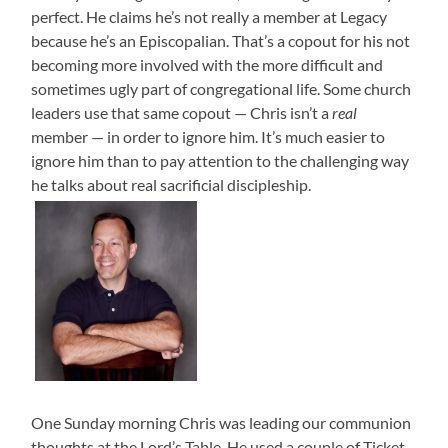
perfect. He claims he’s not really a member at Legacy
because he’s an Episcopalian. That’s a copout for his not
becoming more involved with the more difficult and
sometimes ugly part of congregational life. Some church
leaders use that same copout — Chris isn’t a
real
member — in order to ignore him. It’s much easier to
ignore him than to pay attention to the challenging way
he talks about real sacrificial discipleship.
One Sunday morning Chris was leading our communion
thoughts at the Lord’s Table. He used a couple of Ticket