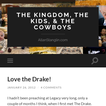
THE KINGDOM, THE
KIDS, & THE
COWBOYS
AllanStanglin.com
Toggle
Toggle
search
mobile
field
menu
Love the Drake!
JANUARY 26, 2012
/
4 COMMENTS
I hadn’t been preaching at Legacy very long, only a
couple of months I think, when I first met The Drake.