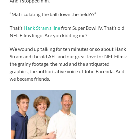
And I stopped him.
“Matriculating the ball down the field???”
That’s
Hank Stram’s line
from Super Bowl IV. That’s old
NFL Films lingo. Are you kidding me?
We wound up talking for ten minutes or so about Hank
Stram and the old AFL and our great love for NFL Films:
the grainy footage, the mud and the antiquated
graphics, the authoritative voice of John Facenda. And
we became friends.