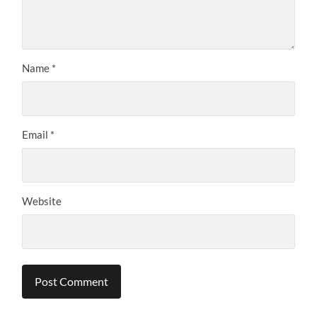
Name
*
Email
*
Website