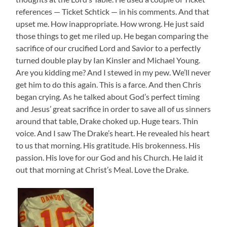
references — Ticket Schtick — in his comments. And that
upset me. How inappropriate. How wrong. He just said
those things to get me riled up. He began comparing the
sacrifice of our crucified Lord and Savior to a perfectly
turned double play by Ian Kinsler and Michael Young.
Are you kidding me? And I stewed in my pew. We’ll never
get him to do this again. This is a farce. And then Chris
began crying. As he talked about God’s perfect timing
and Jesus’ great sacrifice in order to save all of us sinners
around that table, Drake choked up. Huge tears. Thin
voice. And I saw The Drake’s heart. He revealed his heart
to us that morning. His gratitude. His brokenness. His
passion. His love for our God and his Church. He laid it
out that morning at Christ’s Meal. Love the Drake.