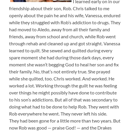
I learned early on in our
friendship about their son, Rob. Chris talked to me
openly about the pain he and his wife, Vanessa, endured
while they struggled with Rob’s addiction to drugs. They
had moved to Aledo, away from all their family and
friends, away from school and church, while Rob went
through rehab and cleaned up and got straight. Vanessa
learned to quilt. She sewed and quilted during every
spare moment she had during those dark days, every
moment she wasn’t begging God to heal her son and fix
their family. No, that’s not entirely true. She prayed
while she quilted, too. Chris worked. And worked. He
worked a lot. Working through the guilt he was feeling
over things he might possibly have done to contribute
to his son’s addictions. But all of that was secondary to
doing what had to be done to help Rob. They went with
Rob everywhere he went. They never left his side.
They had been gone for a little more than two years. But
now Rob was good — praise God! — and the Drakes