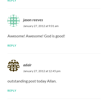
REPLY
jason reeves
January 27, 2012 at 9:01 am
Awesome! Awesome! God is good!
REPLY
adair
January 27, 2012 at 12:45 pm
outstanding post today Allan.
REPLY