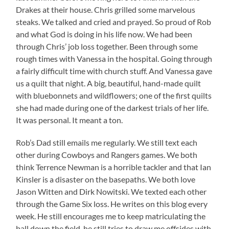
Drakes at their house. Chris grilled some marvelous
steaks. We talked and cried and prayed. So proud of Rob
and what God is doing in his life now. We had been
through Chris’ job loss together. Been through some
rough times with Vanessa in the hospital. Going through
a fairly difficult time with church stuff. And Vanessa gave
us a quilt that night. A big, beautiful, hand-made quilt
with bluebonnets and wildflowers; one of the first quilts
she had made during one of the darkest trials of her life.
It was personal. It meant a ton.
Rob’s Dad still emails me regularly. We still text each
other during Cowboys and Rangers games. We both
think Terrence Newman is a horrible tackler and that Ian
Kinsler is a disaster on the basepaths. We both love
Jason Witten and Dirk Nowitski. We texted each other
through the Game Six loss. He writes on this blog every
week. He still encourages me to keep matriculating the
ball down the field, he still tries to draw me offsides with