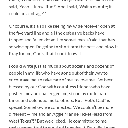
said, ‘Yeah! Hurry! Run!” And I said, ‘Wait a minute; it
could be a mirage.'”
Of course, it’s also like seeing my wide receiver open at
the five yard line and all the defensive backs have
tripped and fallen down. I’m sometimes afraid that he’s
so wide open I’m going to short arm the pass and blow it.
Pray for me, Chris, that I don’t blow it.
I could write just as much about dozens and dozens of
people in my life who have gone out of their way to
encourage me, to take care of me, to love me. I’ve been
blessed by our God with countless friends who have
pushed me and challenged me, stood by me in hard
times and defended me to others. But “Rob’s Dad” is
special. Somehow we connected. We couldn’t be more
different — me and an Aggie Marine TicketHead from
West Texas?!? But we clicked. He committed to me,
really committed to me. And I needed it. Boy, did I need