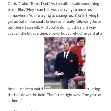
Chris Drake. “Rob’s Dad.” As I recall, he said something
to me like, “Hey, I can tell; you’re trying to move us
somewhere. You’re trying to change us. You’re trying to
get us out of our seats in here and really following Jesus
out there. I can tell. And you’re doing it the right way.
Just a little bit at a time. Slowly, but surely. One yard at a
time. Just keep matri
culating
the ball down the field. That’s the right way. One yard at
a time…”