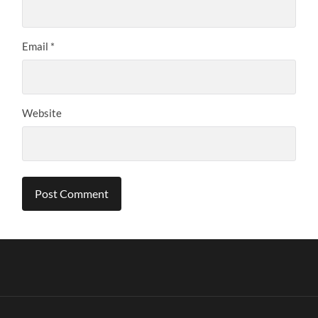
Email
*
Website