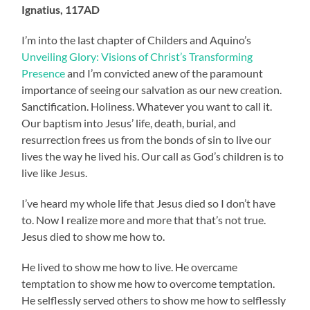
Ignatius, 117AD
I’m into the last chapter of Childers and Aquino’s
Unveiling Glory: Visions of Christ’s Transforming
Presence
and I’m convicted anew of the paramount
importance of seeing our salvation as our new creation.
Sanctification. Holiness. Whatever you want to call it.
Our baptism into Jesus’ life, death, burial, and
resurrection frees us from the bonds of sin to live our
lives the way he lived his. Our call as God’s children is to
live like Jesus.
I’ve heard my whole life that Jesus died so I don’t have
to. Now I realize more and more that that’s not true.
Jesus died to show me how to.
He lived to show me how to live. He overcame
temptation to show me how to overcome temptation.
He selflessly served others to show me how to selflessly