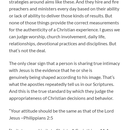
strategies around aims like these. And they hire and fire
preachers and ministers every day based on their ability
or lack of ability to deliver those kinds of results. But
none of those things provide the correct measurements
for the authenticity of a Christian experience. I guess we
can judge worship, church involvement, daily life,
relationships, devotional practices and disciplines. But
that’s not the deal.
The only clear sign that a person is sharing true intimacy
with Jesus is the evidence that he or she is
genuinely being shaped according to his image. That’s
what the apostles repeatedly tell us in our Scriptures.
And this is the true standard by which they judge the
appropriateness of Christian decisions and behavior.
“Your attitude should be the same as that of the Lord
Jesus ~Philippians 2:5