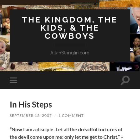
THE KINGDOM, THE
KIDS, & THE
COWBOYS
AllanStanglin.com
Toggle
Toggle
search
mobile
field
menu
In His Steps
SEPTEMBER 12, 2007
/
1 COMMENT
“Now I am a disciple. Let all the dreadful tortures of
the devil come upon me; only let me get to Christ.” ~