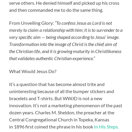
serve others. He denied himself and picked up his cross
and then commanded me to do the same thing.
From Unveiling Glory:
“To confess Jesus as Lord is not
merely to claim a relationship with him; it is to surrender to a
very specific aim — being shaped according to Jesus’ image.
Transformation into the image of Christ is the chief aim of
the Christian life, and it is growing maturity in Christlikeness
that validates authentic Christian experience.”
What Would Jesus Do?
It’s a question that has become almost trite and
uninteresting because of all the bumper stickers and
bracelets and T-shirts. But WWJD is not a new
innovation. It’s not a marketing phenomenon of the past
dozen years. Charles M. Sheldon, the preacher at the
Central Congregational Church in Topeka, Kansas
in 1896 first coined the phrase in his book
In His Steps.