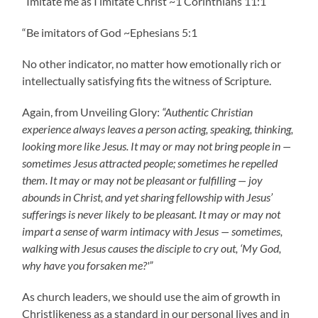
“Imitate me as I imitate Christ ~1 Corinthians 11:1
“Be imitators of God ~Ephesians 5:1
No other indicator, no matter how emotionally rich or
intellectually satisfying fits the witness of Scripture.
Again, from Unveiling Glory:
“Authentic Christian
experience always leaves a person acting, speaking, thinking,
looking more like Jesus. It may or may not bring people in —
sometimes Jesus attracted people; sometimes he repelled
them. It may or may not be pleasant or fulfilling — joy
abounds in Christ, and yet sharing fellowship with Jesus’
sufferings is never likely to be pleasant. It may or may not
impart a sense of warm intimacy with Jesus — sometimes,
walking with Jesus causes the disciple to cry out, ‘My God,
why have you forsaken me?'”
As church leaders, we should use the aim of growth in
Christlikeness as a standard in our personal lives and in