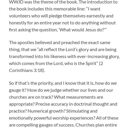
WWJD was the theme of the book. The introduction to
the book includes this memorable line: “I want
volunteers who will pledge themselves earnestly and
honestly for an entire year not to do anything without
first asking the question, ‘What would Jesus do?'”
The apostles believed and preached the exact same
thing, that we “all reflect the Lord’s glory and are being
transformed into his likeness with ever-increasing glory,
which comes from the Lord, who is the Spirit” (2
Corinthians 3:18).
So if that’s the priority, and I know that it is, how do we
gauge it? How do we judge whether our lives and our
churches are on track? What measurements are
appropriate? Precise accuracy in doctrinal thought and
practice? Numerical growth? Stimulating and
emotionally powerful worship experiences? All of these
are compelling gauges of success. Churches plan entire