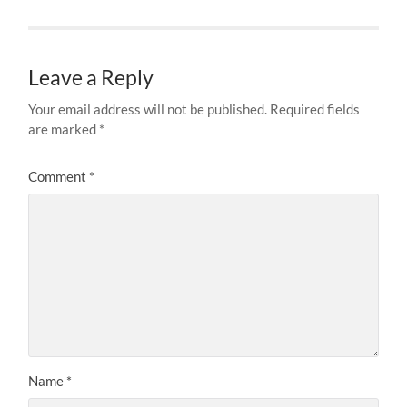
Leave a Reply
Your email address will not be published.
Required fields
are marked
*
Comment
*
Name
*