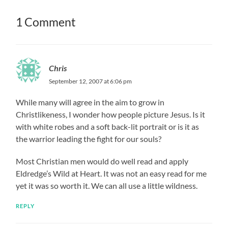
1 Comment
Chris
September 12, 2007 at 6:06 pm
While many will agree in the aim to grow in
Christlikeness, I wonder how people picture Jesus. Is it
with white robes and a soft back-lit portrait or is it as
the warrior leading the fight for our souls?
Most Christian men would do well read and apply
Eldredge’s Wild at Heart. It was not an easy read for me
yet it was so worth it. We can all use a little wildness.
REPLY