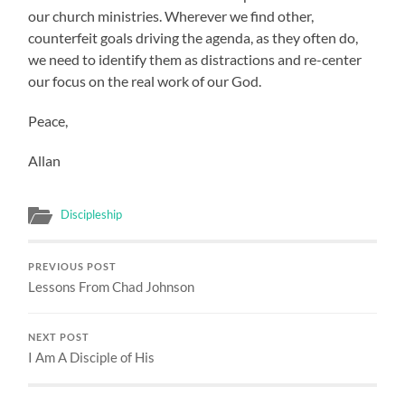
our church ministries. Wherever we find other,
counterfeit goals driving the agenda, as they often do,
we need to identify them as distractions and re-center
our focus on the real work of our God.
Peace,
Allan
Discipleship
PREVIOUS POST
Lessons From Chad Johnson
NEXT POST
I Am A Disciple of His