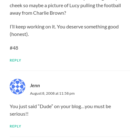
cheek so maybe a picture of Lucy pulling the football
away from Charlie Brown?
I’ll keep working on it. You deserve something good
(honest).
#48
REPLY
Jenn
August 8, 2008 at 11:58 pm
You just said “Dude” on your blog…you must be
serious!!
REPLY