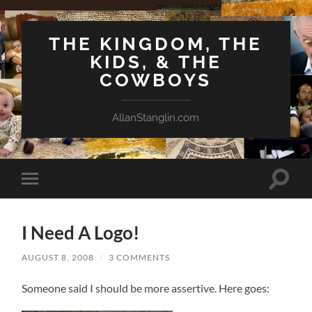
THE KINGDOM, THE
KIDS, & THE
COWBOYS
AllanStanglin.com
Toggle
Toggle
search
mobile
field
menu
I Need A Logo!
AUGUST 8, 2008
/
3 COMMENTS
Someone said I should be more assertive. Here goes: