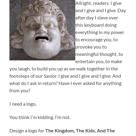
Allright, readers. I give
and I give and I give. Day
after day I slave over
this keyboard doing
everything in my power
to encourage you, to
provoke you to
meaningful thought, to
entertain you, to make
you laugh, to build you up as we walk together in the
footsteps of our Savior. I give and I give and I give. And
what do I ask in return? Have I ever asked for anything
from you?
I need a logo.
You think I’m kidding. I’m not.
Design a logo for
The Kingdom, The Kids, And The