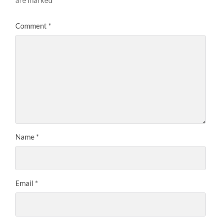
Comment
*
Name
*
Email
*