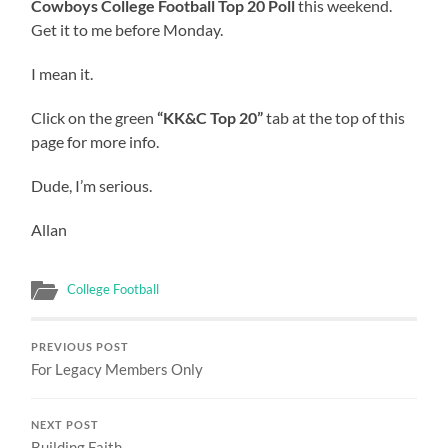
Cowboys College Football Top 20 Poll
this weekend.
Get it to me before Monday.
I mean it.
Click on the green
“KK&C Top 20”
tab at the top of this
page for more info.
Dude, I’m serious.
Allan
College Football
PREVIOUS POST
For Legacy Members Only
NEXT POST
Building Faith