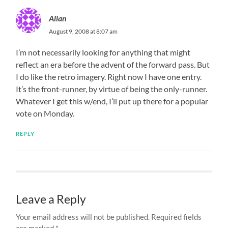
Allan
August 9, 2008 at 8:07 am
I’m not necessarily looking for anything that might
reflect an era before the advent of the forward pass. But
I do like the retro imagery. Right now I have one entry.
It’s the front-runner, by virtue of being the only-runner.
Whatever I get this w/end, I’ll put up there for a popular
vote on Monday.
REPLY
Leave a Reply
Your email address will not be published.
Required fields
are marked
*