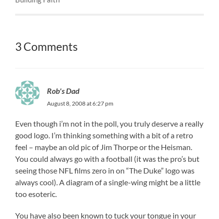
3 Comments
Rob's Dad
August 8, 2008 at 6:27 pm
Even though i’m not in the poll, you truly deserve a really
good logo. I’m thinking something with a bit of a retro
feel – maybe an old pic of Jim Thorpe or the Heisman.
You could always go with a football (it was the pro’s but
seeing those NFL films zero in on “The Duke” logo was
always cool). A diagram of a single-wing might be a little
too esoteric.
You have also been known to tuck your tongue in your