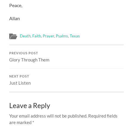
Peace,
Allan
Death
,
Faith
,
Prayer
,
Psalms
,
Texas
PREVIOUS POST
Glory Through Them
NEXT POST
Just Listen
Leave a Reply
Your email address will not be published.
Required fields
are marked
*