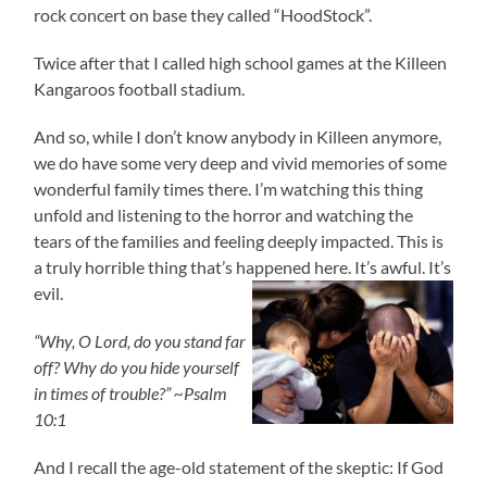
rock concert on base they called “HoodStock”.
Twice after that I called high school games at the Killeen
Kangaroos football stadium.
And so, while I don’t know anybody in Killeen anymore,
we do have some very deep and vivid memories of some
wonderful family times there. I’m watching this thing
unfold and listening to the horror and watching the
tears of the families and feeling deeply impacted. This is
a truly horrible thing that’s happened here. It’s awful. It’s
evil.
“Why, O Lord, do you stand far
off? Why do you hide yourself
in times of trouble?” ~Psalm
10:1
And I recall the age-old statement of the skeptic: If God