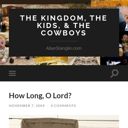
THE KINGDOM, THE
KIDS, & THE
COWBOYS
AllanStanglin.com
Toggle
Toggle
search
mobile
field
menu
How Long, O Lord?
NOVEMBER 7, 2009
/
0 COMMENTS