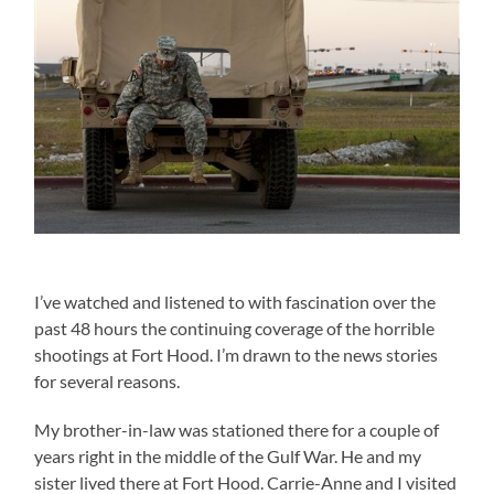
I’ve watched and listened to with fascination over the
past 48 hours the continuing coverage of the horrible
shootings at Fort Hood. I’m drawn to the news stories
for several reasons.
My brother-in-law was stationed there for a couple of
years right in the middle of the Gulf War. He and my
sister lived there at Fort Hood. Carrie-Anne and I visited