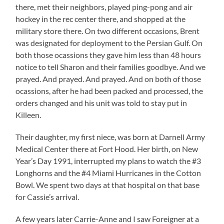
there, met their neighbors, played ping-pong and air
hockey in the rec center there, and shopped at the
military store there. On two different occasions, Brent
was designated for deployment to the Persian Gulf. On
both those ocassions they gave him less than 48 hours
notice to tell Sharon and their families goodbye. And we
prayed. And prayed. And prayed. And on both of those
ocassions, after he had been packed and processed, the
orders changed and his unit was told to stay put in
Killeen.
Their daughter, my first niece, was born at Darnell Army
Medical Center there at Fort Hood. Her birth, on New
Year’s Day 1991, interrupted my plans to watch the #3
Longhorns and the #4 Miami Hurricanes in the Cotton
Bowl. We spent two days at that hospital on that base
for Cassie’s arrival.
A few years later Carrie-Anne and I saw Foreigner at a