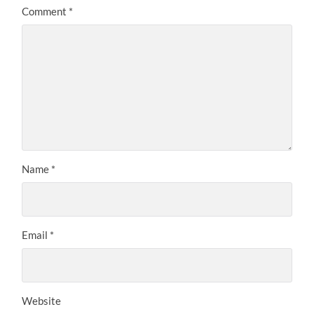
Comment
*
Name
*
Email
*
Website