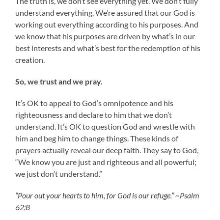
The truth is, we don’t see everything yet. We don’t fully
understand everything. We’re assured that our God is
working out everything according to his purposes. And
we know that his purposes are driven by what’s in our
best interests and what’s best for the redemption of his
creation.
So, we trust and we pray.
It’s OK to appeal to God’s omnipotence and his
righteousness and declare to him that we don’t
understand. It’s OK to question God and wrestle with
him and beg him to change things. These kinds of
prayers actually reveal our deep faith. They say to God,
“We know you are just and righteous and all powerful;
we just don’t understand.”
“Pour out your hearts to him, for God is our refuge.” ~Psalm
62:8