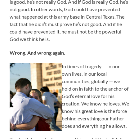
is good, he’s not really God. And if God is really God, he’s
not good. In other words, God could have prevented
what happened at this army base in Central Texas. The
fact that he didn’t must prove he’s not good. And if he
could have prevented it, he must not be the powerful
God we think he is.
Wrong. And wrong again.
In times of tragedy — in our
own lives, in our local
communities, globally — we
hold on in faith to the anchor of
God’s eternal love for his
creation. We know he loves. We
know his great love is the force
behind everything our Father
does and everything he allows.