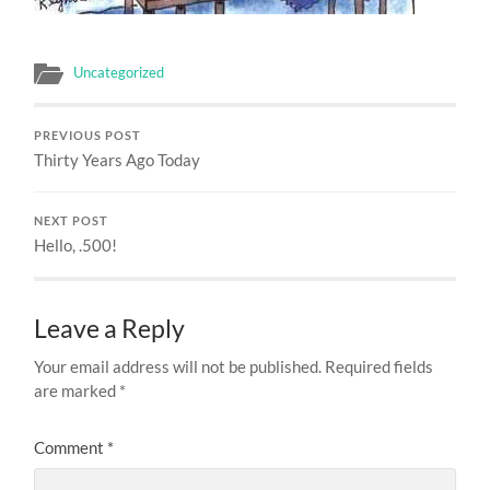
Uncategorized
PREVIOUS POST
Thirty Years Ago Today
NEXT POST
Hello, .500!
Leave a Reply
Your email address will not be published.
Required fields
are marked
*
Comment
*