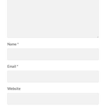
Name
*
Email
*
Website