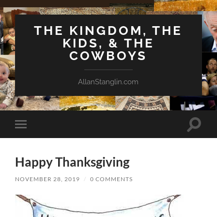
THE KINGDOM, THE
KIDS, & THE
COWBOYS
AllanStanglin.com
Toggle
Toggle
search
mobile
field
menu
Happy Thanksgiving
NOVEMBER 28, 2019
/
0 COMMENTS