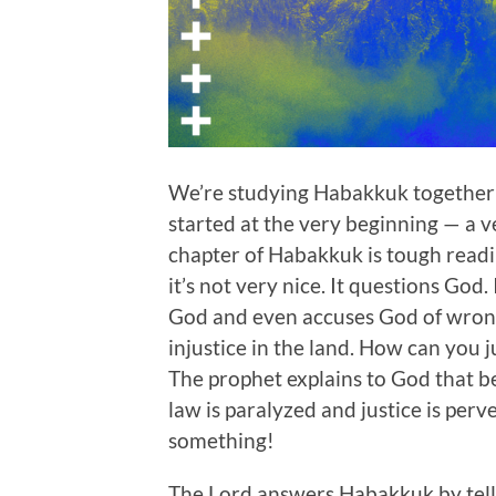
We’re studying Habakkuk together
started at the very beginning — a ve
chapter of Habakkuk is tough readin
it’s not very nice. It questions God
God and even accuses God of wrong
injustice in the land. How can you 
The prophet explains to God that be
law is paralyzed and justice is perv
something!
The Lord answers Habakkuk by telli