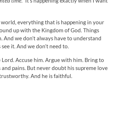
nted time.”
It’s happening exactly when I want
 world, everything that is happening in your
 bound up with the Kingdom of God. Things
n. And we don’t always have to understand
see it. And we don’t need to.
e Lord. Accuse him. Argue with him. Bring to
s and pains. But never doubt his supreme love
 trustworthy. And he is faithful.