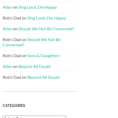
Allan
on
Sing Loud, Die Happy
Rob's Dad
on
Sing Loud, Die Happy
Allan
on
Should We Not Be Concerned?
Rob's Dad
on
Should We Not Be
Concerned?
Rob's Dad
on
Sons & Daughters
Allan
on
Beyond All Doubt
Rob's Dad
on
Beyond All Doubt
CATEGORIES