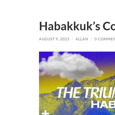
Habakkuk’s C
AUGUST 9, 2023
/
ALLAN
/
0 COMME