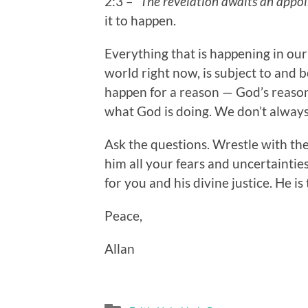
2:3 –
“The revelation awaits an appoi
it to happen.
Everything that is happening in our
world right now, is subject to and
happen for a reason — God’s reaso
what God is doing. We don’t always 
Ask the questions. Wrestle with th
him all your fears and uncertaintie
for you and his divine justice. He is
Peace,
Allan