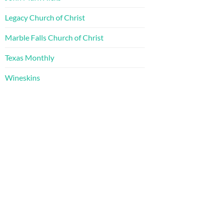
Legacy Church of Christ
Marble Falls Church of Christ
Texas Monthly
Wineskins