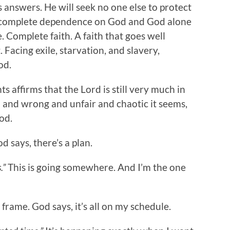
s answers. He will seek no one else to protect
nd complete dependence on God and God alone
. Complete faith. A faith that goes well
 Facing exile, starvation, and slavery,
od.
 affirms that the Lord is still very much in
il and wrong and unfair and chaotic it seems,
God.
d says, there’s a plan.
.”
This is going somewhere. And I’m the one
 frame. God says, it’s all on my schedule.