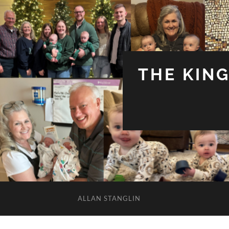
THE KIN
ALLAN STANGLIN