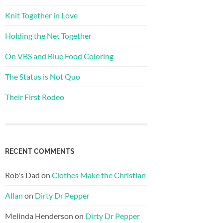
Knit Together in Love
Holding the Net Together
On VBS and Blue Food Coloring
The Status is Not Quo
Their First Rodeo
RECENT COMMENTS
Rob's Dad
on
Clothes Make the Christian
Allan
on
Dirty Dr Pepper
Melinda Henderson
on
Dirty Dr Pepper