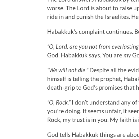
worse. The Lord is about to raise up
ride in and punish the Israelites. He
Habakkuk’s complaint continues. But 
“O, Lord. are you not from everlasti
God, Habakkuk says. You are
my
Go
“We will not die.”
Despite all the evi
himself is telling the prophet, Hab
death-grip to God’s promises that hi
“O, Rock.”
I don’t understand any of 
you’re doing. It seems unfair, it seem
Rock, my trust is in you. My faith is 
God tells Habakkuk things are about