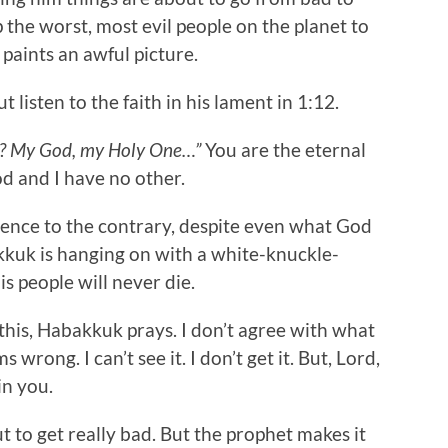
 the worst, most evil people on the planet to
 paints an awful picture.
listen to the faith in his lament in 1:12.
ng? My God, my Holy One…”
You are the eternal
d and I have no other.
dence to the contrary, despite even what God
akkuk is hanging on with a white-knuckle-
s people will never die.
this, Habakkuk prays. I don’t agree with what
s wrong. I can’t see it. I don’t get it. But, Lord,
in you.
 to get really bad. But the prophet makes it