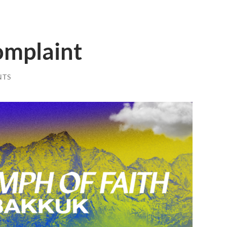
omplaint
NTS