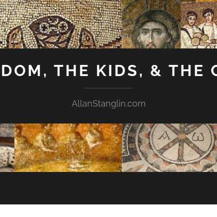
GDOM, THE KIDS, & THE
AllanStanglin.com