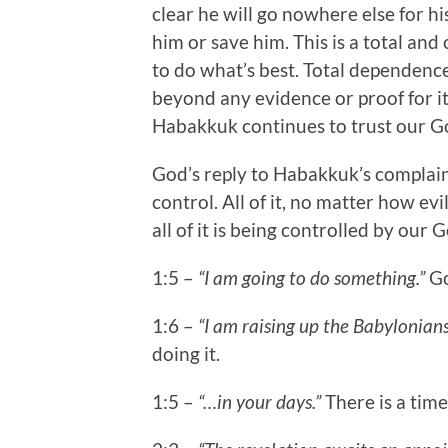
clear he will go nowhere else for hi
him or save him. This is a total a
to do what’s best. Total dependence
beyond any evidence or proof for it.
Habakkuk continues to trust our G
God’s reply to Habakkuk’s complaints
control. All of it, no matter how ev
all of it is being controlled by our 
1:5 –
“I am going to do something.”
Go
1:6 –
“I am raising up the Babylonians
doing it.
1:5 –
“…in your days.”
There is a time