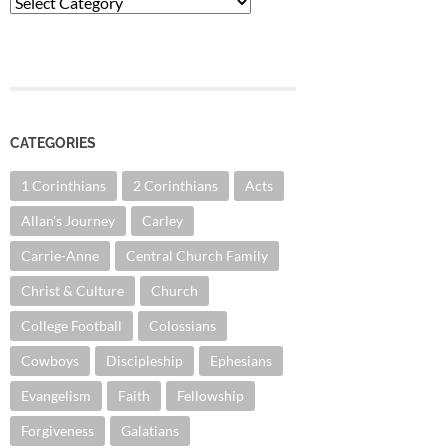
Categories
CATEGORIES
1 Corinthians
2 Corinthians
Acts
Allan's Journey
Carley
Carrie-Anne
Central Church Family
Christ & Culture
Church
College Football
Colossians
Cowboys
Discipleship
Ephesians
Evangelism
Faith
Fellowship
Forgiveness
Galatians