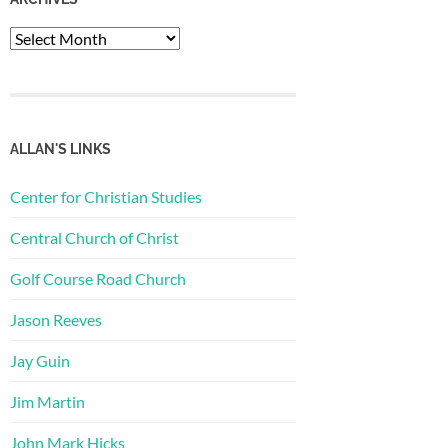
Archives
ALLAN'S LINKS
Center for Christian Studies
Central Church of Christ
Golf Course Road Church
Jason Reeves
Jay Guin
Jim Martin
John Mark Hicks