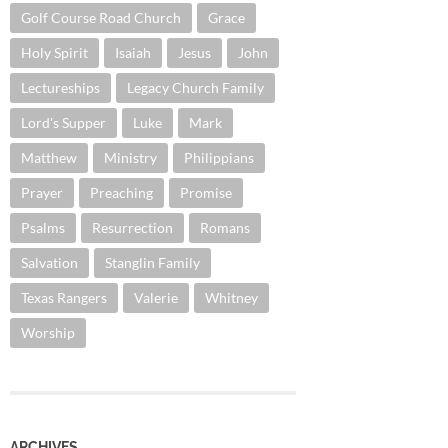
Golf Course Road Church
Grace
Holy Spirit
Isaiah
Jesus
John
Lectureships
Legacy Church Family
Lord's Supper
Luke
Mark
Matthew
Ministry
Philippians
Prayer
Preaching
Promise
Psalms
Resurrection
Romans
Salvation
Stanglin Family
Texas Rangers
Valerie
Whitney
Worship
ARCHIVES