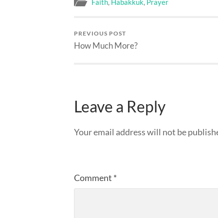
Faith
,
Habakkuk
,
Prayer
PREVIOUS POST
How Much More?
Leave a Reply
Your email address will not be publish
Comment
*