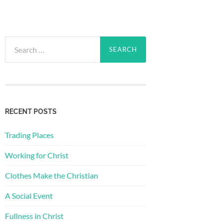
Search
for:
RECENT POSTS
Trading Places
Working for Christ
Clothes Make the Christian
A Social Event
Fullness in Christ