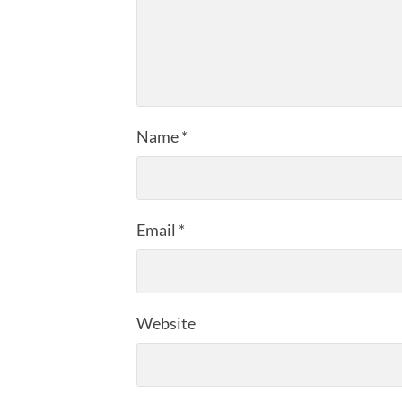
Name
*
Email
*
Website