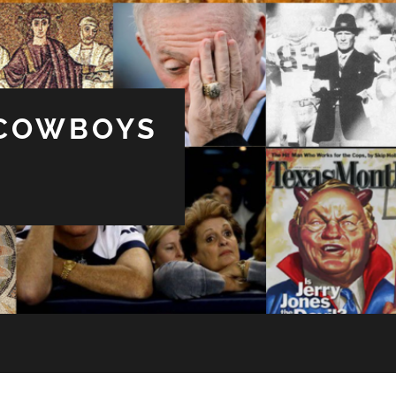
 COWBOYS