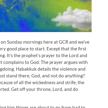
 on Sunday mornings here at GCR and we’ve
ry good place to start. Except that the first
g. It’s the prophet’s prayer to the Lord and
. It complains to God. The prayer argues with
doing. Habakkuk details the violence and
just stand there, God, and not do anything?
cause of all the wickedness and strife, the
erted. Get off your throne, Lord, and do
ng him things are about to go from bad to