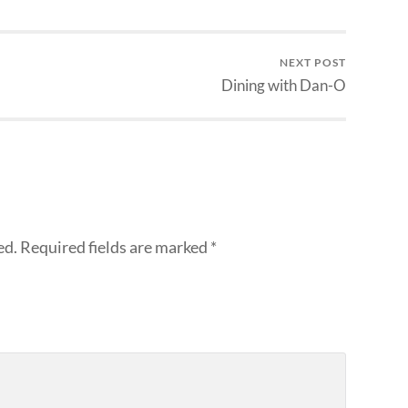
NEXT POST
Dining with Dan-O
ed.
Required fields are marked
*