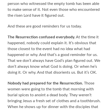
person who witnessed the empty tomb has been able
to make sense of it. Not even those who encountered
the risen Lord have it figured out.
And these are good reminders for us today.
The Resurrection confused everybody.
At the time it
happened, nobody could explain it. It’s obvious that
those closest to the event had no idea what had
happened or why. And that’s a good reminder for us.
That we don’t always have God’s plan figured out. We
don’t always know what God is doing. Or when he’s
doing it. Or why. And that disorients us. But it’s OK.
Nobody had prepared for the Resurrection.
Those
women were going to the tomb that morning with
burial spices to anoint a dead body. They weren’t
bringing Jesus a fresh set of clothes and a toothbrush.
When he shows up for dinner with the disciples that