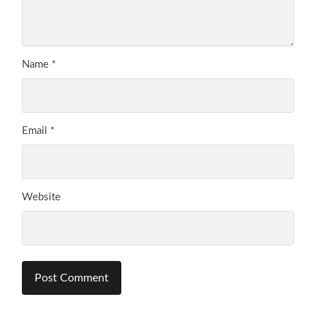
Name
*
Email
*
Website