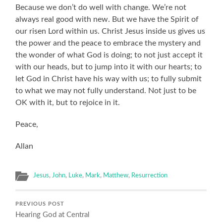
Because we don’t do well with change. We’re not
always real good with new. But we have the Spirit of
our risen Lord within us. Christ Jesus inside us gives us
the power and the peace to embrace the mystery and
the wonder of what God is doing; to not just accept it
with our heads, but to jump into it with our hearts; to
let God in Christ have his way with us; to fully submit
to what we may not fully understand. Not just to be
OK with it, but to rejoice in it.
Peace,
Allan
Jesus
,
John
,
Luke
,
Mark
,
Matthew
,
Resurrection
PREVIOUS POST
Hearing God at Central