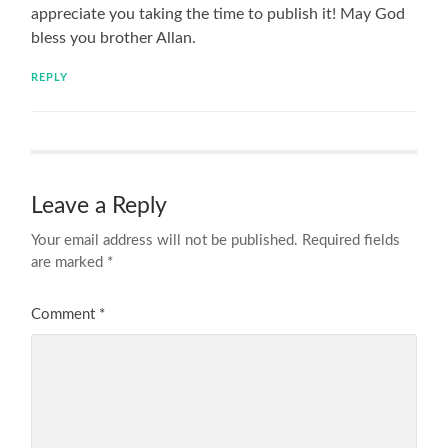
appreciate you taking the time to publish it! May God
bless you brother Allan.
REPLY
Leave a Reply
Your email address will not be published.
Required fields
are marked
*
Comment
*