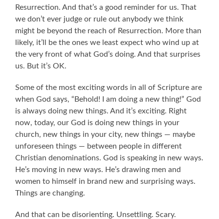
Resurrection. And that’s a good reminder for us. That
we don’t ever judge or rule out anybody we think
might be beyond the reach of Resurrection. More than
likely, it’ll be the ones we least expect who wind up at
the very front of what God’s doing. And that surprises
us. But it’s OK.
Some of the most exciting words in all of Scripture are
when God says, “Behold! I am doing a new thing!” God
is always doing new things. And it’s exciting. Right
now, today, our God is doing new things in your
church, new things in your city, new things — maybe
unforeseen things — between people in different
Christian denominations. God is speaking in new ways.
He’s moving in new ways. He’s drawing men and
women to himself in brand new and surprising ways.
Things are changing.
And that can be disorienting. Unsettling. Scary.