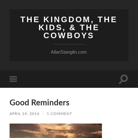
THE KINGDOM, THE
KIDS, & THE
COWBOYS
AllanStanglin.com
Toggle
Toggle
search
mobile
field
menu
Good Reminders
APRIL 14, 2014
/
1 COMMENT