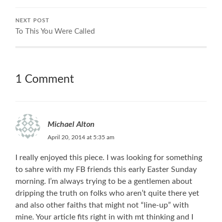
NEXT POST
To This You Were Called
1 Comment
Michael Alton
April 20, 2014 at 5:35 am
I really enjoyed this piece. I was looking for something
to sahre with my FB friends this early Easter Sunday
morning. I’m always trying to be a gentlemen about
dripping the truth on folks who aren’t quite there yet
and also other faiths that might not “line-up” with
mine. Your article fits right in with mt thinking and I