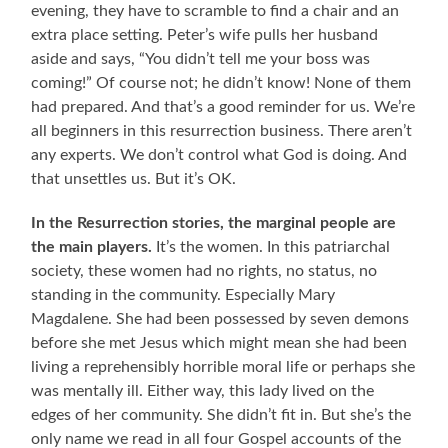
evening, they have to scramble to find a chair and an
extra place setting. Peter’s wife pulls her husband
aside and says, “You didn’t tell me your boss was
coming!” Of course not; he didn’t know! None of them
had prepared. And that’s a good reminder for us. We’re
all beginners in this resurrection business. There aren’t
any experts. We don’t control what God is doing. And
that unsettles us. But it’s OK.
In the Resurrection stories, the marginal people are
the main players.
It’s the women. In this patriarchal
society, these women had no rights, no status, no
standing in the community. Especially Mary
Magdalene. She had been possessed by seven demons
before she met Jesus which might mean she had been
living a reprehensibly horrible moral life or perhaps she
was mentally ill. Either way, this lady lived on the
edges of her community. She didn’t fit in. But she’s the
only name we read in all four Gospel accounts of the