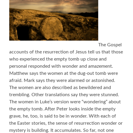
The Gospel
accounts of the resurrection of Jesus tell us that those
who experienced the empty tomb up close and
personal responded with wonder and amazement.
Matthew says the women at the dug-out tomb were
afraid. Mark says they were alarmed or astonished.
The women are also described as bewildered and
trembling. Other translations say they were stunned.
The women in Luke’s version were “wondering” about
the empty tomb. After Peter looks inside the empty
grave, he, too, is said to be in wonder. With each of
the Easter stories, the sense of resurrection wonder or
mystery is building. It accumulates. So far, not one