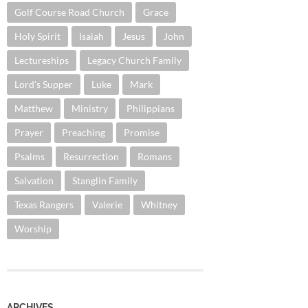
Golf Course Road Church
Grace
Holy Spirit
Isaiah
Jesus
John
Lectureships
Legacy Church Family
Lord's Supper
Luke
Mark
Matthew
Ministry
Philippians
Prayer
Preaching
Promise
Psalms
Resurrection
Romans
Salvation
Stanglin Family
Texas Rangers
Valerie
Whitney
Worship
ARCHIVES