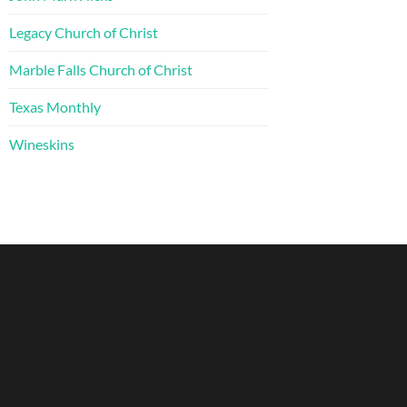
Legacy Church of Christ
Marble Falls Church of Christ
Texas Monthly
Wineskins