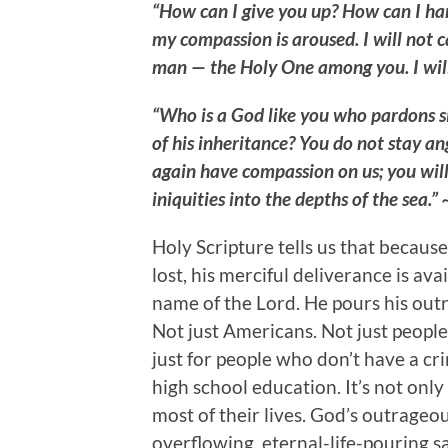
“How can I give you up? How can I ha
my compassion is aroused. I will not 
man — the Holy One among you. I wil
“Who is a God like you who pardons si
of his inheritance? You do not stay an
again have compassion on us; you will
iniquities into the depths of the sea.
Holy Scripture tells us that becaus
lost, his merciful deliverance is ava
name of the Lord. He pours his out
Not just Americans. Not just people 
just for people who don’t have a crim
high school education. It’s not onl
most of their lives. God’s outrageou
overflowing, eternal-life-pouring 