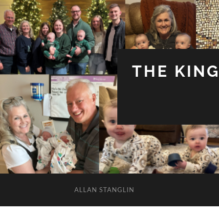
THE KIN
ALLAN STANGLIN