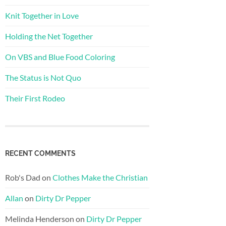
Knit Together in Love
Holding the Net Together
On VBS and Blue Food Coloring
The Status is Not Quo
Their First Rodeo
RECENT COMMENTS
Rob's Dad
on
Clothes Make the Christian
Allan
on
Dirty Dr Pepper
Melinda Henderson
on
Dirty Dr Pepper