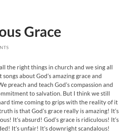
ous Grace
NTS
ll the right things in church and we sing all
ht songs about God’s amazing grace and
We preach and teach God’s compassion and
mmitment to salvation. But I think we still
ard time coming to grips with the reality of it
 truth is that God’s grace really is amazing! It’s
us! It’s absurd! God’s grace is ridiculous! It’s
d! It’s unfair! It’s downright scandalous!