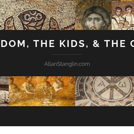
GDOM, THE KIDS, & THE
AllanStanglin.com