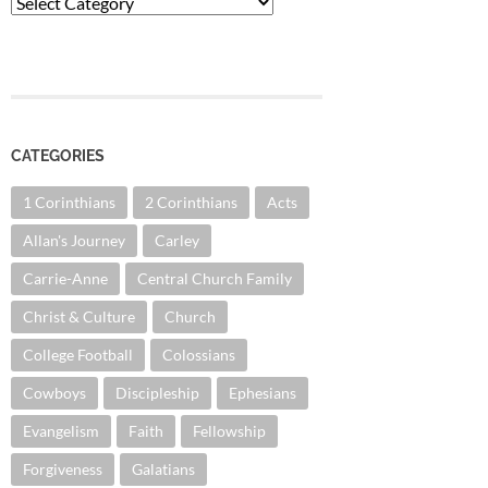
Categories
CATEGORIES
1 Corinthians
2 Corinthians
Acts
Allan's Journey
Carley
Carrie-Anne
Central Church Family
Christ & Culture
Church
College Football
Colossians
Cowboys
Discipleship
Ephesians
Evangelism
Faith
Fellowship
Forgiveness
Galatians