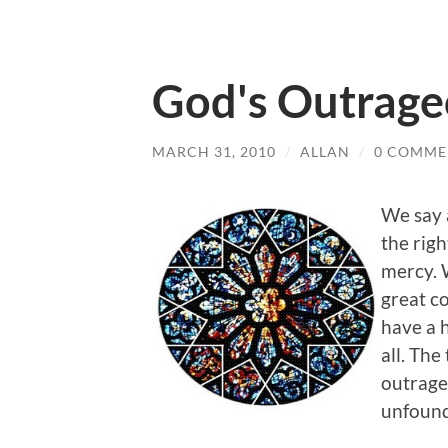
God's Outrage
MARCH 31, 2010
/
ALLAN
/
0 COMME
We say a
the rig
mercy. 
great co
have a h
all. The
outrageo
unfounde