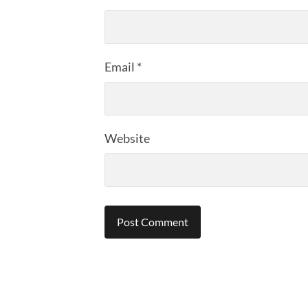
Email
*
Website