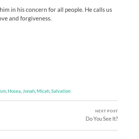
him in his concern for all people. He calls us
love and forgiveness.
ism
,
Hosea
,
Jonah
,
Micah
,
Salvation
NEXT POST
Do You See It?