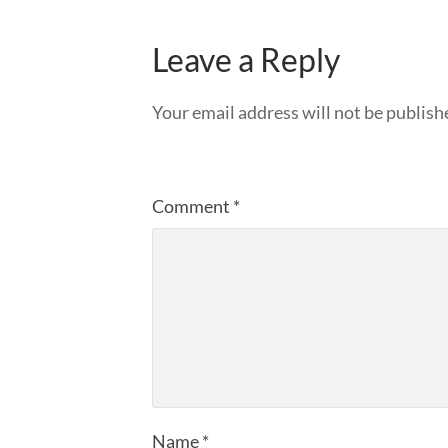
Leave a Reply
Your email address will not be publish
Comment
*
Name
*