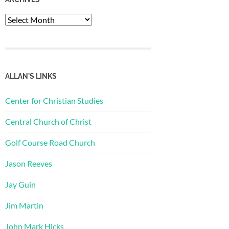
Archives
ALLAN'S LINKS
Center for Christian Studies
Central Church of Christ
Golf Course Road Church
Jason Reeves
Jay Guin
Jim Martin
John Mark Hicks