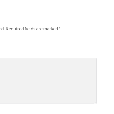
ed.
Required fields are marked
*