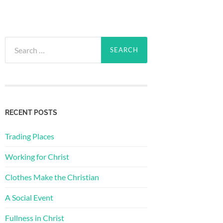
Search
for:
RECENT POSTS
Trading Places
Working for Christ
Clothes Make the Christian
A Social Event
Fullness in Christ