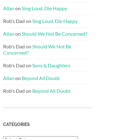
Allan
on
Sing Loud, Die Happy
Rob's Dad
on
Sing Loud, Die Happy
Allan
on
Should We Not Be Concerned?
Rob's Dad
on
Should We Not Be
Concerned?
Rob's Dad
on
Sons & Daughters
Allan
on
Beyond All Doubt
Rob's Dad
on
Beyond All Doubt
CATEGORIES