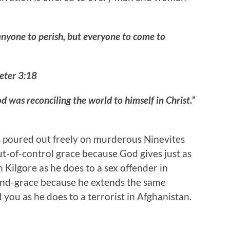
anyone to perish, but everyone to come to
Peter 3:18
d was reconciling the world to himself in Christ.”
’s poured out freely on murderous Ninevites
out-of-control grace because God gives just as
Kilgore as he does to a sex offender in
hend-grace because he extends the same
you as he does to a terrorist in Afghanistan.