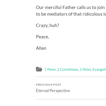
Our merciful Father calls us to join 
to be mediators of that ridiculous 
Crazy, huh?
Peace,
Allan
1 Peter
,
2 Corinthians
,
2 Peter
,
Evangel
PREVIOUS POST
Eternal Perspective