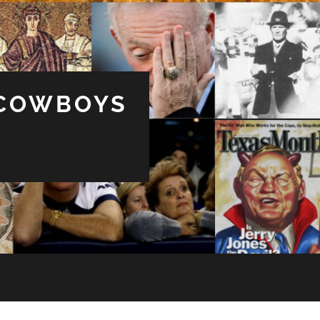
 COWBOYS