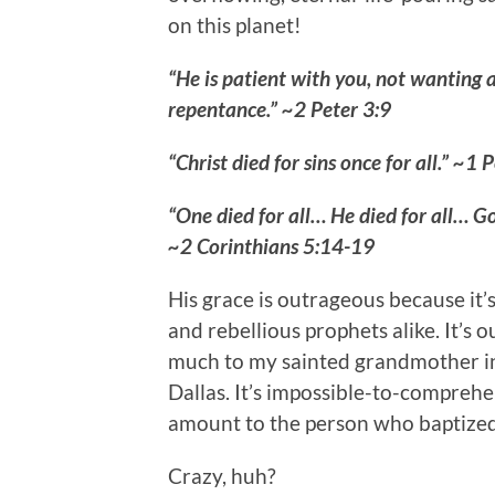
on this planet!
“He is patient with you, not wanting 
repentance.” ~2 Peter 3:9
“Christ died for sins once for all.” ~1 
“One died for all… He died for all… Go
~2 Corinthians 5:14-19
His grace is outrageous because it
and rebellious prophets alike. It’s 
much to my sainted grandmother in 
Dallas. It’s impossible-to-compre
amount to the person who baptized 
Crazy, huh?