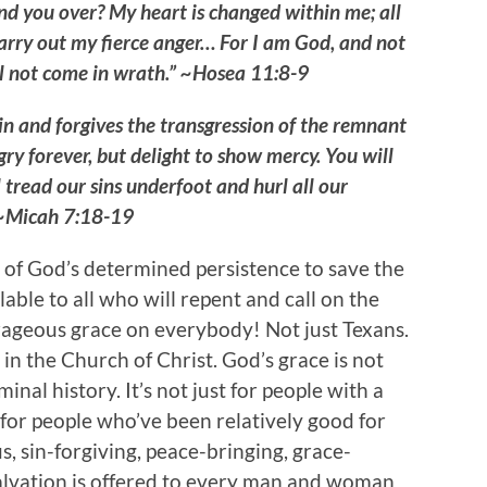
nd you over? My heart is changed within me; all
carry out my fierce anger… For I am God, and not
l not come in wrath.” ~Hosea 11:8-9
n and forgives the transgression of the remnant
gry forever, but delight to show mercy. You will
 tread our sins underfoot and hurl all our
” ~Micah 7:18-19
e of God’s determined persistence to save the
ilable to all who will repent and call on the
rageous grace on everybody! Not just Texans.
in the Church of Christ. God’s grace is not
inal history. It’s not just for people with a
y for people who’ve been relatively good for
s, sin-forgiving, peace-bringing, grace-
salvation is offered to every man and woman