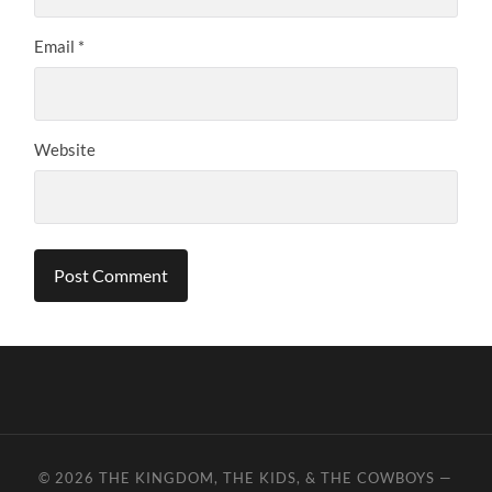
Email
*
Website
© 2026
THE KINGDOM, THE KIDS, & THE COWBOYS
—