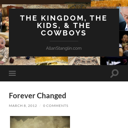
THE KINGDOM, THE
KIDS, & THE
COWBOYS
AllanStanglin.com
Toggle
Toggle
search
mobile
field
menu
Forever Changed
MARCH 8, 2012
/
0 COMMENTS