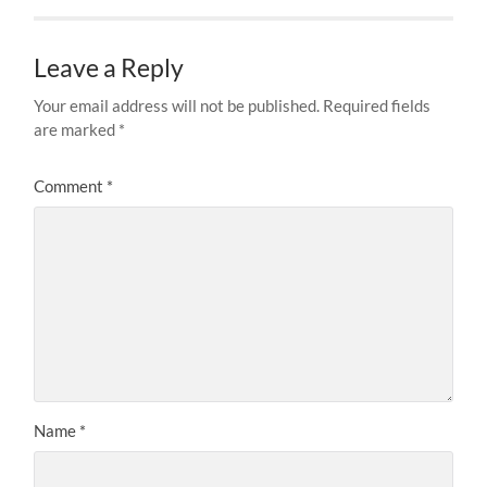
Leave a Reply
Your email address will not be published.
Required fields
are marked
*
Comment
*
Name
*