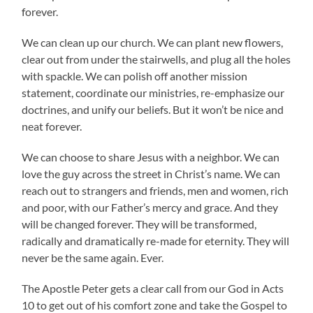
forever.
We can clean up our church. We can plant new flowers,
clear out from under the stairwells, and plug all the holes
with spackle. We can polish off another mission
statement, coordinate our ministries, re-emphasize our
doctrines, and unify our beliefs. But it won’t be nice and
neat forever.
We can choose to share Jesus with a neighbor. We can
love the guy across the street in Christ’s name. We can
reach out to strangers and friends, men and women, rich
and poor, with our Father’s mercy and grace. And they
will be changed forever. They will be transformed,
radically and dramatically re-made for eternity. They will
never be the same again. Ever.
The Apostle Peter gets a clear call from our God in Acts
10 to get out of his comfort zone and take the Gospel to