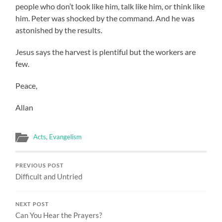
people who don’t look like him, talk like him, or think like
him. Peter was shocked by the command. And he was
astonished by the results.
Jesus says the harvest is plentiful but the workers are
few.
Peace,
Allan
Acts
,
Evangelism
PREVIOUS POST
Difficult and Untried
NEXT POST
Can You Hear the Prayers?