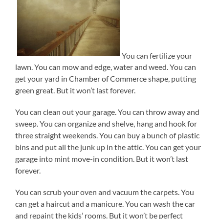
You can fertilize your
lawn. You can mow and edge, water and weed. You can
get your yard in Chamber of Commerce shape, putting
green great. But it won’t last forever.
You can clean out your garage. You can throw away and
sweep. You can organize and shelve, hang and hook for
three straight weekends. You can buy a bunch of plastic
bins and put all the junk up in the attic. You can get your
garage into mint move-in condition. But it won’t last
forever.
You can scrub your oven and vacuum the carpets. You
can get a haircut and a manicure. You can wash the car
and repaint the kids’ rooms. But it won’t be perfect