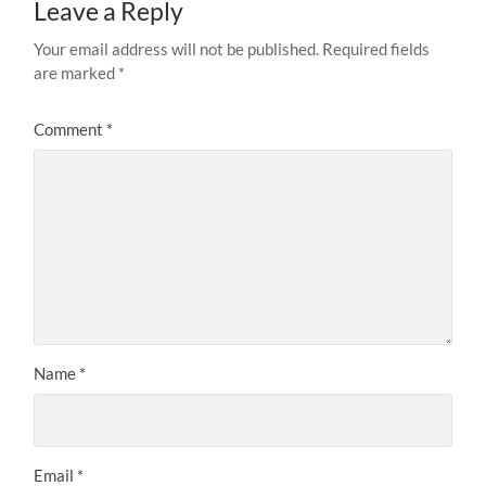
Leave a Reply
Your email address will not be published.
Required fields
are marked
*
Comment
*
Name
*
Email
*