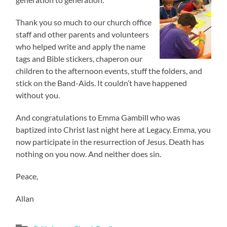
Thank you so much to our church office
staff and other parents and volunteers
who helped write and apply the name
tags and Bible stickers, chaperon our
children to the afternoon events, stuff the folders, and
stick on the Band-Aids. It couldn’t have happened
without you.
And congratulations to Emma Gambill who was
baptized into Christ last night here at Legacy. Emma, you
now participate in the resurrection of Jesus. Death has
nothing on you now. And neither does sin.
Peace,
Allan