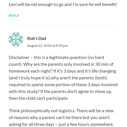
Levi will be old enough to go and I’m sure he will benefit!
REPLY
Rob's Dad
August 12, 2010 at 9:53 pm
Disclaimer – this is a legitimate question (no hard
count). Why are the parents only involved in 30 min of
homework each night? If it’s 3 days and it’s life changing
(and I truly hope it is),why aren’t the parents (both)
required to spend some portion of these 3 days involved
with this study? If the parents don’t agree to show up,
then the child can’t participate.
Think philosophically not logistics. There will be a slew
of reasons why a parent can’t be there but you aren’t
asking for all three days – just a few hours somewhere