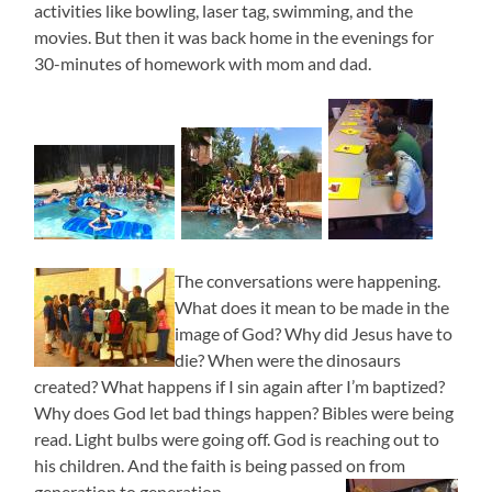
activities like bowling, laser tag, swimming, and the
movies. But then it was back home in the evenings for
30-minutes of homework with mom and dad.
The conversations were happening.
What does it mean to be made in the
image of God? Why did Jesus have to
die? When were the dinosaurs
created? What happens if I sin again after I’m baptized?
Why does God let bad things happen? Bibles were being
read. Light bulbs were going off. God is reaching out to
his children. And the faith is being passed on from
generation to generation.