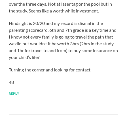
over the three days. Not at laser tag or the pool but in
the study. Seems like a worthwhile investment.
Hindsight is 20/20 and my record is dismal in the
parenting scorecard. 6th and 7th grade is a key time and
I know not every family is going to travel the path that
we did but wouldn’t it be worth 3hrs (2hrs in the study
and 1hr for travel to and from) to buy some insurance on
your child’s life?
Turning the corner and looking for contact.
48
REPLY