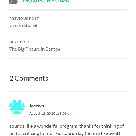
Faith
,
Legacy Church Family
PREVIOUS POST
Unconditional
NEXT POST
The Big Picture in Benton
2 Comments
Jocelyn
August 12, 2010 at 8:09 pm
sounds like a wonderful program, thanks for thinking of
and sacrificing for our kids…one day (before I know it)