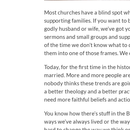
Most churches have a blind spot wh
supporting families. If you want to
godly husband or wife, we’ve got y
sermons and small groups and suppo
of the time we don’t know what to 
them into one of those frames. We d
Today, for the first time in the histor
married. More and more people are 
nobody thinks these trends are goin
a better theology and a better pra
need more faithful beliefs and action
You know how there’s stuff in the B
ways we’ve always lived or the way
hard to change the way we think or 