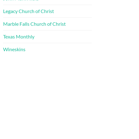
Legacy Church of Christ
Marble Falls Church of Christ
Texas Monthly
Wineskins