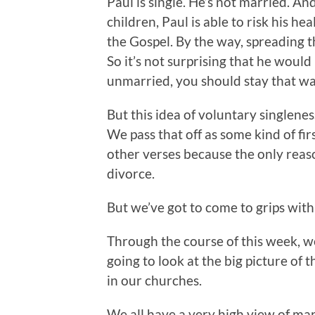
Paul is single. He’s not married. A
children, Paul is able to risk his he
the Gospel. By the way, spreading t
So it’s not surprising that he woul
unmarried, you should stay that wa
But this idea of voluntary singlene
We pass that off as some kind of f
other verses because the only reaso
divorce.
But we’ve got to come to grips with t
Through the course of this week, we
going to look at the big picture of t
in our churches.
We all have a very high view of ma