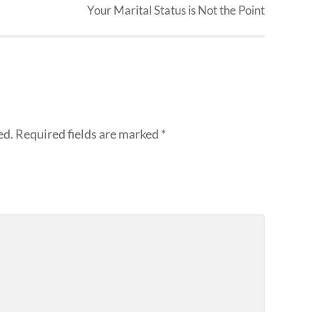
Your Marital Status is Not the Point
ed.
Required fields are marked
*