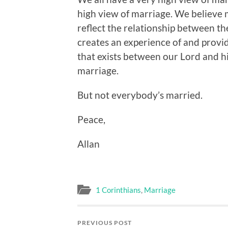
high view of marriage. We believe
reflect the relationship between t
creates an experience of and provid
that exists between our Lord and h
marriage.
But not everybody’s married.
Peace,
Allan
1 Corinthians
,
Marriage
PREVIOUS POST