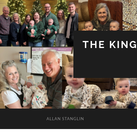
THE KIN
ALLAN STANGLIN