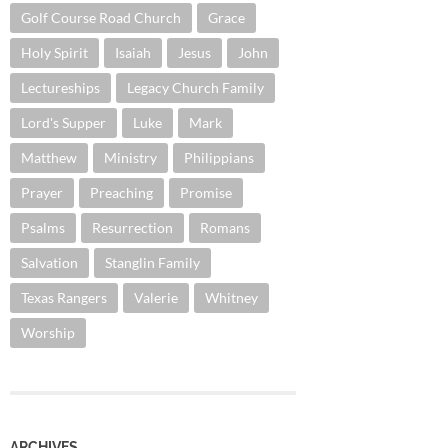
Golf Course Road Church
Grace
Holy Spirit
Isaiah
Jesus
John
Lectureships
Legacy Church Family
Lord's Supper
Luke
Mark
Matthew
Ministry
Philippians
Prayer
Preaching
Promise
Psalms
Resurrection
Romans
Salvation
Stanglin Family
Texas Rangers
Valerie
Whitney
Worship
ARCHIVES