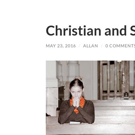
Christian and S
MAY 23, 2016
/
ALLAN
/
0 COMMENT