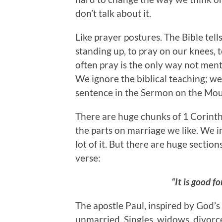
don’t talk about it.
Like prayer postures. The Bible tell
standing up, to pray on our knees, 
often pray is the only way not ment
We ignore the biblical teaching; we 
sentence in the Sermon on the Moun
There are huge chunks of 1 Corinthi
the parts on marriage we like. We i
lot of it. But there are huge section
verse:
“It is good f
The apostle Paul, inspired by God’s 
unmarried. Singles, widows, divorc