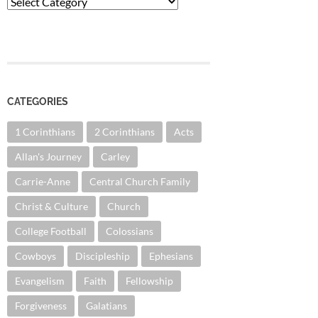
Categories
CATEGORIES
1 Corinthians
2 Corinthians
Acts
Allan's Journey
Carley
Carrie-Anne
Central Church Family
Christ & Culture
Church
College Football
Colossians
Cowboys
Discipleship
Ephesians
Evangelism
Faith
Fellowship
Forgiveness
Galatians