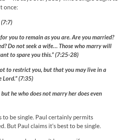
it once:
 (7:7)
d for you to remain as you are. Are you married?
ced? Do not seek a wife… Those who marry will
want to spare you this.” (7:25-28)
t to restrict you, but that you may live in a
 Lord.” (7:35)
, but he who does not marry her does even
 to be single. Paul certainly permits
d. But Paul claims it’s best to be single.