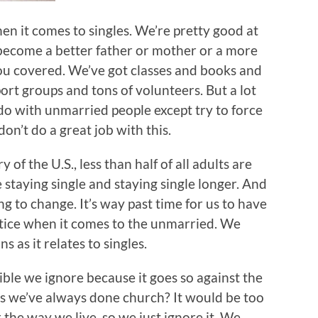
en it comes to singles. We’re pretty good at
 become a better father or mother or a more
ou covered. We’ve got classes and books and
rt groups and tons of volunteers. But a lot
do with unmarried people except try to force
on’t do a great job with this.
y of the U.S., less than half of all adults are
staying single and staying single longer. And
g to change. It’s way past time for us to have
ctice when it comes to the unmarried. We
s as it relates to singles.
ible we ignore because it goes so against the
s we’ve always done church? It would be too
the way we live, so we just ignore it. We