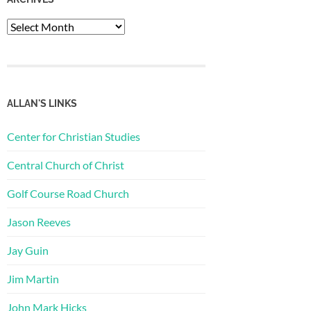
Archives
ALLAN'S LINKS
Center for Christian Studies
Central Church of Christ
Golf Course Road Church
Jason Reeves
Jay Guin
Jim Martin
John Mark Hicks