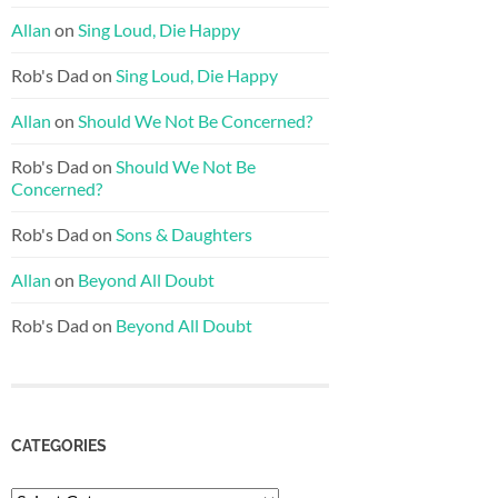
Allan
on
Sing Loud, Die Happy
Rob's Dad
on
Sing Loud, Die Happy
Allan
on
Should We Not Be Concerned?
Rob's Dad
on
Should We Not Be
Concerned?
Rob's Dad
on
Sons & Daughters
Allan
on
Beyond All Doubt
Rob's Dad
on
Beyond All Doubt
CATEGORIES