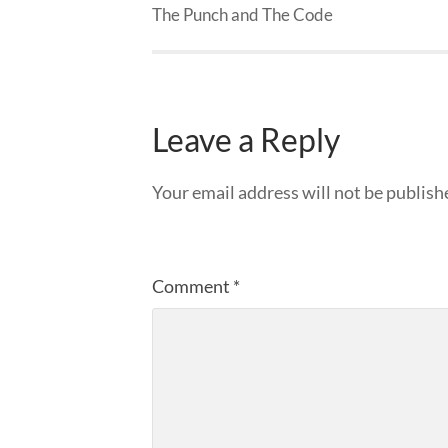
The Punch and The Code
Leave a Reply
Your email address will not be publish
Comment
*