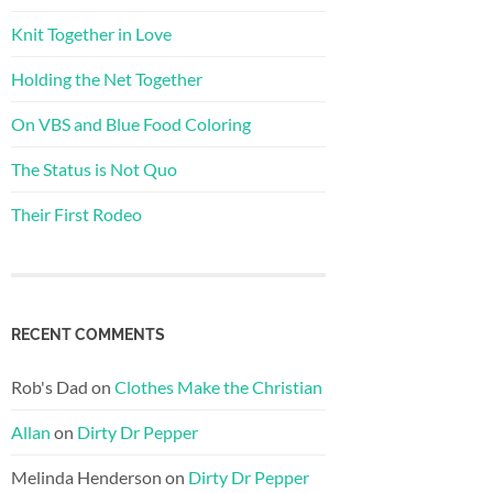
Knit Together in Love
Holding the Net Together
On VBS and Blue Food Coloring
The Status is Not Quo
Their First Rodeo
RECENT COMMENTS
Rob's Dad
on
Clothes Make the Christian
Allan
on
Dirty Dr Pepper
Melinda Henderson
on
Dirty Dr Pepper