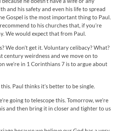
nd because he doesn’t have a wife or any
alth and his safety and even his life to spread
he Gospel is the most important thing to Paul.
d recommend to his churches that, if you’re
y. We would expect that from Paul.
ss? We don’t get it. Voluntary celibacy? What?
irst century weirdness and we move on to
n we’re in 1 Corinthians 7 is to argue about
his. Paul thinks it’s better to be single.
’re going to telescope this. Tomorrow, we’re
his and then bring it in closer and tighter to us
rriage because we believe our God has a very