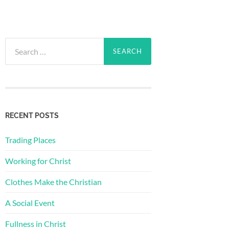
Search
for:
RECENT POSTS
Trading Places
Working for Christ
Clothes Make the Christian
A Social Event
Fullness in Christ