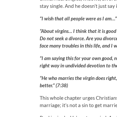
stay single. And he doesn’t just say 
“I wish that all people were as I am…”
“About virgins… I think that it is goo
Do not seek a divorce. Are you divor
face many troubles in this life, and I 
“I am saying this for your own good, no
right way in undivided devotion to the
“He who marries the virgin does right
better.” (7:38)
This whole chapter urges Christians
marriage; it’s not a sin to get marrie