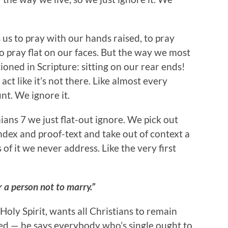
s us to pray with our hands raised, to pray
to pray flat on our faces. But the way we most
ioned in Scripture: sitting on our rear ends!
act like it’s not there. Like almost every
t. We ignore it.
ans 7 we just flat-out ignore. We pick out
ndex and proof-text and take out of context a
s of it we never address. Like the very first
or a person not to marry.”
Holy Spirit, wants all Christians to remain
ed — he says everybody who’s single ought to