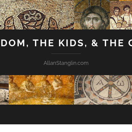
GDOM, THE KIDS, & THE
AllanStanglin.com