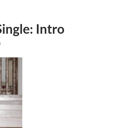
ingle: Intro
S