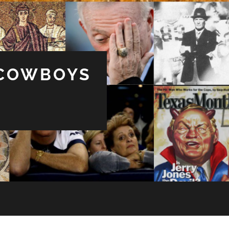
 COWBOYS