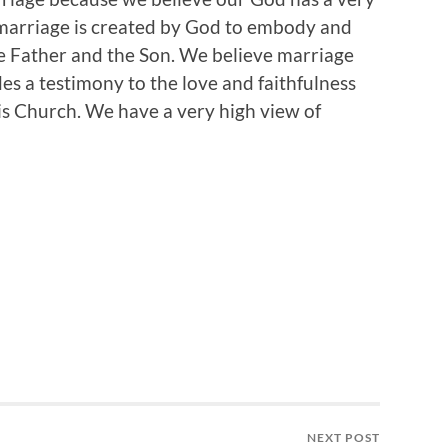
 marriage is created by God to embody and
he Father and the Son. We believe marriage
es a testimony to the love and faithfulness
is Church. We have a very high view of
NEXT POST