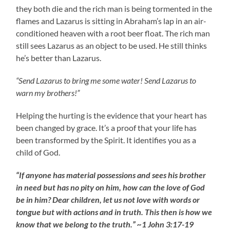
they both die and the rich man is being tormented in the
flames and Lazarus is sitting in Abraham’s lap in an air-
conditioned heaven with a root beer float. The rich man
still sees Lazarus as an object to be used. He still thinks
he’s better than Lazarus.
“Send Lazarus to bring me some water! Send Lazarus to
warn my brothers!”
Helping the hurting is the evidence that your heart has
been changed by grace. It’s a proof that your life has
been transformed by the Spirit. It identifies you as a
child of God.
“If anyone has material possessions and sees his brother
in need but has no pity on him, how can the love of God
be in him? Dear children, let us not love with words or
tongue but with actions and in truth. This then is how we
know that we belong to the truth.” ~1 John 3:17-19