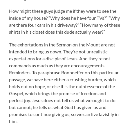
How might these guys judge me if they were to see the
inside of my house? “Why does he have four TVs?” “Why
are there four cars in his driveway?” “How many of these
shirts in his closet does this dude actually wear?”
The exhortations in the Sermon on the Mount are not
intended to bring us down. They’re not unrealistic
expectations for a disciple of Jesus. And they’re not
commands as much as they are encouragements.
Reminders. To paraphrase Bonhoeffer on this particular
passage, we have here either a crushing burden, which
holds out no hope, or else it is the quintessence of the
Gospel, which brings the promise of freedom and
perfect joy. Jesus does not tell us what we ought to do
but cannot; he tells us what God has given us and
promises to continue giving us, so we can live lavishly in
him.