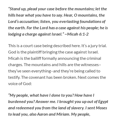
“Stand up, plead your case before the mountains; let the
hills hear what you have to say. Hear, O mountains, the
Lord’s accusation; listen, you everlasting foundations of
the earth. For the Lord has a case against his people; he is
lodging a charge against Israel.” ~Micah 6:1-2
This is a court case being described here. It’s a jury trial.
God is the plaintiff bringing the case against Israel.
Micah is the bailiff formally announcing the criminal
charges. The mountains and hills are the witnesses–
they’ve seen everything–and they’re being called to
testify. The covenant has been broken. Next comes the
voice of God:
“My people, what have I done to you? How have I
burdened you? Answer me. I brought you up out of Egypt
and redeemed you from the land of slavery. I sent Moses
to lead you, also Aaron and Miriam. My people,