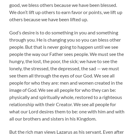
good, we bless others because we have been blessed.
We don’t lift up others to earn favor or points, we lift up
others because we have been lifted up.
God’s desire is to do something in you and something
through you. He is changing you so you can bless other
people. But that is never going to happen until we see
people the way our Father sees people. We must see the
hungry, the lost, the poor, the sick; we have to see the
lonely, the stressed, the depressed, the sad — we must
see them all through the eyes of our God. We see all
people for who they are: men and women created in the
image of God. We see all people for who they can be:
physically and spiritually whole, restored to a righteous
relationship with their Creator. We see all people for
what our Lord desires them to be: one with him and with
all our brothers and sisters in his Kingdom.
But the rich man views Lazarus as his servant. Even after