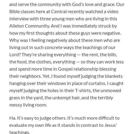
and serve the community with God’s love and grace. Our
Bible classes here at Central recently watched a video
interview with three young men who are living in this
Allelon Community. And I was immediately struck by
how my first thoughts about these guys were negative.
Why was I feeling negatively about these men who are
living out in such concrete ways the teachings of our
Lord? They’re sharing everything — the rent, the bills,
the food, the clothes, everything — so they can work less
and spend more time in Gospel relationship blessing
their neighbors. Yet, I found myself judging the blankets
hanging over their windows in place of curtains. I caught
myself judging the holes in their T-shirts, the unmowed
grass in the yard, the unkempt hair, and the terribly
messy living room.
Ha. It’s easy to judge others. It’s much more difficult to
evaluate my own life as it stands in contrast to Jesus’
teachings.