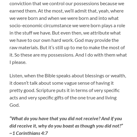
conviction that we control our possessions because we
earned them. At the most, we’ll admit that, yeah, where
we were born and when we were born and into what
socio-economic circumstance we were born plays a role
in the stuff we have. But even then, we attribute what
we have to our own hard work. God may provide the
raw materials. But it’s still up to me to make the most of
it. So these are my possessions. And I do with them what
I please.
Listen, when the Bible speaks about blessings or wealth,
it doesn’t talk about some vague sense of having it
pretty good. Scripture puts it in terms of very specific
acts and very specific gifts of the one true and living
God.
“What do you have that you did not receive? And if you
did receive it, why do you boast as though you did not?”
~1 Corinthians 4:7