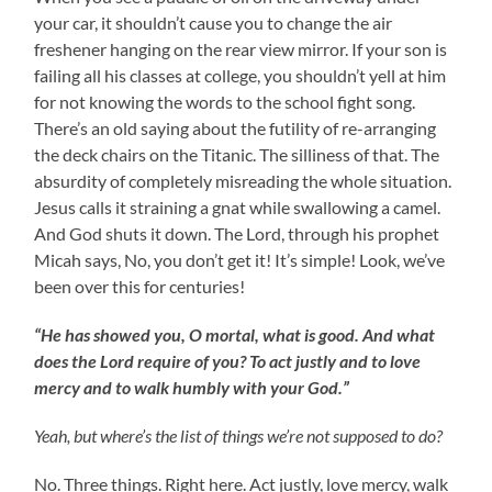
your car, it shouldn’t cause you to change the air
freshener hanging on the rear view mirror. If your son is
failing all his classes at college, you shouldn’t yell at him
for not knowing the words to the school fight song.
There’s an old saying about the futility of re-arranging
the deck chairs on the Titanic. The silliness of that. The
absurdity of completely misreading the whole situation.
Jesus calls it straining a gnat while swallowing a camel.
And God shuts it down. The Lord, through his prophet
Micah says, No, you don’t get it! It’s simple! Look, we’ve
been over this for centuries!
“He has showed you, O mortal, what is good. And what
does the Lord require of you? To act justly and to love
mercy and to walk humbly with your God.”
Yeah, but where’s the list of things we’re not supposed to do?
No. Three things. Right here. Act justly, love mercy, walk