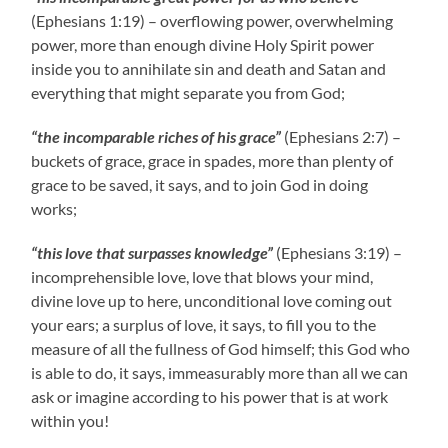
(Ephesians 1:19) – overflowing power, overwhelming
power, more than enough divine Holy Spirit power
inside you to annihilate sin and death and Satan and
everything that might separate you from God;
“the incomparable riches of his grace”
(Ephesians 2:7) –
buckets of grace, grace in spades, more than plenty of
grace to be saved, it says, and to join God in doing
works;
“this love that surpasses knowledge”
(Ephesians 3:19) –
incomprehensible love, love that blows your mind,
divine love up to here, unconditional love coming out
your ears; a surplus of love, it says, to fill you to the
measure of all the fullness of God himself; this God who
is able to do, it says, immeasurably more than all we can
ask or imagine according to his power that is at work
within you!