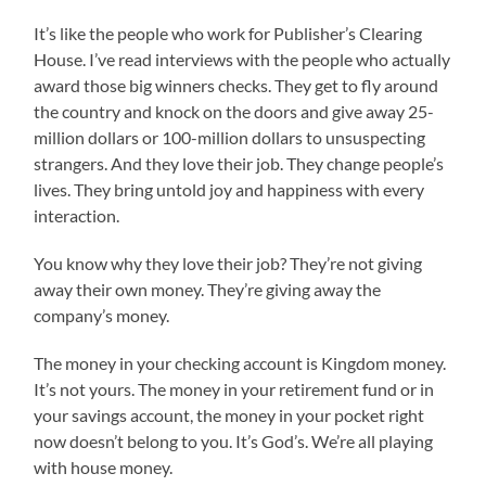
It’s like the people who work for Publisher’s Clearing
House. I’ve read interviews with the people who actually
award those big winners checks. They get to fly around
the country and knock on the doors and give away 25-
million dollars or 100-million dollars to unsuspecting
strangers. And they love their job. They change people’s
lives. They bring untold joy and happiness with every
interaction.
You know why they love their job? They’re not giving
away their own money. They’re giving away the
company’s money.
The money in your checking account is Kingdom money.
It’s not yours. The money in your retirement fund or in
your savings account, the money in your pocket right
now doesn’t belong to you. It’s God’s. We’re all playing
with house money.