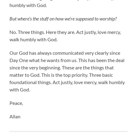
humbly with God.
But where’s the stuff on how we’re supposed to worship?
No. Three things. Here they are. Act justly, love mercy,
walk humbly with God.
Our God has always communicated very clearly since
Day One what he wants from us. This has been the deal
since the very beginning. These are the things that
matter to God. This is the top priority. Three basic
foundational things. Act justly, love mercy, walk humbly
with God.
Peace,
Allan