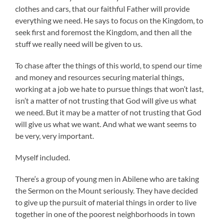
clothes and cars, that our faithful Father will provide
everything we need. He says to focus on the Kingdom, to
seek first and foremost the Kingdom, and then all the
stuff we really need will be given to us.
To chase after the things of this world, to spend our time
and money and resources securing material things,
working at a job we hate to pursue things that won’t last,
isn’t a matter of not trusting that God will give us what
we need. But it may be a matter of not trusting that God
will give us what we want. And what we want seems to
be very, very important.
Myself included.
There’s a group of young men in Abilene who are taking
the Sermon on the Mount seriously. They have decided
to give up the pursuit of material things in order to live
together in one of the poorest neighborhoods in town