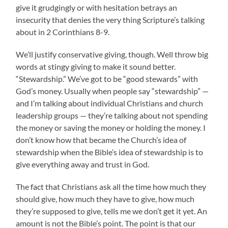
give it grudgingly or with hesitation betrays an
insecurity that denies the very thing Scripture’s talking
about in 2 Corinthians 8-9.
We’ll justify conservative giving, though. Well throw big
words at stingy giving to make it sound better.
“Stewardship.” We’ve got to be “good stewards” with
God’s money. Usually when people say “stewardship” —
and I’m talking about individual Christians and church
leadership groups — they’re talking about not spending
the money or saving the money or holding the money. I
don’t know how that became the Church’s idea of
stewardship when the Bible’s idea of stewardship is to
give everything away and trust in God.
The fact that Christians ask all the time how much they
should give, how much they have to give, how much
they’re supposed to give, tells me we don’t get it yet. An
amount is not the Bible’s point. The point is that our