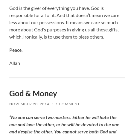
God is the giver of everything you have. God is
responsible for all of it. And that doesn’t mean we care
less about our possessions. It means we care so much
more about God’s purposes in giving us all these gifts,
which, ironically, is to use them to bless others.
Peace,
Allan
God & Money
NOVEMBER 20, 2014
/
1 COMMENT
“No one can serve two masters. Either he will hate the
one and love the other, or he will be devoted to the one
and despise the other. You cannot serve both God and