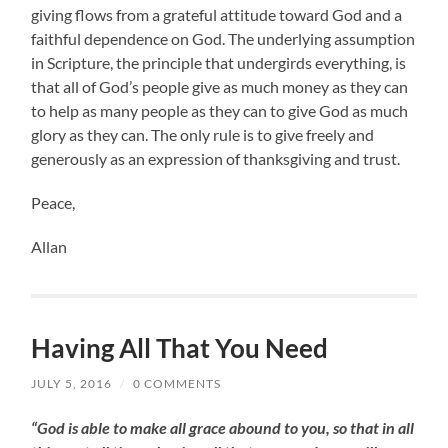
giving flows from a grateful attitude toward God and a
faithful dependence on God. The underlying assumption
in Scripture, the principle that undergirds everything, is
that all of God’s people give as much money as they can
to help as many people as they can to give God as much
glory as they can. The only rule is to give freely and
generously as an expression of thanksgiving and trust.
Peace,
Allan
Having All That You Need
JULY 5, 2016
/
0 COMMENTS
“God is able to make all grace abound to you, so that in all