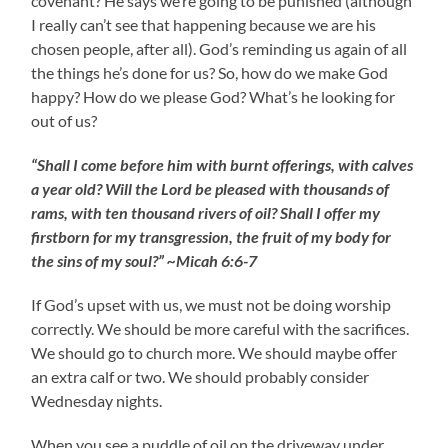
covenant? He says we’re going to be punished (although
I really can’t see that happening because we are his
chosen people, after all). God’s reminding us again of all
the things he’s done for us? So, how do we make God
happy? How do we please God? What’s he looking for
out of us?
“Shall I come before him with burnt offerings, with calves
a year old? Will the Lord be pleased with thousands of
rams, with ten thousand rivers of oil? Shall I offer my
firstborn for my transgression, the fruit of my body for
the sins of my soul?” ~Micah 6:6-7
If God’s upset with us, we must not be doing worship
correctly. We should be more careful with the sacrifices.
We should go to church more. We should maybe offer
an extra calf or two. We should probably consider
Wednesday nights.
When you see a puddle of oil on the driveway under