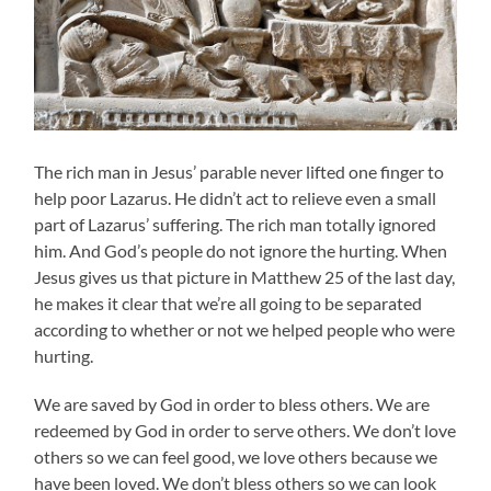
The rich man in Jesus’ parable never lifted one finger to
help poor Lazarus. He didn’t act to relieve even a small
part of Lazarus’ suffering. The rich man totally ignored
him. And God’s people do not ignore the hurting. When
Jesus gives us that picture in Matthew 25 of the last day,
he makes it clear that we’re all going to be separated
according to whether or not we helped people who were
hurting.
We are saved by God in order to bless others. We are
redeemed by God in order to serve others. We don’t love
others so we can feel good, we love others because we
have been loved. We don’t bless others so we can look