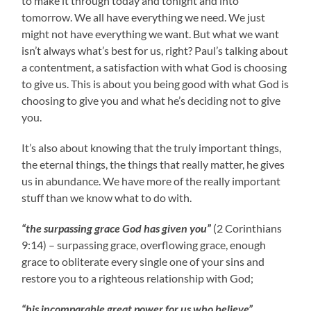
to make it through today and tonight and into
tomorrow. We all have everything we need. We just
might not have everything we want. But what we want
isn’t always what’s best for us, right? Paul’s talking about
a contentment, a satisfaction with what God is choosing
to give us. This is about you being good with what God is
choosing to give you and what he’s deciding not to give
you.
It’s also about knowing that the truly important things,
the eternal things, the things that really matter, he gives
us in abundance. We have more of the really important
stuff than we know what to do with.
“the surpassing grace God has given you”
(2 Corinthians
9:14) – surpassing grace, overflowing grace, enough
grace to obliterate every single one of your sins and
restore you to a righteous relationship with God;
“his incomparable great power for us who believe”