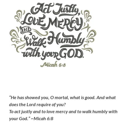
“He has showed you, O mortal, what is good. And what
does the Lord require of you?
To act justly and to love mercy and to walk humbly with
your God.” ~Micah 6:8