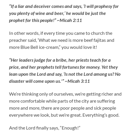
“If a liar and deceiver comes and says, ‘I will prophesy for
you plenty of wine and beer,’ he would be just the
prophet for this people!” ~Micah 2:11
In other words, if every time you came to church the
preacher said, ‘What we need is more beef fajitas and
more Blue Bell ice-cream,” you would love it!
“Her leaders judge for a bribe, her priests teach for a
price, and her prophets tell fortunes for money. Yet they
lean upon the Lord and say, ‘Is not the Lord among us? No
disaster will come upon us.'” ~Micah 3:11
We’re thinking only of ourselves, we’re getting richer and
more comfortable while parts of the city are suffering
more and more, there are poor people and sick people
everywhere we look, but we’re great. Everything’s good.
And the Lord finally says, “Enough!”