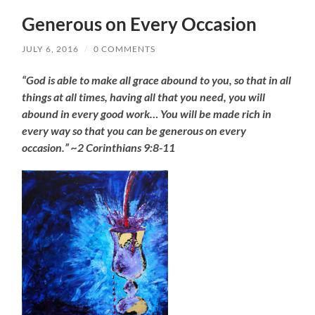
Generous on Every Occasion
JULY 6, 2016
/
0 COMMENTS
“God is able to make all grace abound to you, so that in all
things at all times, having all that you need, you will
abound in every good work… You will be made rich in
every way so that you can be generous on every
occasion.” ~2 Corinthians 9:8-11