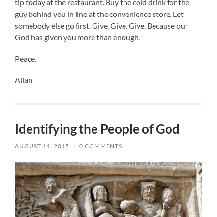
tip today at the restaurant. Buy the cold drink for the
guy behind you in line at the convenience store. Let
somebody else go first. Give. Give. Give. Because our
God has given you more than enough.
Peace,
Allan
Identifying the People of God
AUGUST 14, 2015
/
0 COMMENTS