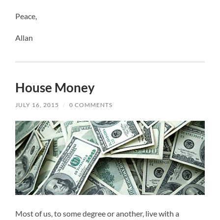
Peace,
Allan
House Money
JULY 16, 2015
/
0 COMMENTS
Most of us, to some degree or another, live with a