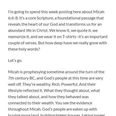
I’m going to spend this week posting here about Micah
6:6-8. It’s a core Scripture, a foundational passage that
reveals the heart of our God and transforms us for an
abundant life in Christ. We know it, we quote it, we
memorize it, and we wear it on T-shirts–it’s an important
couple of verses. But how deep have we really gone with
these holy words?
Let’s go.
Micah is prophesying sometime around the turn of the
7th century BC, and God’s people at this time are very
well off. They’re wealthy. Rich. Powerful. And their
lifestyle reflected it. What they thought about, what
they talked about, and how they behaved was
connected to their wealth. You see the evidence
throughout Micah. God’s people are eaten up with
buying more land, building bigger houses, taking longer