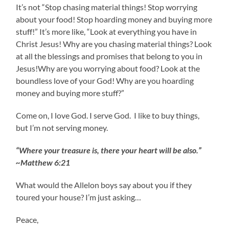
It’s not “Stop chasing material things! Stop worrying
about your food! Stop hoarding money and buying more
stuff!” It’s more like, “Look at everything you have in
Christ Jesus! Why are you chasing material things? Look
at all the blessings and promises that belong to you in
Jesus!Why are you worrying about food? Look at the
boundless love of your God! Why are you hoarding
money and buying more stuff?”
Come on, I love God. I serve God. I like to buy things,
but I’m not serving money.
“Where your treasure is, there your heart will be also.”
~Matthew 6:21
What would the Allelon boys say about you if they
toured your house? I’m just asking…
Peace,