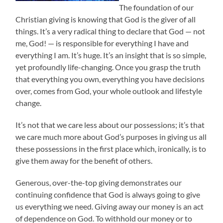
The foundation of our
Christian giving is knowing that God is the giver of all
things. It’s a very radical thing to declare that God — not
me, God! — is responsible for everything I have and
everything I am. It’s huge. It’s an insight that is so simple,
yet profoundly life-changing. Once you grasp the truth
that everything you own, everything you have decisions
over, comes from God, your whole outlook and lifestyle
change.
It’s not that we care less about our possessions; it’s that
we care much more about God’s purposes in giving us all
these possessions in the first place which, ironically, is to
give them away for the benefit of others.
Generous, over-the-top giving demonstrates our
continuing confidence that God is always going to give
us everything we need. Giving away our money is an act
of dependence on God. To withhold our money or to