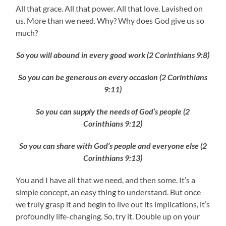
All that grace. All that power. All that love. Lavished on
us. More than we need. Why? Why does God give us so
much?
So you will abound in every good work (2 Corinthians 9:8)
So you can be generous on every occasion (2 Corinthians
9:11)
So you can supply the needs of God’s people (2
Corinthians 9:12)
So you can share with God’s people and everyone else (2
Corinthians 9:13)
You and I have all that we need, and then some. It’s a
simple concept, an easy thing to understand. But once
we truly grasp it and begin to live out its implications, it’s
profoundly life-changing. So, try it. Double up on your