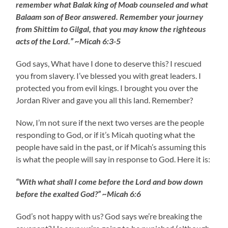
remember what Balak king of Moab counseled and what
Balaam son of Beor answered. Remember your journey
from Shittim to Gilgal, that you may know the righteous
acts of the Lord.” ~Micah 6:3-5
God says, What have I done to deserve this? I rescued
you from slavery. I’ve blessed you with great leaders. I
protected you from evil kings. I brought you over the
Jordan River and gave you all this land. Remember?
Now, I’m not sure if the next two verses are the people
responding to God, or if it’s Micah quoting what the
people have said in the past, or if Micah’s assuming this
is what the people will say in response to God. Here it is:
“With what shall I come before the Lord and bow down
before the exalted God?” ~Micah 6:6
God’s not happy with us? God says we’re breaking the