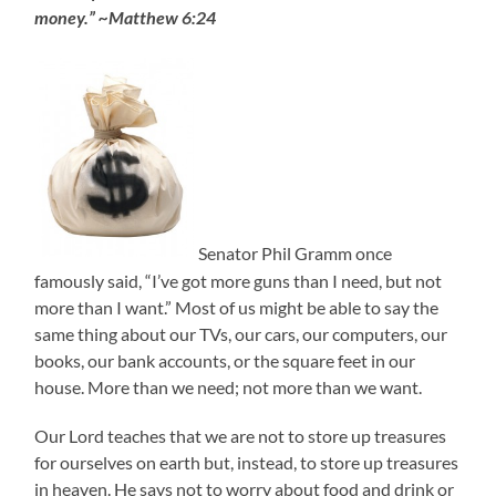
money.” ~Matthew 6:24
Senator Phil Gramm once
famously said, “I’ve got more guns than I need, but not
more than I want.” Most of us might be able to say the
same thing about our TVs, our cars, our computers, our
books, our bank accounts, or the square feet in our
house. More than we need; not more than we want.
Our Lord teaches that we are not to store up treasures
for ourselves on earth but, instead, to store up treasures
in heaven. He says not to worry about food and drink or