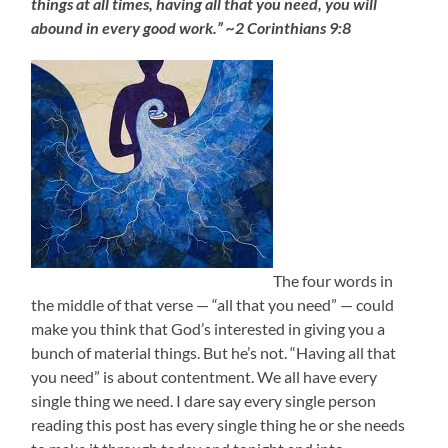
things at all times, having all that you need, you will
abound in every good work.” ~2 Corinthians 9:8
The four words in
the middle of that verse — “all that you need” — could
make you think that God’s interested in giving you a
bunch of material things. But he’s not. “Having all that
you need” is about contentment. We all have every
single thing we need. I dare say every single person
reading this post has every single thing he or she needs