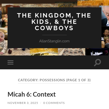
THE KINGDOM, THE
KIDS, & THE
COWBOYS
AllanStanglin.com
Toggle
Toggle
search
mobile
field
menu
CATEGORY:
POSSESSIONS
(PAGE 1 OF 3)
Micah 6: Context
NOVEMBER 3, 2025
/
0 COMMENTS