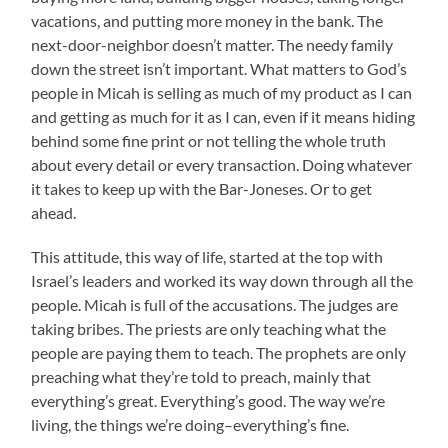
vacations, and putting more money in the bank. The
next-door-neighbor doesn’t matter. The needy family
down the street isn’t important. What matters to God’s
people in Micah is selling as much of my product as I can
and getting as much for it as I can, even if it means hiding
behind some fine print or not telling the whole truth
about every detail or every transaction. Doing whatever
it takes to keep up with the Bar-Joneses. Or to get
ahead.
This attitude, this way of life, started at the top with
Israel’s leaders and worked its way down through all the
people. Micah is full of the accusations. The judges are
taking bribes. The priests are only teaching what the
people are paying them to teach. The prophets are only
preaching what they’re told to preach, mainly that
everything’s great. Everything’s good. The way we’re
living, the things we’re doing–everything’s fine.