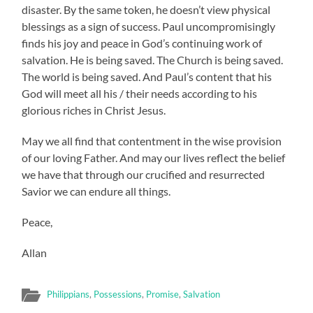
disaster. By the same token, he doesn’t view physical
blessings as a sign of success. Paul uncompromisingly
finds his joy and peace in God’s continuing work of
salvation. He is being saved. The Church is being saved.
The world is being saved. And Paul’s content that his
God will meet all his / their needs according to his
glorious riches in Christ Jesus.
May we all find that contentment in the wise provision
of our loving Father. And may our lives reflect the belief
we have that through our crucified and resurrected
Savior we can endure all things.
Peace,
Allan
Philippians
,
Possessions
,
Promise
,
Salvation