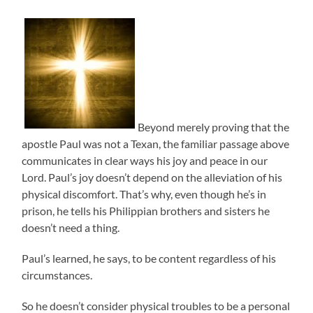
Beyond merely proving that the
apostle Paul was not a Texan, the familiar passage above
communicates in clear ways his joy and peace in our
Lord. Paul’s joy doesn’t depend on the alleviation of his
physical discomfort. That’s why, even though he’s in
prison, he tells his Philippian brothers and sisters he
doesn’t need a thing.
Paul’s learned, he says, to be content regardless of his
circumstances.
So he doesn’t consider physical troubles to be a personal