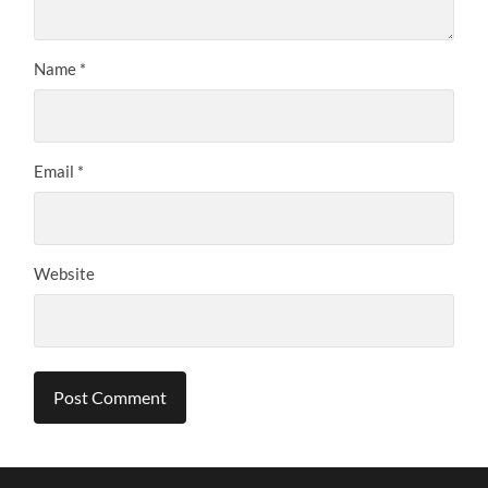
Name
*
Email
*
Website