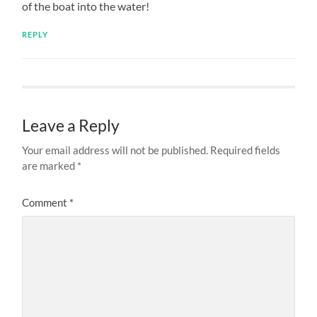
of the boat into the water!
REPLY
Leave a Reply
Your email address will not be published.
Required fields
are marked
*
Comment
*