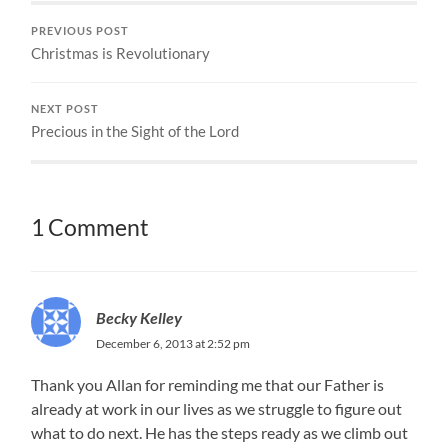
PREVIOUS POST
Christmas is Revolutionary
NEXT POST
Precious in the Sight of the Lord
1 Comment
Becky Kelley
December 6, 2013 at 2:52 pm
Thank you Allan for reminding me that our Father is
already at work in our lives as we struggle to figure out
what to do next. He has the steps ready as we climb out