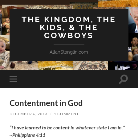
THE KINGDOM, THE
KIDS, & THE
COWBOYS
AllanStanglin.com
Toggle
Toggle
search
mobile
field
menu
Contentment in God
DECEMBER 6, 2013
/
1 COMMENT
“I have learned to be content in whatever state I am in.”
~Philippians 4:11