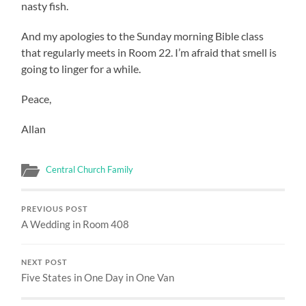
nasty fish.
And my apologies to the Sunday morning Bible class
that regularly meets in Room 22. I’m afraid that smell is
going to linger for a while.
Peace,
Allan
Central Church Family
PREVIOUS POST
A Wedding in Room 408
NEXT POST
Five States in One Day in One Van