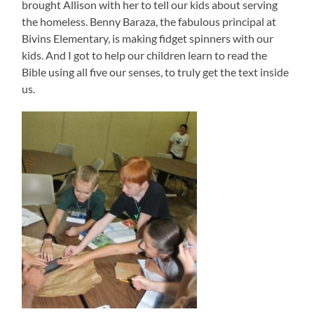
brought Allison with her to tell our kids about serving
the homeless. Benny Baraza, the fabulous principal at
Bivins Elementary, is making fidget spinners with our
kids. And I got to help our children learn to read the
Bible using all five our senses, to truly get the text inside
us.