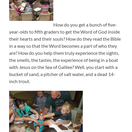
How do you get a bunch of five-
year-olds to fifth graders to get the Word of God inside
their hearts and their souls? How do they read the Bible
in a way so that the Word becomes a part of who they
are? How do you help them truly experience the sights,
the smells, the tastes, the experience of being in a boat
with Jesus on the Sea of Galilee? Well, you start with a
bucket of sand, a pitcher of salt water, and a dead 14-
inch trout.