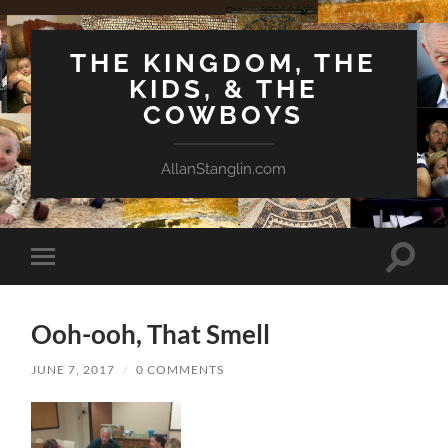
THE KINGDOM, THE
KIDS, & THE
COWBOYS
AllanStanglin.com
Toggle
Toggle
search
mobile
field
menu
Ooh-ooh, That Smell
JUNE 7, 2017
/
0 COMMENTS