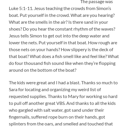
The passage was
Luke 5:1-11. Jesus teaching the crowds from Simon’s
boat. Put yourself in the crowd. What are you hearing?
What are the smells in the air? Is there sand in your
shoes? Do you hear the constant rhythm of the waves?
Jesus tells Simon to get out into the deep water and
lower the nets. Put yourself in that boat. How rough are
those nets on your hands? How slippery is the deck of
that boat? What does a fish smell like and feel like? What
do four thousand fish sound like when they’re flopping
around on the bottom of the boat?
The kids were great and I had a blast. Thanks so much to
Sara for locating and organizing my weird list of
requested supplies. Thanks to Mary for working so hard
to pull off another great VBS. And thanks to all the kids
who gargled with salt water, got sand under their
fingernails, suffered rope burn on their hands, got
splinters from the oars, and smelled and touched that