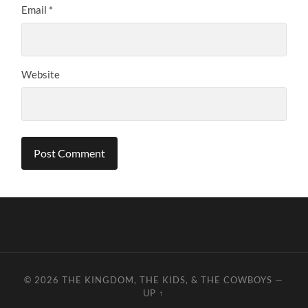
Email
*
Website
© 2026
THE KINGDOM, THE KIDS, & THE COWBOYS
—
UP ↑