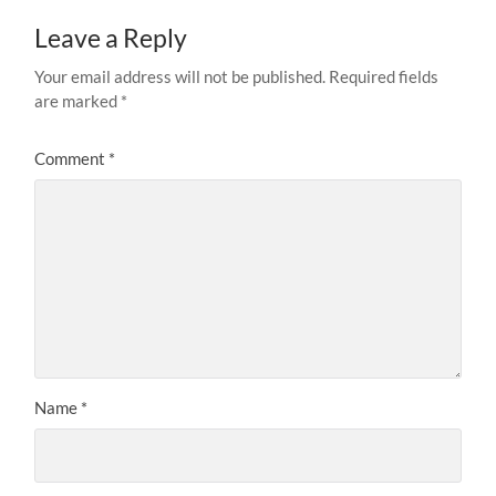
Leave a Reply
Your email address will not be published.
Required fields
are marked
*
Comment
*
Name
*