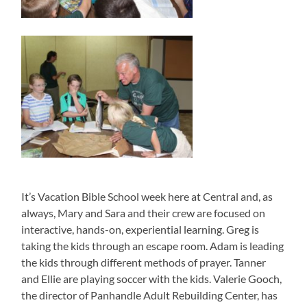
It’s Vacation Bible School week here at Central and, as
always, Mary and Sara and their crew are focused on
interactive, hands-on, experiential learning. Greg is
taking the kids through an escape room. Adam is leading
the kids through different methods of prayer. Tanner
and Ellie are playing soccer with the kids. Valerie Gooch,
the director of Panhandle Adult Rebuilding Center, has