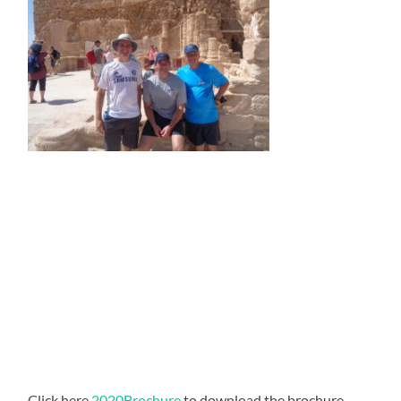
Click here
2020Brochure
to download the brochure