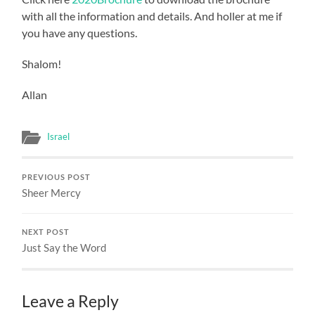
with all the information and details. And holler at me if
you have any questions.
Shalom!
Allan
Israel
PREVIOUS POST
Sheer Mercy
NEXT POST
Just Say the Word
Leave a Reply