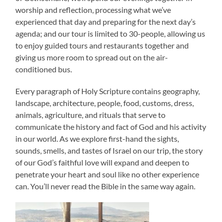
worship and reflection, processing what we’ve
experienced that day and preparing for the next day’s
agenda; and our tour is limited to 30-people, allowing us
to enjoy guided tours and restaurants together and
giving us more room to spread out on the air-
conditioned bus.
Every paragraph of Holy Scripture contains geography,
landscape, architecture, people, food, customs, dress,
animals, agriculture, and rituals that serve to
communicate the history and fact of God and his activity
in our world. As we explore first-hand the sights,
sounds, smells, and tastes of Israel on our trip, the story
of our God’s faithful love will expand and deepen to
penetrate your heart and soul like no other experience
can. You’ll never read the Bible in the same way again.