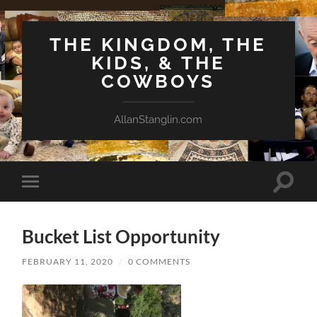
THE KINGDOM, THE
KIDS, & THE
COWBOYS
AllanStanglin.com
Toggle
Toggle
search
mobile
field
menu
Bucket List Opportunity
FEBRUARY 11, 2020
/
0 COMMENTS