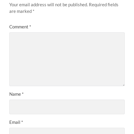
Your email address will not be published.
Required fields
are marked
*
Comment
*
Name
*
Email
*