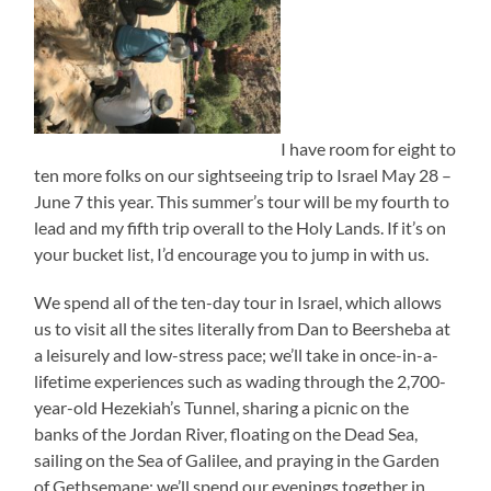
I have room for eight to
ten more folks on our sightseeing trip to Israel May 28 –
June 7 this year. This summer’s tour will be my fourth to
lead and my fifth trip overall to the Holy Lands. If it’s on
your bucket list, I’d encourage you to jump in with us.
We spend all of the ten-day tour in Israel, which allows
us to visit all the sites literally from Dan to Beersheba at
a leisurely and low-stress pace; we’ll take in once-in-a-
lifetime experiences such as wading through the 2,700-
year-old Hezekiah’s Tunnel, sharing a picnic on the
banks of the Jordan River, floating on the Dead Sea,
sailing on the Sea of Galilee, and praying in the Garden
of Gethsemane; we’ll spend our evenings together in