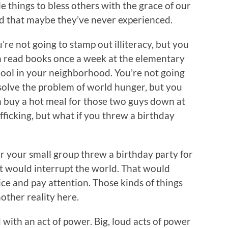
tle things to bless others with the grace of our
 that maybe they’ve never experienced.
’re not going to stamp out illiteracy, but you
 read books once a week at the elementary
ool in your neighborhood. You’re not going
solve the problem of world hunger, but you
 buy a hot meal for those two guys down at
afficking, but what if you threw a birthday
 or your small group threw a birthday party for
t would interrupt the world. That would
ce and pay attention. Those kinds of things
nother reality here.
 with an act of power. Big, loud acts of power