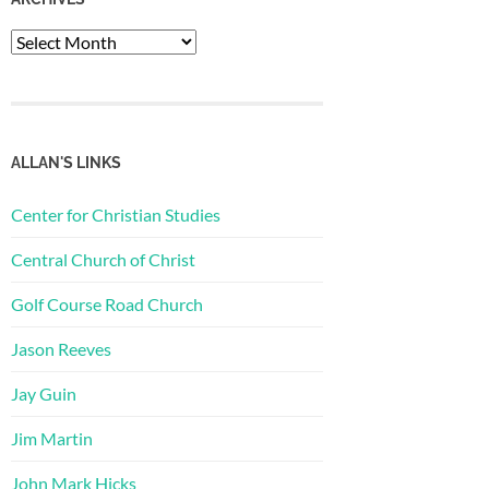
Archives
ALLAN'S LINKS
Center for Christian Studies
Central Church of Christ
Golf Course Road Church
Jason Reeves
Jay Guin
Jim Martin
John Mark Hicks