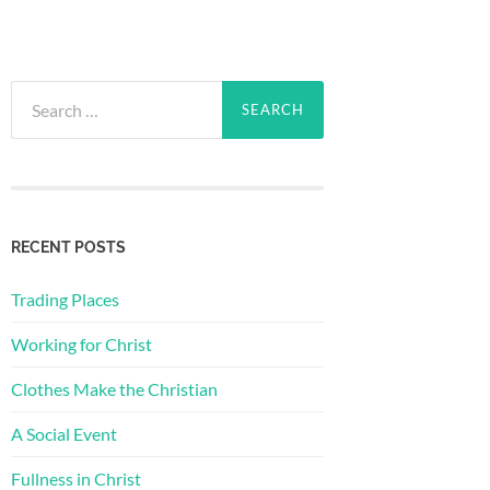
Search
for:
RECENT POSTS
Trading Places
Working for Christ
Clothes Make the Christian
A Social Event
Fullness in Christ