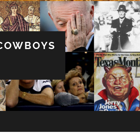
 COWBOYS