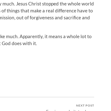
y much. Jesus Christ stopped the whole world
 of things that make a real difference have to
ssion, out of forgiveness and sacrifice and
ike much. Apparently, it means a whole lot to
t God does with it.
NEXT POST