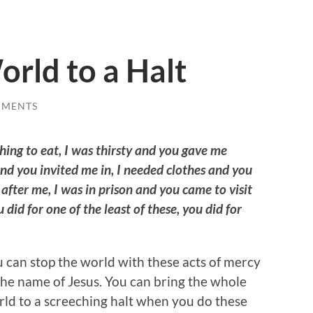
orld to a Halt
MMENTS
ing to eat, I was thirsty and you gave me
and you invited me in, I needed clothes and you
after me, I was in prison and you came to visit
did for one of the least of these, you did for
 can stop the world with these acts of mercy
the name of Jesus. You can bring the whole
ld to a screeching halt when you do these