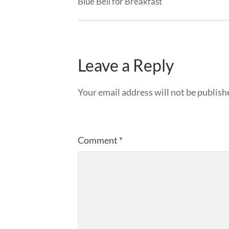
Blue Bell for Breakfast
Leave a Reply
Your email address will not be publish
Comment
*