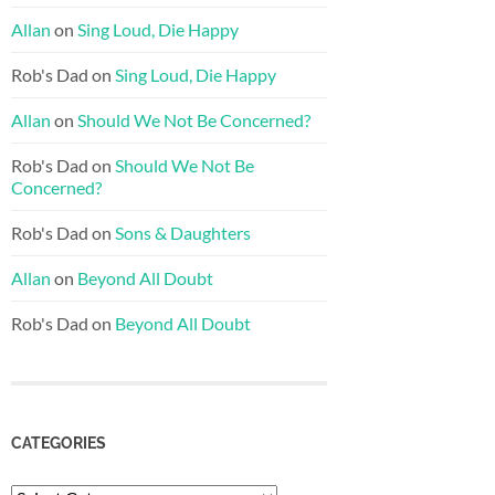
Allan
on
Sing Loud, Die Happy
Rob's Dad
on
Sing Loud, Die Happy
Allan
on
Should We Not Be Concerned?
Rob's Dad
on
Should We Not Be
Concerned?
Rob's Dad
on
Sons & Daughters
Allan
on
Beyond All Doubt
Rob's Dad
on
Beyond All Doubt
CATEGORIES