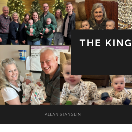
THE KIN
ALLAN STANGLIN