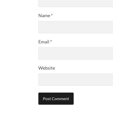
Name
*
Email
*
Website