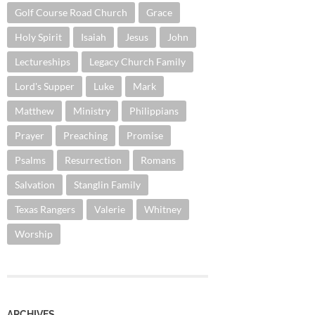
Golf Course Road Church
Grace
Holy Spirit
Isaiah
Jesus
John
Lectureships
Legacy Church Family
Lord's Supper
Luke
Mark
Matthew
Ministry
Philippians
Prayer
Preaching
Promise
Psalms
Resurrection
Romans
Salvation
Stanglin Family
Texas Rangers
Valerie
Whitney
Worship
ARCHIVES