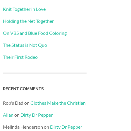
Knit Together in Love
Holding the Net Together
On VBS and Blue Food Coloring
The Status is Not Quo
Their First Rodeo
RECENT COMMENTS
Rob's Dad
on
Clothes Make the Christian
Allan
on
Dirty Dr Pepper
Melinda Henderson
on
Dirty Dr Pepper