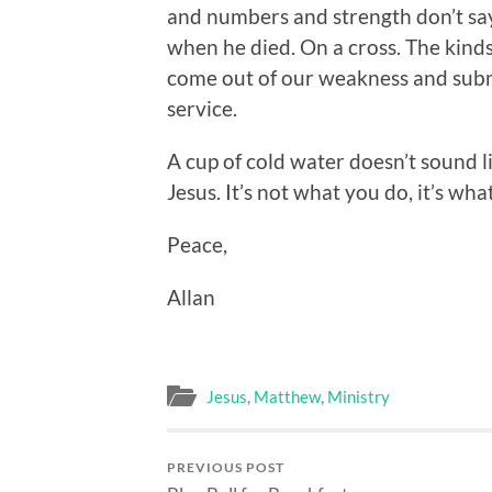
and numbers and strength don’t sa
when he died. On a cross. The kinds
come out of our weakness and submi
service.
A cup of cold water doesn’t sound l
Jesus. It’s not what you do, it’s wha
Peace,
Allan
Jesus
,
Matthew
,
Ministry
PREVIOUS POST