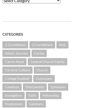
Categories
CATEGORIES
1 Corinthians
2 Corinthians
Acts
Allan's Journey
Carley
Carrie-Anne
Central Church Family
Christ & Culture
Church
College Football
Colossians
Cowboys
Discipleship
Ephesians
Evangelism
Faith
Fellowship
Forgiveness
Galatians