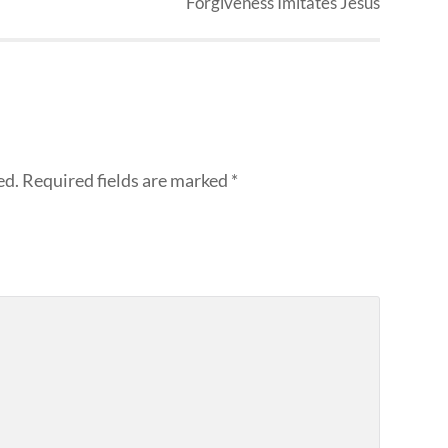
Forgiveness Imitates Jesus
ed.
Required fields are marked
*