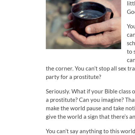
lit
God
You
can
sch
to 
can
the corner. You can’t stop all sex tr
party for a prostitute?
Seriously. What if your Bible class
a prostitute? Can you imagine? Tha
make the world pause and take noti
give the world a sign that there’s a
You can’t say anything to this world