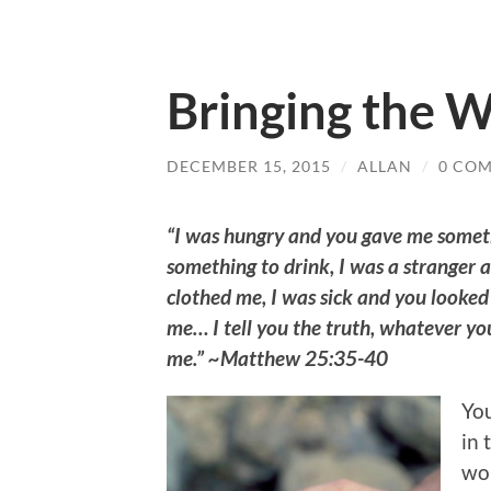
Bringing the W
DECEMBER 15, 2015
/
ALLAN
/
0 CO
“I was hungry and you gave me someth
something to drink, I was a stranger 
clothed me, I was sick and you looked 
me… I tell you the truth, whatever you 
me.” ~Matthew 25:35-40
You
in 
wor