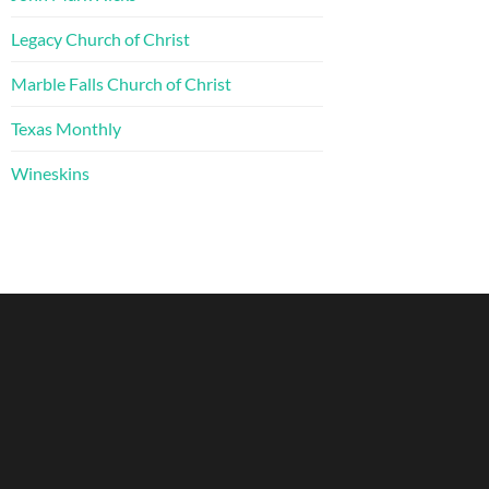
Legacy Church of Christ
Marble Falls Church of Christ
Texas Monthly
Wineskins