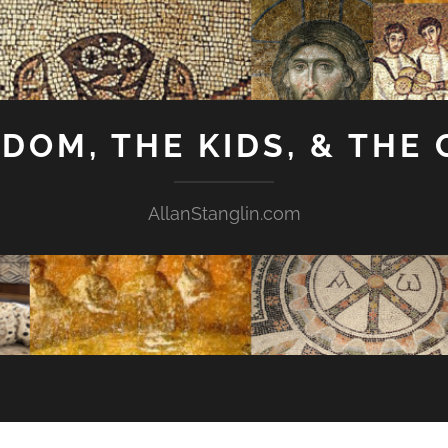
GDOM, THE KIDS, & THE
AllanStanglin.com