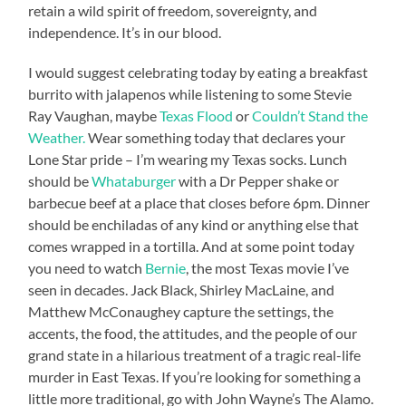
retain a wild spirit of freedom, sovereignty, and
independence. It’s in our blood.
I would suggest celebrating today by eating a breakfast
burrito with jalapenos while listening to some Stevie
Ray Vaughan, maybe
Texas Flood
or
Couldn’t Stand the
Weather.
Wear something today that declares your
Lone Star pride – I’m wearing my Texas socks. Lunch
should be
Whataburger
with a Dr Pepper shake or
barbecue beef at a place that closes before 6pm. Dinner
should be enchiladas of any kind or anything else that
comes wrapped in a tortilla. And at some point today
you need to watch
Bernie
, the most Texas movie I’ve
seen in decades. Jack Black, Shirley MacLaine, and
Matthew McConaughey capture the settings, the
accents, the food, the attitudes, and the people of our
grand state in a hilarious treatment of a tragic real-life
murder in East Texas. If you’re looking for something a
little more traditional, go with John Wayne’s The Alamo.