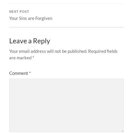
NEXT POST
Your Sins are Forgiven
Leave a Reply
Your email address will not be published.
Required fields
are marked
*
Comment
*