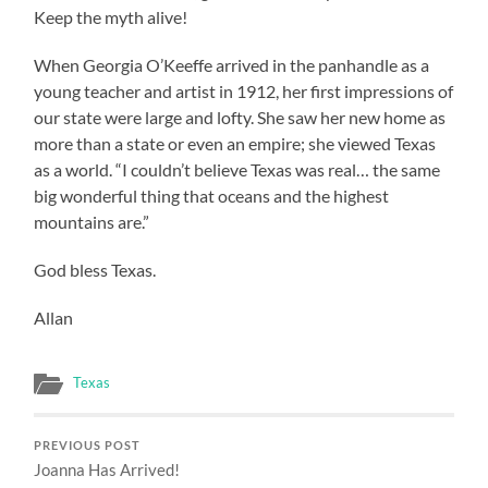
Keep the myth alive!
When Georgia O’Keeffe arrived in the panhandle as a
young teacher and artist in 1912, her first impressions of
our state were large and lofty. She saw her new home as
more than a state or even an empire; she viewed Texas
as a world. “I couldn’t believe Texas was real… the same
big wonderful thing that oceans and the highest
mountains are.”
God bless Texas.
Allan
Texas
PREVIOUS POST
Joanna Has Arrived!