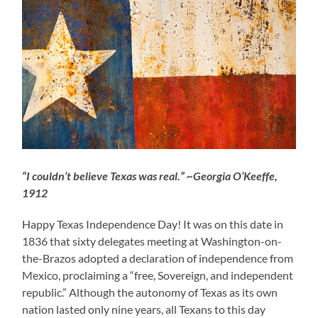
“I couldn’t believe Texas was real.” ~Georgia O’Keeffe,
1912
Happy Texas Independence Day! It was on this date in
1836 that sixty delegates meeting at Washington-on-
the-Brazos adopted a declaration of independence from
Mexico, proclaiming a “free, Sovereign, and independent
republic.” Although the autonomy of Texas as its own
nation lasted only nine years, all Texans to this day