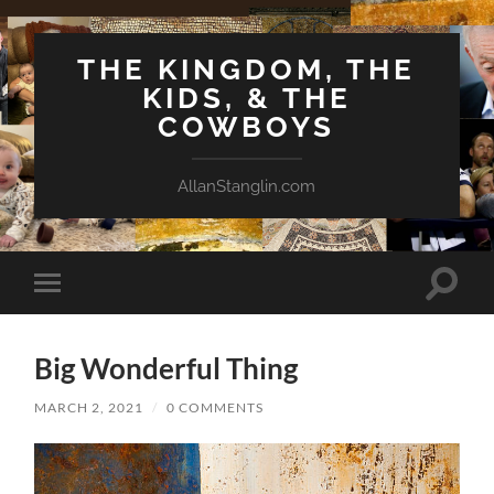
THE KINGDOM, THE
KIDS, & THE
COWBOYS
AllanStanglin.com
Toggle
Toggle
search
mobile
field
menu
Big Wonderful Thing
MARCH 2, 2021
/
0 COMMENTS