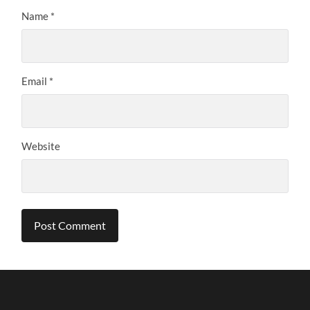
Name
*
Email
*
Website