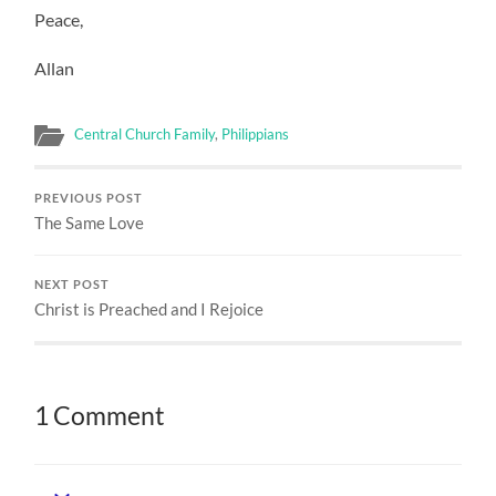
Peace,
Allan
Central Church Family
,
Philippians
PREVIOUS POST
The Same Love
NEXT POST
Christ is Preached and I Rejoice
1 Comment