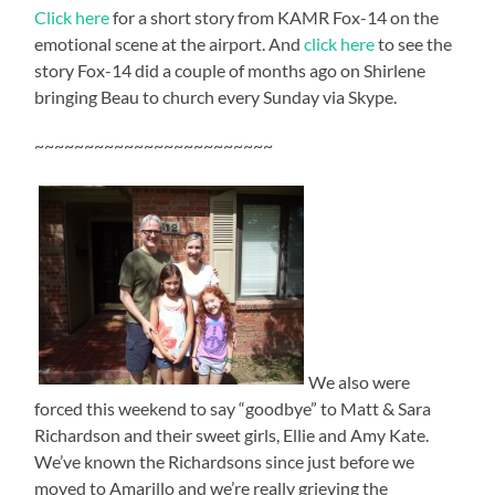
Click here
for a short story from KAMR Fox-14 on the
emotional scene at the airport. And
click here
to see the
story Fox-14 did a couple of months ago on Shirlene
bringing Beau to church every Sunday via Skype.
~~~~~~~~~~~~~~~~~~~~~~~~
We also were
forced this weekend to say “goodbye” to Matt & Sara
Richardson and their sweet girls, Ellie and Amy Kate.
We’ve known the Richardsons since just before we
moved to Amarillo and we’re really grieving the