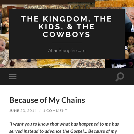
THE KINGDOM, THE
KIDS, & THE
COWBOYS
AllanStanglin.com
Toggle
Toggle
search
mobile
field
menu
Because of My Chains
JUNE 23, 2014
/
1 COMMENT
“I
want you to know that what has happened to me has
served instead to advance the Gospel… Because of my