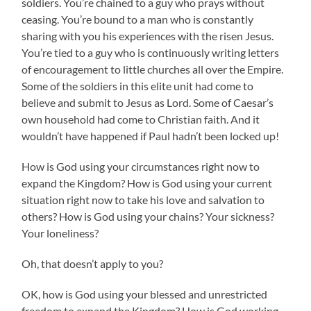
soldiers. You’re chained to a guy who prays without
ceasing. You’re bound to a man who is constantly
sharing with you his experiences with the risen Jesus.
You’re tied to a guy who is continuously writing letters
of encouragement to little churches all over the Empire.
Some of the soldiers in this elite unit had come to
believe and submit to Jesus as Lord. Some of Caesar’s
own household had come to Christian faith. And it
wouldn’t have happened if Paul hadn’t been locked up!
How is God using your circumstances right now to
expand the Kingdom? How is God using your current
situation right now to take his love and salvation to
others? How is God using your chains? Your sickness?
Your loneliness?
Oh, that doesn’t apply to you?
OK, how is God using your blessed and unrestricted
freedom to expand the Kingdom? How is God working