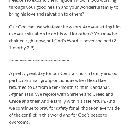
through your good health and your wonderful family to
bring his love and salvation to others?
Our God can use whatever he wants. Are you letting him
use your situation to do his will for others? You may be
chained right now, but God’s Word is never chained (2
Timothy 2:9).
~~~~~~~~~~~~~~~~~~~~~~~
A pretty great day for our Central church family and our
particular small group on Sunday when Beau Baer
returned to us from a ten-month stint in Kandahar,
Afghanistan. We rejoice with Shirlene and Creed and
Chloe and their whole family with his safe return. And
we continue to pray for safety for all those on every side
of the conflict in this world and for God’s peace to
overcome.