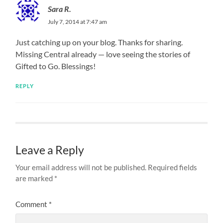
Sara R.
July 7, 2014 at 7:47 am
Just catching up on your blog. Thanks for sharing.
Missing Central already — love seeing the stories of
Gifted to Go. Blessings!
REPLY
Leave a Reply
Your email address will not be published.
Required fields
are marked
*
Comment
*