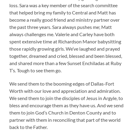
loss. Sara was a key member of the search committee
that helped bring my family to Central and Matt has
become a really good friend and ministry partner over
the past three years. Sara always pushes me; Matt
always challenges me. Valerie and Carley have both
spent extensive time at Richardson Manor babysitting
those rapidly growing girls. We’ve laughed and prayed
together, dreamed and cried, blessed and been blessed,
and shared more than a few Sunset Enchiladas at Ruby
T’s. Tough to see them go.
We send them to the booming edges of Dallas-Fort
Worth with our love and appreciation and admiration.
We send them to join the disciples of Jesus in Argyle, to
bless and encourage them as they have us. And we send
them to join God’s Church in Denton County and to
partner with them in reconciling that part of the world
back to the Father.