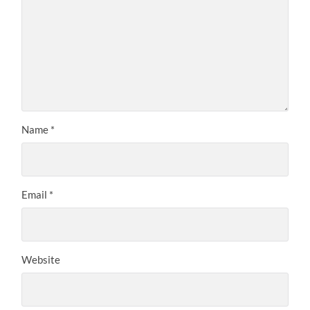
Name
*
Email
*
Website