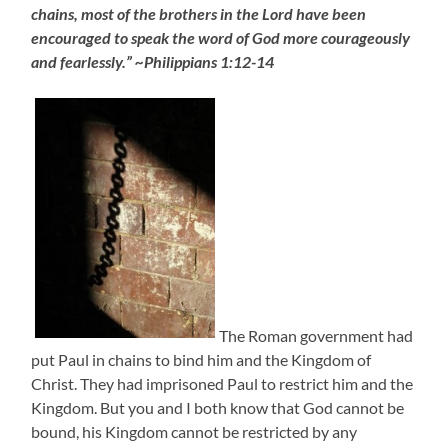
chains, most of the brothers in the Lord have been
encouraged to speak the word of God more courageously
and fearlessly.” ~Philippians 1:12-14
The Roman government had
put Paul in chains to bind him and the Kingdom of
Christ. They had imprisoned Paul to restrict him and the
Kingdom. But you and I both know that God cannot be
bound, his Kingdom cannot be restricted by any