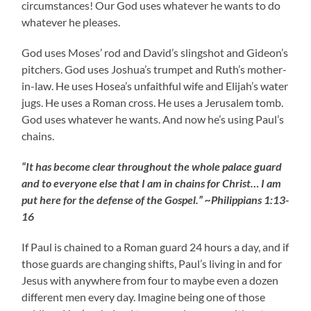
circumstances! Our God uses whatever he wants to do
whatever he pleases.
God uses Moses’ rod and David’s slingshot and Gideon’s
pitchers. God uses Joshua’s trumpet and Ruth’s mother-
in-law. He uses Hosea’s unfaithful wife and Elijah’s water
jugs. He uses a Roman cross. He uses a Jerusalem tomb.
God uses whatever he wants. And now he’s using Paul’s
chains.
“It has become clear throughout the whole palace guard
and to everyone else that I am in chains for Christ… I am
put here for the defense of the Gospel.” ~Philippians 1:13-
16
If Paul is chained to a Roman guard 24 hours a day, and if
those guards are changing shifts, Paul’s living in and for
Jesus with anywhere from four to maybe even a dozen
different men every day. Imagine being one of those