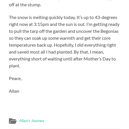
off at the stump.
The snow is melting quickly today. It’s up to 43-degrees
right now at 3:15pm and the sun is out. I’m getting ready
to pull the tarp off the garden and uncover the Begonias
so they can soak up some warmth and get their core
temperatures back up. Hopefully, I did everything right
and saved most all I had planted. By that, I mean,
everything short of waiting until after Mother’s Day to
plant.
Peace,
Allan
Allan's Journey