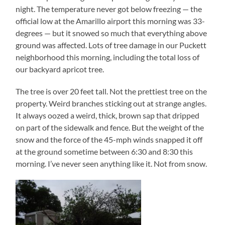
night. The temperature never got below freezing — the
official low at the Amarillo airport this morning was 33-
degrees — but it snowed so much that everything above
ground was affected. Lots of tree damage in our Puckett
neighborhood this morning, including the total loss of
our backyard apricot tree.
The tree is over 20 feet tall. Not the prettiest tree on the
property. Weird branches sticking out at strange angles.
It always oozed a weird, thick, brown sap that dripped
on part of the sidewalk and fence. But the weight of the
snow and the force of the 45-mph winds snapped it off
at the ground sometime between 6:30 and 8:30 this
morning. I’ve never seen anything like it. Not from snow.