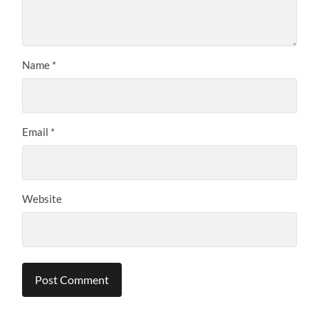
Name
*
Email
*
Website