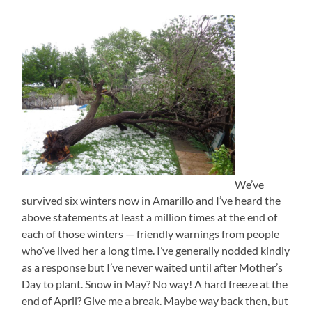
We’ve
survived six winters now in Amarillo and I’ve heard the
above statements at least a million times at the end of
each of those winters — friendly warnings from people
who’ve lived her a long time. I’ve generally nodded kindly
as a response but I’ve never waited until after Mother’s
Day to plant. Snow in May? No way! A hard freeze at the
end of April? Give me a break. Maybe way back then, but