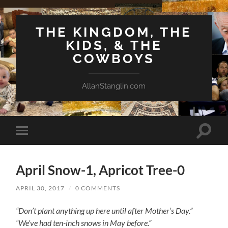
THE KINGDOM, THE
KIDS, & THE
COWBOYS
AllanStanglin.com
Toggle
Toggle
search
mobile
field
menu
April Snow-1, Apricot Tree-0
APRIL 30, 2017
/
0 COMMENTS
“Don’t plant anything up here until after Mother’s Day.”
“We’ve had ten-inch snows in May before.”