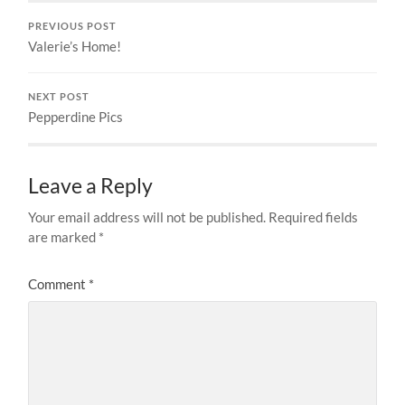
PREVIOUS POST
Valerie’s Home!
NEXT POST
Pepperdine Pics
Leave a Reply
Your email address will not be published.
Required fields
are marked
*
Comment
*