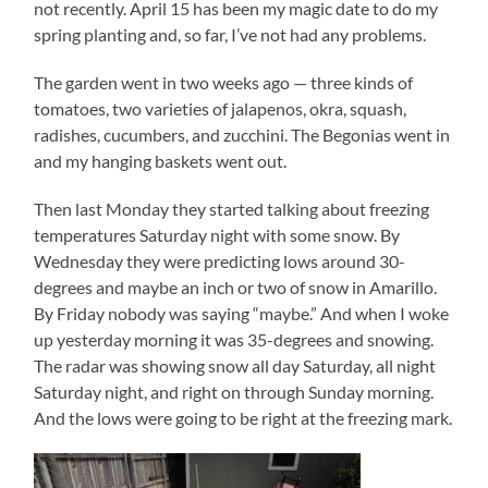
not recently. April 15 has been my magic date to do my
spring planting and, so far, I’ve not had any problems.
The garden went in two weeks ago — three kinds of
tomatoes, two varieties of jalapenos, okra, squash,
radishes, cucumbers, and zucchini. The Begonias went in
and my hanging baskets went out.
Then last Monday they started talking about freezing
temperatures Saturday night with some snow. By
Wednesday they were predicting lows around 30-
degrees and maybe an inch or two of snow in Amarillo.
By Friday nobody was saying “maybe.” And when I woke
up yesterday morning it was 35-degrees and snowing.
The radar was showing snow all day Saturday, all night
Saturday night, and right on through Sunday morning.
And the lows were going to be right at the freezing mark.