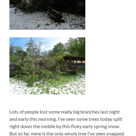
Lots of people lost some really big branches last night
and early this morning. I’ve seen some trees today split
right down the middle by this fluky early spring snow.
But so far, mine is the only whole tree I’ve seen snapped