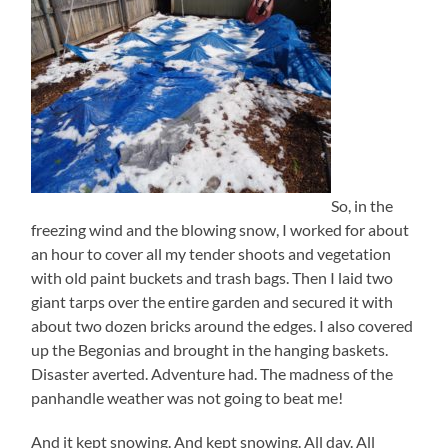
So, in the
freezing wind and the blowing snow, I worked for about
an hour to cover all my tender shoots and vegetation
with old paint buckets and trash bags. Then I laid two
giant tarps over the entire garden and secured it with
about two dozen bricks around the edges. I also covered
up the Begonias and brought in the hanging baskets.
Disaster averted. Adventure had. The madness of the
panhandle weather was not going to beat me!
And it kept snowing. And kept snowing. All day. All