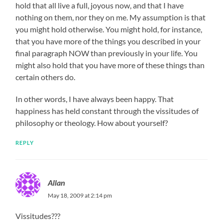
hold that all live a full, joyous now, and that I have
nothing on them, nor they on me. My assumption is that
you might hold otherwise. You might hold, for instance,
that you have more of the things you described in your
final paragraph NOW than previously in your life. You
might also hold that you have more of these things than
certain others do.
In other words, I have always been happy. That
happiness has held constant through the vissitudes of
philosophy or theology. How about yourself?
REPLY
Allan
May 18, 2009 at 2:14 pm
Vissitudes???