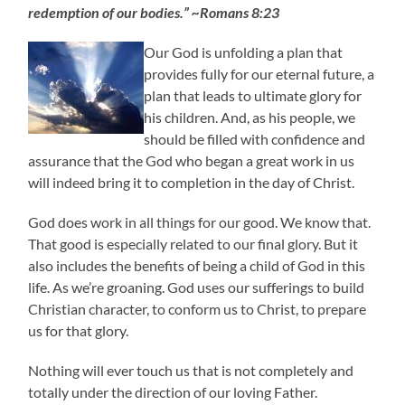
redemption of our bodies.” ~Romans 8:23
Our God is unfolding a plan that
provides fully for our eternal future, a
plan that leads to ultimate glory for
his children. And, as his people, we
should be filled with confidence and
assurance that the God who began a great work in us
will indeed bring it to completion in the day of Christ.
God does work in all things for our good. We know that.
That good is especially related to our final glory. But it
also includes the benefits of being a child of God in this
life. As we’re groaning. God uses our sufferings to build
Christian character, to conform us to Christ, to prepare
us for that glory.
Nothing will ever touch us that is not completely and
totally under the direction of our loving Father.