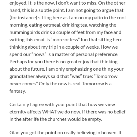
enjoyed. It is the now, I don’t want to miss. On the other
hand, this is a subtle point. I am not going to argue that
(for instance) sitting here as I am on my patio in the cool
morning, eating oatmeal, drinking tea, watching the
hummingbirds drink a couple of feet from my face and
writing this email is “more or less” fun that sitting here
thinking about my trip in a couple of weeks. How we
spend our “nows” is a matter of personal preference.
Perhaps for you there is no greater joy that thinking
about the future. I am only emphasizing one thing your
grandfather always said that “was” true: “Tomorrow
never comes.” Only the now is real. Tomorrow is a
fantasy.
Certainly I agree with your point that how we view
eternity affects WHAT we do now. If there was no belief
in the afterlife the churches would be empty.
Glad you got the point on really believing in heaven. If