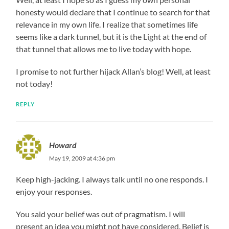
honesty would declare that I continue to search for that
relevance in my own life. I realize that sometimes life
seems like a dark tunnel, but it is the Light at the end of
that tunnel that allows me to live today with hope.
I promise to not further hijack Allan’s blog! Well, at least
not today!
REPLY
Howard
May 19, 2009 at 4:36 pm
Keep high-jacking. I always talk until no one responds. I
enjoy your responses.
You said your belief was out of pragmatism. I will
present an idea you might not have considered. Belief is