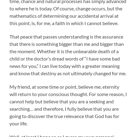
time, chance and natural processes has simply advanced
to where he is today. Of course, change occurs, but the
mathematics of determining our accidental arrival at
this point, is, for me, a faith in which I cannot believe.
That peace that passes understanding is the assurance
that there is something bigger than me and bigger than
the moment. Whether it is the unbearable death of a
child or the doctor’s dread words of “I have some bad
news for you,” I can live today with a greater meaning
and know that destiny as not ultimately changed for me.
My friend, at some time or point, believe me, eternity
will return to your conscious thought. For some reason, I
cannot help but believe that you are a seeking and
searching… and therefore, I fully believe that you are
going to discover the true relevance that God has for
your life.
Well, at least I hope so as I guess my own personal