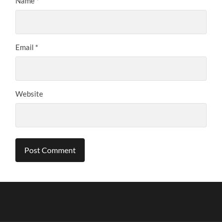
Name
*
Email
*
Website