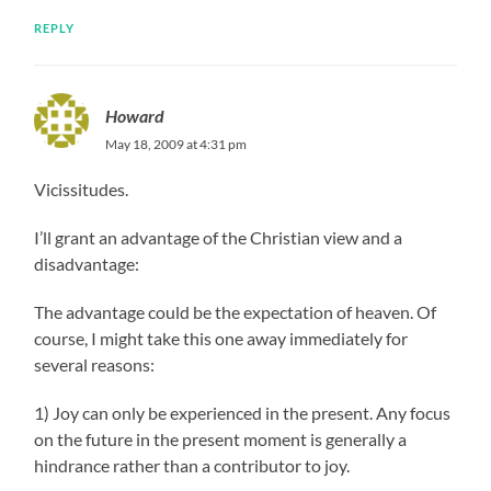
REPLY
Howard
May 18, 2009 at 4:31 pm
Vicissitudes.
I’ll grant an advantage of the Christian view and a
disadvantage:
The advantage could be the expectation of heaven. Of
course, I might take this one away immediately for
several reasons:
1) Joy can only be experienced in the present. Any focus
on the future in the present moment is generally a
hindrance rather than a contributor to joy.