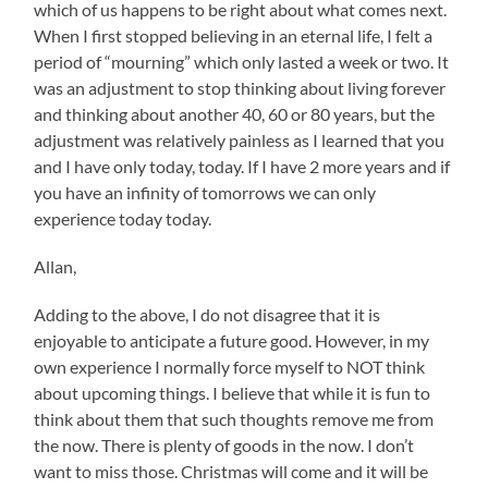
which of us happens to be right about what comes next.
When I first stopped believing in an eternal life, I felt a
period of “mourning” which only lasted a week or two. It
was an adjustment to stop thinking about living forever
and thinking about another 40, 60 or 80 years, but the
adjustment was relatively painless as I learned that you
and I have only today, today. If I have 2 more years and if
you have an infinity of tomorrows we can only
experience today today.
Allan,
Adding to the above, I do not disagree that it is
enjoyable to anticipate a future good. However, in my
own experience I normally force myself to NOT think
about upcoming things. I believe that while it is fun to
think about them that such thoughts remove me from
the now. There is plenty of goods in the now. I don’t
want to miss those. Christmas will come and it will be