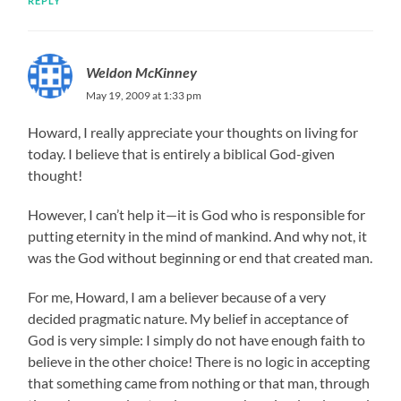
REPLY
Weldon McKinney
May 19, 2009 at 1:33 pm
Howard, I really appreciate your thoughts on living for
today. I believe that is entirely a biblical God-given
thought!
However, I can’t help it—it is God who is responsible for
putting eternity in the mind of mankind. And why not, it
was the God without beginning or end that created man.
For me, Howard, I am a believer because of a very
decided pragmatic nature. My belief in acceptance of
God is very simple: I simply do not have enough faith to
believe in the other choice! There is no logic in accepting
that something came from nothing or that man, through