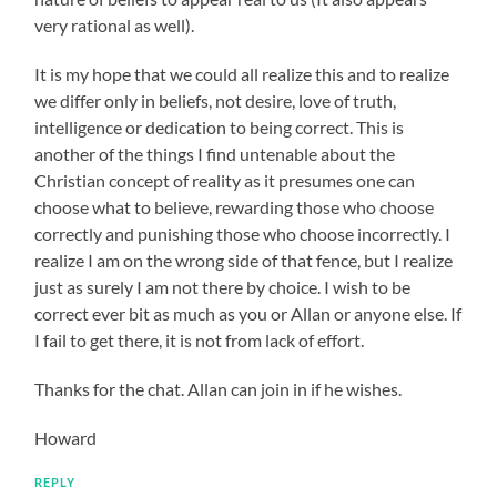
very rational as well).
It is my hope that we could all realize this and to realize
we differ only in beliefs, not desire, love of truth,
intelligence or dedication to being correct. This is
another of the things I find untenable about the
Christian concept of reality as it presumes one can
choose what to believe, rewarding those who choose
correctly and punishing those who choose incorrectly. I
realize I am on the wrong side of that fence, but I realize
just as surely I am not there by choice. I wish to be
correct ever bit as much as you or Allan or anyone else. If
I fail to get there, it is not from lack of effort.
Thanks for the chat. Allan can join in if he wishes.
Howard
REPLY