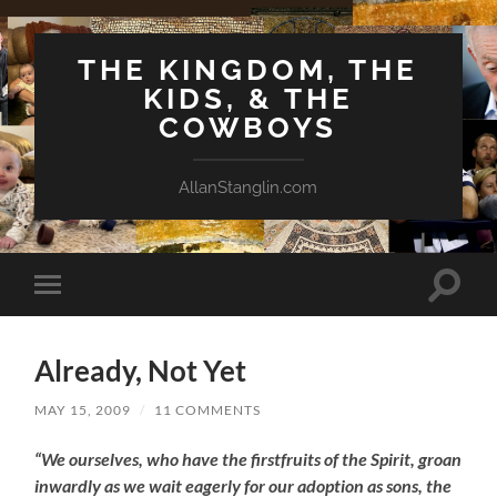
THE KINGDOM, THE
KIDS, & THE
COWBOYS
AllanStanglin.com
Toggle
Toggle
search
mobile
field
menu
Already, Not Yet
MAY 15, 2009
/
11 COMMENTS
“We ourselves, who have the firstfruits of the Spirit, groan
inwardly as we wait eagerly for our adoption as sons, the