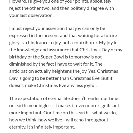
Howard, I’ll give you one of your points, absolutely
reject the other two, and then politely disagree with
your last observation.
I must reject your assertion that joy can only be
expressed in the present and that waiting for a future
glory is a hindrance to joy, not a contributor. My joy in
the knowledge and assurance that Christmas Day or my
birthday or the Super Bowl is tomorrow is not
diminished by the fact I have to wait for it. The
anticipation actually heightens the joy. Yes, Christmas
Day is going to be better than Christmas Eve. But it
doesn’t make Christmas Eve any less joyful.
The expectation of eternal life doesn’t render our time
on earth meaningless, it makes it even more significant,
more important. Our time on this earth—what we do,
how we think, how we live—will echo throughout
eternity. It’s infinitely important.