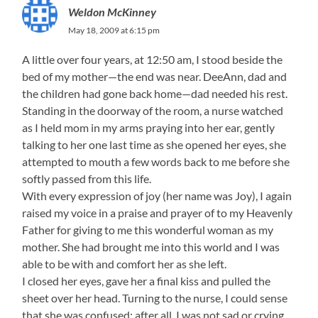
Weldon McKinney
May 18, 2009 at 6:15 pm
A little over four years, at 12:50 am, I stood beside the
bed of my mother—the end was near. DeeAnn, dad and
the children had gone back home—dad needed his rest.
Standing in the doorway of the room, a nurse watched
as I held mom in my arms praying into her ear, gently
talking to her one last time as she opened her eyes, she
attempted to mouth a few words back to me before she
softly passed from this life.
With every expression of joy (her name was Joy), I again
raised my voice in a praise and prayer of to my Heavenly
Father for giving to me this wonderful woman as my
mother. She had brought me into this world and I was
able to be with and comfort her as she left.
I closed her eyes, gave her a final kiss and pulled the
sheet over her head. Turning to the nurse, I could sense
that she was confused: after all, I was not sad or crying.