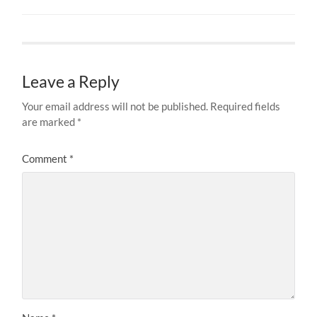
Leave a Reply
Your email address will not be published.
Required fields
are marked
*
Comment
*