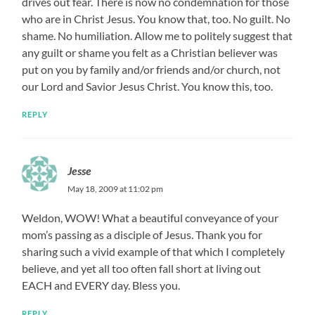
drives out fear. There is now no condemnation for those
who are in Christ Jesus. You know that, too. No guilt. No
shame. No humiliation. Allow me to politely suggest that
any guilt or shame you felt as a Christian believer was
put on you by family and/or friends and/or church, not
our Lord and Savior Jesus Christ. You know this, too.
REPLY
Jesse
May 18, 2009 at 11:02 pm
Weldon, WOW! What a beautiful conveyance of your
mom’s passing as a disciple of Jesus. Thank you for
sharing such a vivid example of that which I completely
believe, and yet all too often fall short at living out
EACH and EVERY day. Bless you.
REPLY