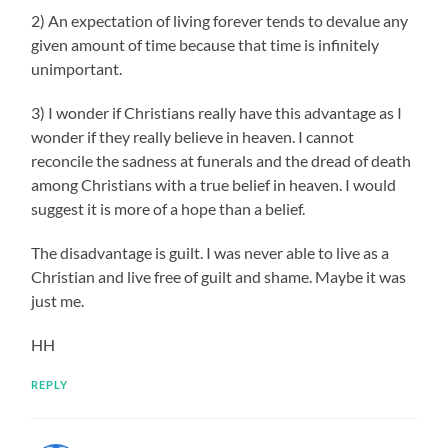
2) An expectation of living forever tends to devalue any
given amount of time because that time is infinitely
unimportant.
3) I wonder if Christians really have this advantage as I
wonder if they really believe in heaven. I cannot
reconcile the sadness at funerals and the dread of death
among Christians with a true belief in heaven. I would
suggest it is more of a hope than a belief.
The disadvantage is guilt. I was never able to live as a
Christian and live free of guilt and shame. Maybe it was
just me.
HH
REPLY