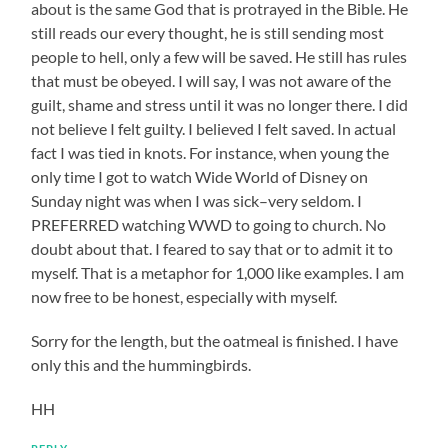
about is the same God that is protrayed in the Bible. He
still reads our every thought, he is still sending most
people to hell, only a few will be saved. He still has rules
that must be obeyed. I will say, I was not aware of the
guilt, shame and stress until it was no longer there. I did
not believe I felt guilty. I believed I felt saved. In actual
fact I was tied in knots. For instance, when young the
only time I got to watch Wide World of Disney on
Sunday night was when I was sick–very seldom. I
PREFERRED watching WWD to going to church. No
doubt about that. I feared to say that or to admit it to
myself. That is a metaphor for 1,000 like examples. I am
now free to be honest, especially with myself.
Sorry for the length, but the oatmeal is finished. I have
only this and the hummingbirds.
HH