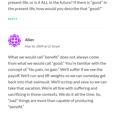
present life, or is it ALL in the future? If there is “good” in
the present life, how would you describe that “good?”
REPLY
Allan
May 16, 2009 at 12:10 pm
What we would call “benefit” does not always come
from what we would call “good.” You’re familiar with the
concept of “No pain, no gain.” We’ll suffer if we see the
payoff. We’ll run and lift weights so we can someday get
back into that swimsuit. We’ll scrimp and save so we can
take that vacation. We’re all fine with suffering and
sacrificing in those contexts. We do it all the time. So,
“bad” things are more than capable of producing
“benefit.”