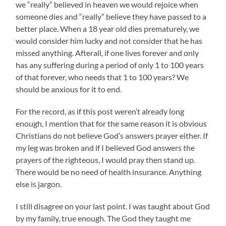
we “really” believed in heaven we would rejoice when
someone dies and “really” believe they have passed to a
better place. When a 18 year old dies prematurely, we
would consider him lucky and not consider that he has
missed anything. Afterall, if one lives forever and only
has any suffering during a period of only 1 to 100 years
of that forever, who needs that 1 to 100 years? We
should be anxious for it to end.
For the record, as if this post weren’t already long
enough, I mention that for the same reason it is obvious
Christians do not believe God’s answers prayer either. If
my leg was broken and if I believed God answers the
prayers of the righteous, I would pray then stand up.
There would be no need of health insurance. Anything
else is jargon.
I still disagree on your last point. I was taught about God
by my family, true enough. The God they taught me