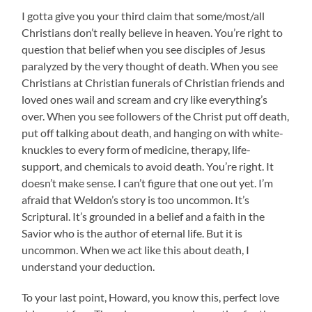
I gotta give you your third claim that some/most/all
Christians don’t really believe in heaven. You’re right to
question that belief when you see disciples of Jesus
paralyzed by the very thought of death. When you see
Christians at Christian funerals of Christian friends and
loved ones wail and scream and cry like everything’s
over. When you see followers of the Christ put off death,
put off talking about death, and hanging on with white-
knuckles to every form of medicine, therapy, life-
support, and chemicals to avoid death. You’re right. It
doesn’t make sense. I can’t figure that one out yet. I’m
afraid that Weldon’s story is too uncommon. It’s
Scriptural. It’s grounded in a belief and a faith in the
Savior who is the author of eternal life. But it is
uncommon. When we act like this about death, I
understand your deduction.
To your last point, Howard, you know this, perfect love