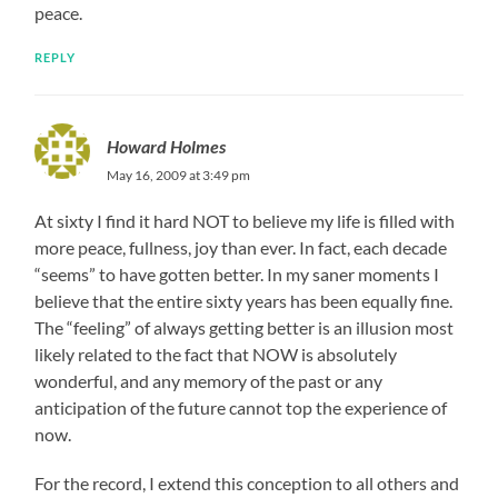
peace.
REPLY
Howard Holmes
May 16, 2009 at 3:49 pm
At sixty I find it hard NOT to believe my life is filled with
more peace, fullness, joy than ever. In fact, each decade
“seems” to have gotten better. In my saner moments I
believe that the entire sixty years has been equally fine.
The “feeling” of always getting better is an illusion most
likely related to the fact that NOW is absolutely
wonderful, and any memory of the past or any
anticipation of the future cannot top the experience of
now.
For the record, I extend this conception to all others and