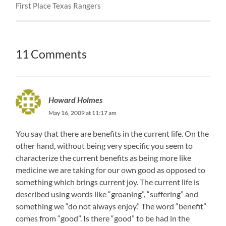
First Place Texas Rangers
11 Comments
Howard Holmes
May 16, 2009 at 11:17 am
You say that there are benefits in the current life. On the
other hand, without being very specific you seem to
characterize the current benefits as being more like
medicine we are taking for our own good as opposed to
something which brings current joy. The current life is
described using words like “groaning”, “suffering” and
something we “do not always enjoy.” The word “benefit”
comes from “good”. Is there “good” to be had in the