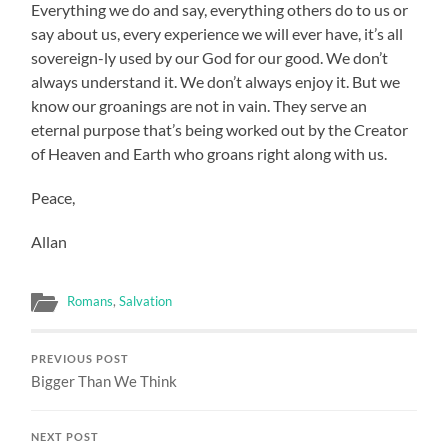
Everything we do and say, everything others do to us or
say about us, every experience we will ever have, it’s all
sovereign-ly used by our God for our good. We don’t
always understand it. We don’t always enjoy it. But we
know our groanings are not in vain. They serve an
eternal purpose that’s being worked out by the Creator
of Heaven and Earth who groans right along with us.
Peace,
Allan
Romans
,
Salvation
PREVIOUS POST
Bigger Than We Think
NEXT POST