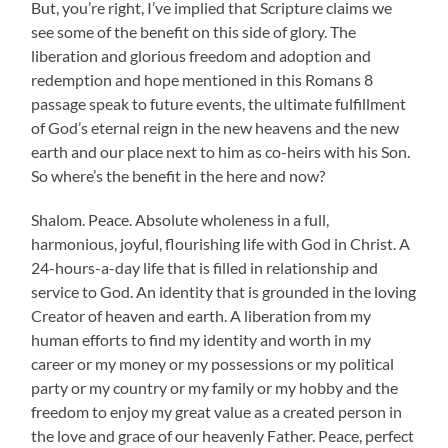
But, you’re right, I’ve implied that Scripture claims we
see some of the benefit on this side of glory. The
liberation and glorious freedom and adoption and
redemption and hope mentioned in this Romans 8
passage speak to future events, the ultimate fulfillment
of God’s eternal reign in the new heavens and the new
earth and our place next to him as co-heirs with his Son.
So where’s the benefit in the here and now?
Shalom. Peace. Absolute wholeness in a full,
harmonious, joyful, flourishing life with God in Christ. A
24-hours-a-day life that is filled in relationship and
service to God. An identity that is grounded in the loving
Creator of heaven and earth. A liberation from my
human efforts to find my identity and worth in my
career or my money or my possessions or my political
party or my country or my family or my hobby and the
freedom to enjoy my great value as a created person in
the love and grace of our heavenly Father. Peace, perfect