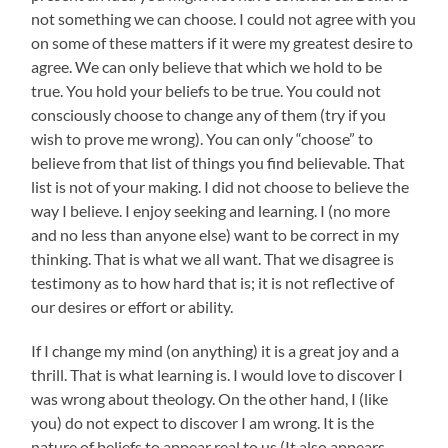
not something we can choose. I could not agree with you
on some of these matters if it were my greatest desire to
agree. We can only believe that which we hold to be
true. You hold your beliefs to be true. You could not
consciously choose to change any of them (try if you
wish to prove me wrong). You can only “choose” to
believe from that list of things you find believable. That
list is not of your making. I did not choose to believe the
way I believe. I enjoy seeking and learning. I (no more
and no less than anyone else) want to be correct in my
thinking. That is what we all want. That we disagree is
testimony as to how hard that is; it is not reflective of
our desires or effort or ability.
If I change my mind (on anything) it is a great joy and a
thrill. That is what learning is. I would love to discover I
was wrong about theology. On the other hand, I (like
you) do not expect to discover I am wrong. It is the
nature of beliefs to appear real to us (It also appears