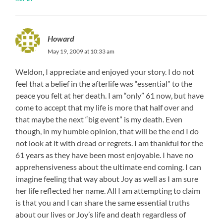
Howard
May 19, 2009 at 10:33 am
Weldon, I appreciate and enjoyed your story. I do not
feel that a belief in the afterlife was “essential” to the
peace you felt at her death. I am “only” 61 now, but have
come to accept that my life is more that half over and
that maybe the next “big event” is my death. Even
though, in my humble opinion, that will be the end I do
not look at it with dread or regrets. I am thankful for the
61 years as they have been most enjoyable. I have no
apprehensiveness about the ultimate end coming. I can
imagine feeling that way about Joy as well as I am sure
her life reflected her name. All I am attempting to claim
is that you and I can share the same essential truths
about our lives or Joy’s life and death regardless of