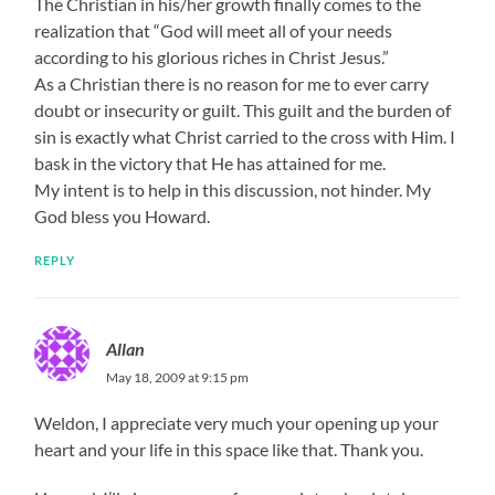
The Christian in his/her growth finally comes to the
realization that “God will meet all of your needs
according to his glorious riches in Christ Jesus.”
As a Christian there is no reason for me to ever carry
doubt or insecurity or guilt. This guilt and the burden of
sin is exactly what Christ carried to the cross with Him. I
bask in the victory that He has attained for me.
My intent is to help in this discussion, not hinder. My
God bless you Howard.
REPLY
Allan
May 18, 2009 at 9:15 pm
Weldon, I appreciate very much your opening up your
heart and your life in this space like that. Thank you.