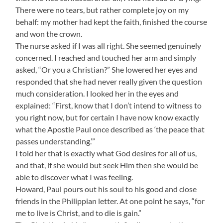
There were no tears, but rather complete joy on my
behalf: my mother had kept the faith, finished the course
and won the crown.
The nurse asked if I was all right. She seemed genuinely
concerned. I reached and touched her arm and simply
asked, “Or you a Christian?” She lowered her eyes and
responded that she had never really given the question
much consideration. I looked her in the eyes and
explained: “First, know that I don’t intend to witness to
you right now, but for certain I have now know exactly
what the Apostle Paul once described as ‘the peace that
passes understanding.’”
I told her that is exactly what God desires for all of us,
and that, if she would but seek Him then she would be
able to discover what I was feeling.
Howard, Paul pours out his soul to his good and close
friends in the Philippian letter. At one point he says, “for
me to live is Christ, and to die is gain.”