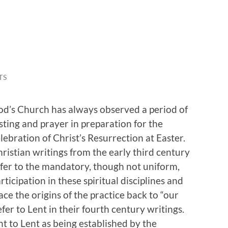
TS
d’s Church has always observed a period of
sting and prayer in preparation for the
lebration of Christ’s Resurrection at Easter.
ristian writings from the early third century
fer to the mandatory, though not uniform,
rticipation in these spiritual disciplines and
ace the origins of the practice back to “our
fer to Lent in their fourth century writings.
nt to Lent as being established by the