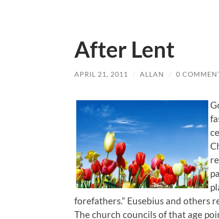
After Lent
APRIL 21, 2011
/
ALLAN
/
0 COMMEN
Go
fa
ce
Ch
re
pa
pl
forefathers.” Eusebius and others re
The church councils of that age poi