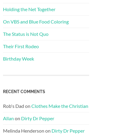
Holding the Net Together
On VBS and Blue Food Coloring
The Status is Not Quo
Their First Rodeo
Birthday Week
RECENT COMMENTS
Rob's Dad
on
Clothes Make the Christian
Allan
on
Dirty Dr Pepper
Melinda Henderson
on
Dirty Dr Pepper