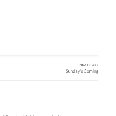
NEXT POST
Sunday’s Coming