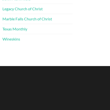
Legacy Church of Christ
Marble Falls Church of Christ
Texas Monthly
Wineskins