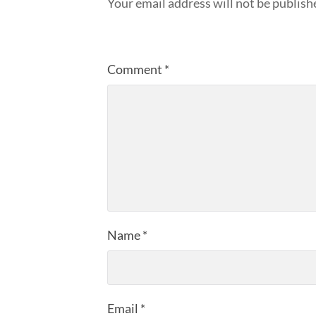
Your email address will not be publish
Comment
*
Name
*
Email
*