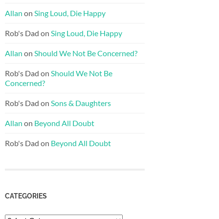
Allan
on
Sing Loud, Die Happy
Rob's Dad
on
Sing Loud, Die Happy
Allan
on
Should We Not Be Concerned?
Rob's Dad
on
Should We Not Be
Concerned?
Rob's Dad
on
Sons & Daughters
Allan
on
Beyond All Doubt
Rob's Dad
on
Beyond All Doubt
CATEGORIES