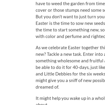
have to weed the garden from time
cover or those stumps need some ser
But you don’t want to just turn your
Easter is the time to sow new seeds
the time to start something new, so
with color and perfume and righteou
As we celebrate Easter together th
new? Tackle a new task. Enter into
something wholesome and fruitful 
be able to do it for 40-days, just l
and Little Debbies for the six weeks 
might give you a sniff of new possi
dreamed of.
It might help you wake up in a whol
about.