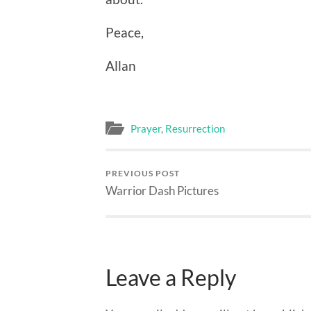
Peace,
Allan
Prayer
,
Resurrection
PREVIOUS POST
Warrior Dash Pictures
Leave a Reply