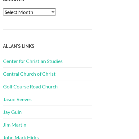
Archives
ALLAN'S LINKS
Center for Christian Studies
Central Church of Christ
Golf Course Road Church
Jason Reeves
Jay Guin
Jim Martin
John Mark Hicks