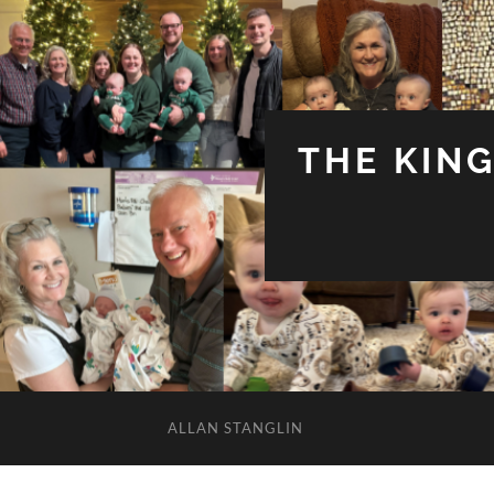
THE KIN
ALLAN STANGLIN