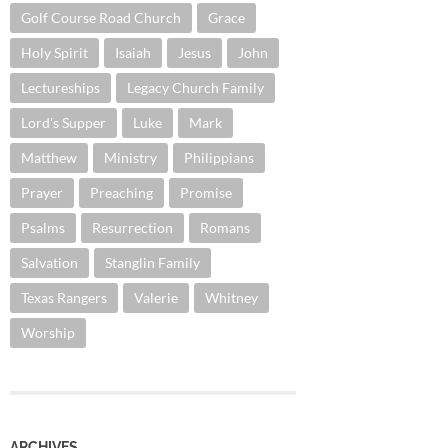
Golf Course Road Church
Grace
Holy Spirit
Isaiah
Jesus
John
Lectureships
Legacy Church Family
Lord's Supper
Luke
Mark
Matthew
Ministry
Philippians
Prayer
Preaching
Promise
Psalms
Resurrection
Romans
Salvation
Stanglin Family
Texas Rangers
Valerie
Whitney
Worship
ARCHIVES