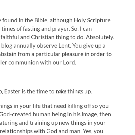
e found in the Bible, although Holy Scripture
mes of fasting and prayer. So, I can
faithful and Christian thing to do. Absolutely.
 blog annually observe Lent. You give up a
abstain from a particular pleasure in order to
uller communion with our Lord.
p, Easter is the time to
take
things up.
ings in your life that need killing off so you
a God-created human being in his image, then
tering and training up new things in your
 relationships with God and man. Yes, you