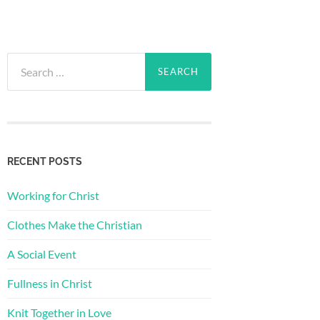
Search
for:
RECENT POSTS
Working for Christ
Clothes Make the Christian
A Social Event
Fullness in Christ
Knit Together in Love