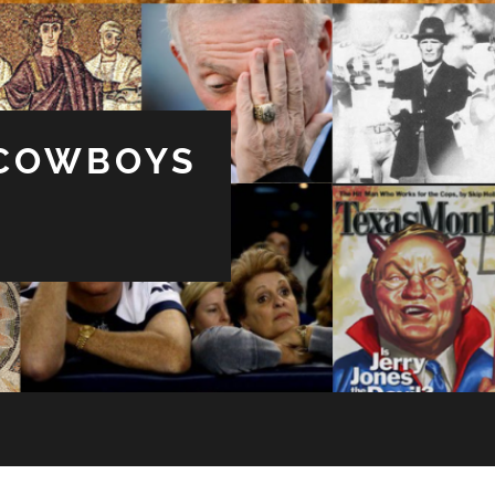
 COWBOYS