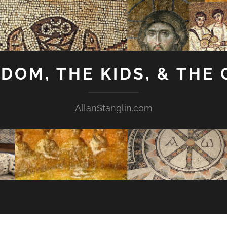
GDOM, THE KIDS, & THE
AllanStanglin.com