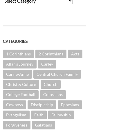
Categories
CATEGORIES
1 Corinthians
2 Corinthians
Acts
Allan's Journey
Carley
Carrie-Anne
Central Church Family
Christ & Culture
Church
College Football
Colossians
Cowboys
Discipleship
Ephesians
Evangelism
Faith
Fellowship
Forgiveness
Galatians