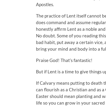
Apostles.
The practice of Lent itself cannot b
does command and assume regular ti
honestly affirm Lent as a noble and 
No doubt. Some of you reading this
bad habit, put away a certain vice, 
bring your mind and body into a f
Praise God! That’s fantastic!
But if Lent is a time to give things u
If Calvary means putting to death th
can flourish as a Christian and as 
Easter should mean planting and wa
life so you can grow in your sacred