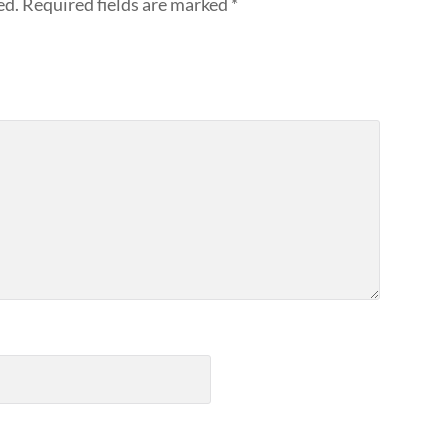
ed.
Required fields are marked
*