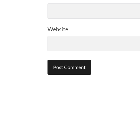
Website