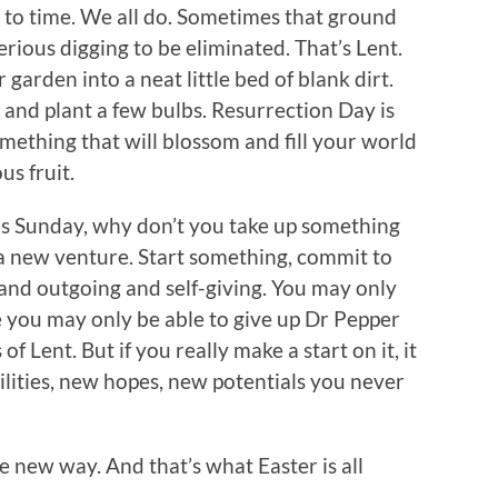
 to time. We all do. Sometimes that ground
ious digging to be eliminated. That’s Lent.
 garden into a neat little bed of blank dirt.
 and plant a few bulbs. Resurrection Day is
mething that will blossom and fill your world
s fruit.
is Sunday, why don’t you take up something
 a new venture. Start something, commit to
and outgoing and self-giving. You may only
ike you may only be able to give up Dr Pepper
of Lent. But if you really make a start on it, it
bilities, new hopes, new potentials you never
e new way. And that’s what Easter is all