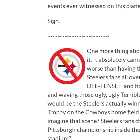
events ever witnessed on this plane
Sigh.
~~~~~~~~~~~~~~~~~~
One more thing abou
it. It absolutely ca
worse than having 
Steelers fans all o
DEE-FENSE!” and hol
and waving those ugly, ugly Terribl
would be the Steelers actually win
Trophy on the Cowboys home field
imagine that scene? Steelers fans c
Pittsburgh championship inside t
stadium?