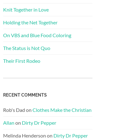
Knit Together in Love
Holding the Net Together
On VBS and Blue Food Coloring
The Status is Not Quo
Their First Rodeo
RECENT COMMENTS
Rob's Dad
on
Clothes Make the Christian
Allan
on
Dirty Dr Pepper
Melinda Henderson
on
Dirty Dr Pepper