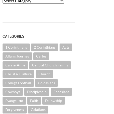
Categories
CATEGORIES
1 Corinthians
2 Corinthians
Acts
Allan's Journey
Carley
Carrie-Anne
Central Church Family
Christ & Culture
Church
College Football
Colossians
Cowboys
Discipleship
Ephesians
Evangelism
Faith
Fellowship
Forgiveness
Galatians