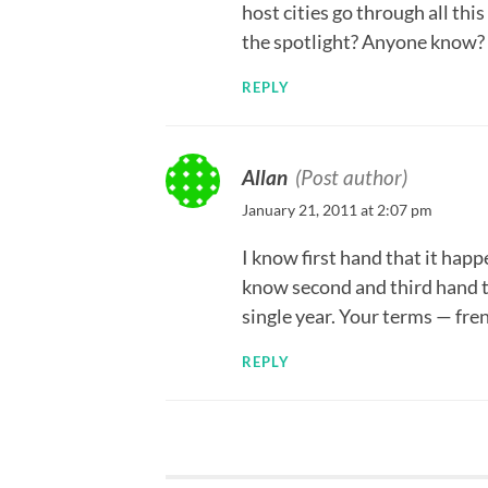
host cities go through all th
the spotlight? Anyone know?
REPLY
Allan
(Post author)
January 21, 2011 at 2:07 pm
I know first hand that it hap
know second and third hand t
single year. Your terms — fre
REPLY