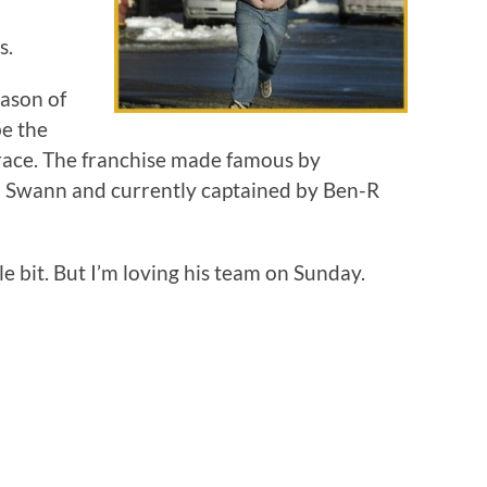
s.
eason of
be the
race. The franchise made famous by
 Swann and currently captained by Ben-R
tle bit. But I’m loving his team on Sunday.