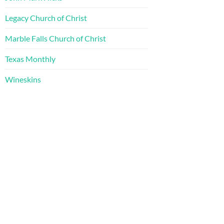
Legacy Church of Christ
Marble Falls Church of Christ
Texas Monthly
Wineskins