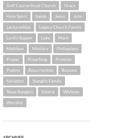
Golf Course Road Church
Grace
Holy Spirit
Isaiah
Jesus
John
Lectureships
Legacy Church Family
Lord's Supper
Luke
Mark
Matthew
Ministry
Philippians
Prayer
Preaching
Promise
Psalms
Resurrection
Romans
Salvation
Stanglin Family
Texas Rangers
Valerie
Whitney
Worship
ARCHIVES