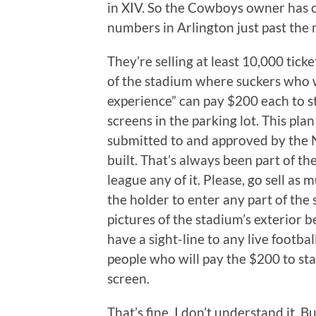
in XIV. So the Cowboys owner has co
numbers in Arlington just past the 
They’re selling at least 10,000 ticke
of the stadium where suckers who w
experience” can pay $200 each to 
screens in the parking lot. This pl
submitted to and approved by the 
built. That’s always been part of th
league any of it. Please, go sell as 
the holder to enter any part of the s
pictures of the stadium’s exterior 
have a sight-line to any live footba
people who will pay the $200 to sta
screen.
That’s fine. I don’t understand it. 