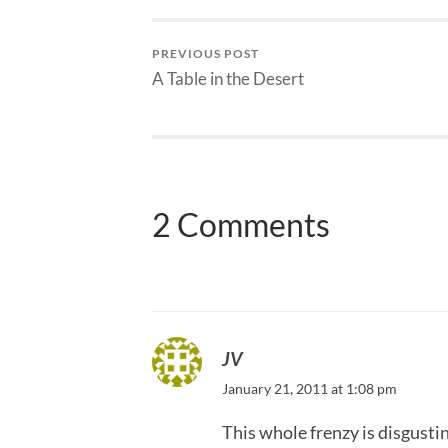
PREVIOUS POST
A Table in the Desert
2 Comments
JV
January 21, 2011 at 1:08 pm
This whole frenzy is disgusti