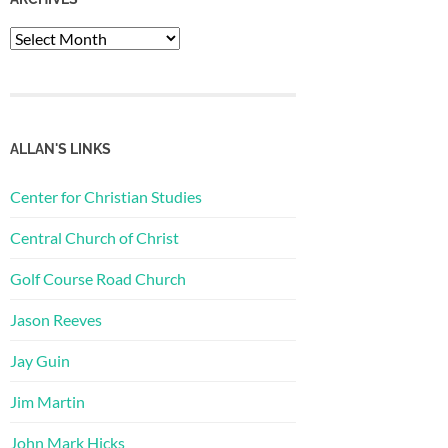
Archives
ALLAN'S LINKS
Center for Christian Studies
Central Church of Christ
Golf Course Road Church
Jason Reeves
Jay Guin
Jim Martin
John Mark Hicks