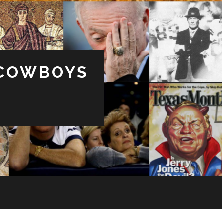
 COWBOYS