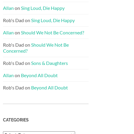
Allan
on
Sing Loud, Die Happy
Rob's Dad
on
Sing Loud, Die Happy
Allan
on
Should We Not Be Concerned?
Rob's Dad
on
Should We Not Be
Concerned?
Rob's Dad
on
Sons & Daughters
Allan
on
Beyond All Doubt
Rob's Dad
on
Beyond All Doubt
CATEGORIES