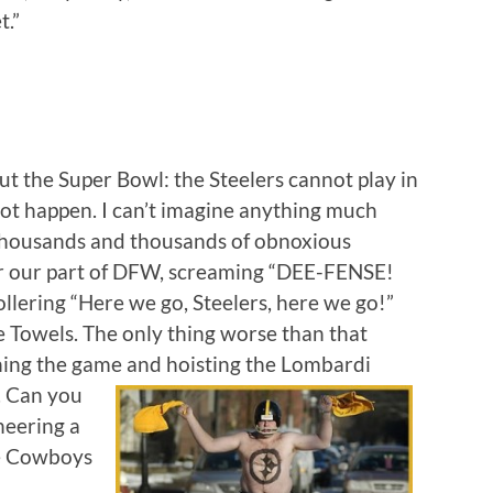
t.”
t the Super Bowl: the Steelers cannot play in
nnot happen. I can’t imagine anything much
thousands and thousands of obnoxious
ver our part of DFW, screaming “DEE-FENSE!
lering “Here we go, Steelers, here we go!”
e Towels. The only thing worse than that
ning the game and hoisting the
Lombardi
. Can you
heering a
he Cowboys