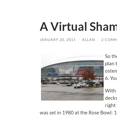
A Virtual Sha
JANUARY 20, 2011
/
ALLAN
/
2 COM
So th
plan 
osten
6. Yo
With 
decks
right
was set in 1980 at the Rose Bowl: 