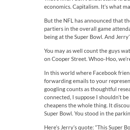
economics. Capitalism. It’s what ma
But the NFL has announced that the
partiers in the overall game attenda
being at the Super Bowl. And Jerry’
You may as well count the guys watc
on Cooper Street. Whoo-Hoo, we’re
In this world where Facebook frien
forwarding emails to your represent
googling counts as thoughtful resea
connected, I suppose I shouldn’t be 
cheapens the whole thing. It discount
Super Bowl. You stood in the parkin
Here’s Jerry’s quote: “This Super Bow