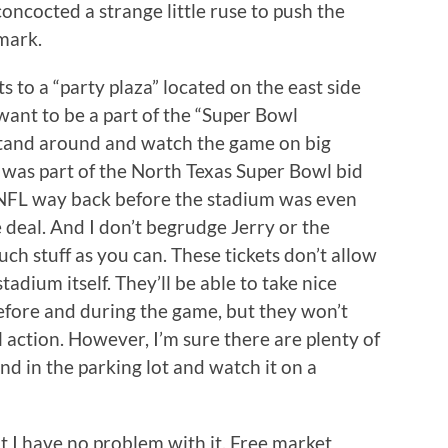
ncocted a strange little ruse to push the
mark.
ts to a “party plaza” located on the east side
ant to be a part of the “Super Bowl
stand around and watch the game on big
an was part of the North Texas Super Bowl bid
NFL way back before the stadium was even
e deal. And I don’t begrudge Jerry or the
much stuff as you can. These tickets don’t allow
tadium itself. They’ll be able to take nice
before and during the game, but they won’t
ll action. However, I’m sure there are plenty of
nd in the parking lot and watch it on a
But I have no problem with it. Free market