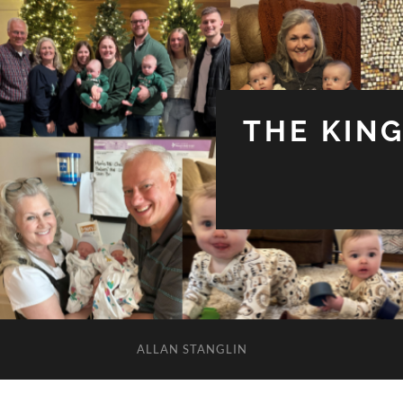
THE KIN
ALLAN STANGLIN