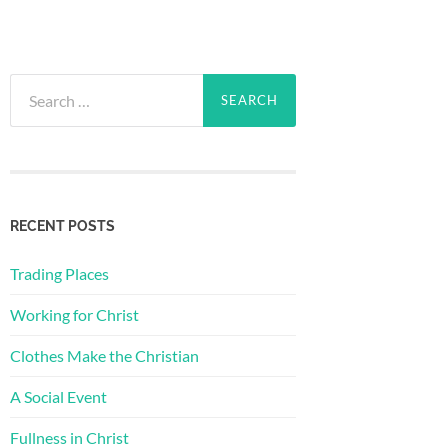
Search
for:
RECENT POSTS
Trading Places
Working for Christ
Clothes Make the Christian
A Social Event
Fullness in Christ