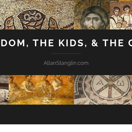
GDOM, THE KIDS, & THE
AllanStanglin.com