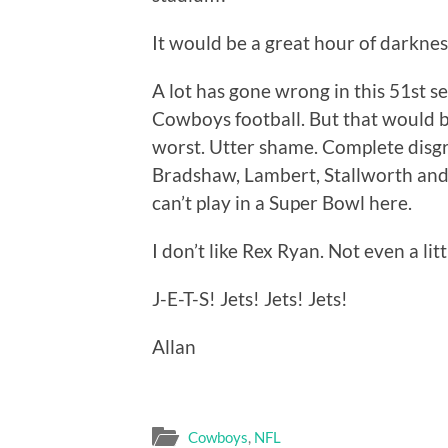
It would be a great hour of darknes
A lot has gone wrong in this 51st s
Cowboys football. But that would 
worst. Utter shame. Complete disg
Bradshaw, Lambert, Stallworth and
can’t play in a Super Bowl here.
I don’t like Rex Ryan. Not even a lit
J-E-T-S! Jets! Jets! Jets!
Allan
Cowboys
,
NFL