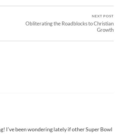
NEXT POST
Obliterating the Roadblocks to Christian
Growth
ng! I’ve been wondering lately if other Super Bowl