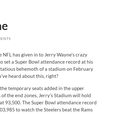
me
MENTS
e NFL has given in to Jerry Wayne’s crazy
to set a Super Bowl attendance record at his
tatious behemoth of a stadium on February
u’ve heard about this, right?
the temporary seats added in the upper
 of the end zones, Jerry’s Stadium will hold
 at 93,500. The Super Bowl attendance record
103,985 to watch the Steelers beat the Rams