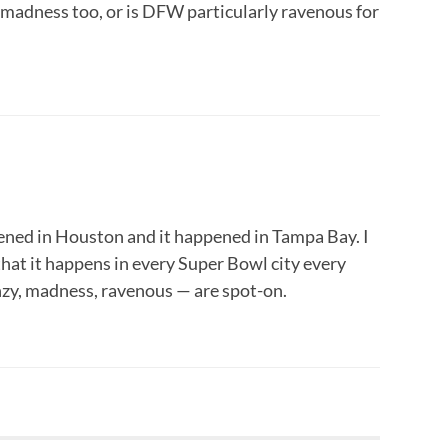
is madness too, or is DFW particularly ravenous for
pened in Houston and it happened in Tampa Bay. I
hat it happens in every Super Bowl city every
nzy, madness, ravenous — are spot-on.