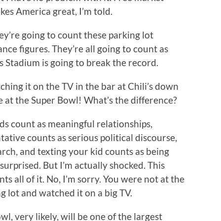
kes America great, I’m told.
y’re going to count these parking lot
nce figures. They’re all going to count as
s Stadium is going to break the record.
hing it on the TV in the bar at Chili’s down
 at the Super Bowl! What’s the difference?
ds count as meaningful relationships,
ative counts as serious political discourse,
rch, and texting your kid counts as being
surprised. But I’m actually shocked. This
s all of it. No, I’m sorry. You were not at the
g lot and watched it on a big TV.
l, very likely, will be one of the largest