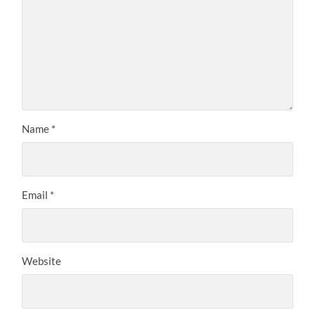
Name
*
Email
*
Website