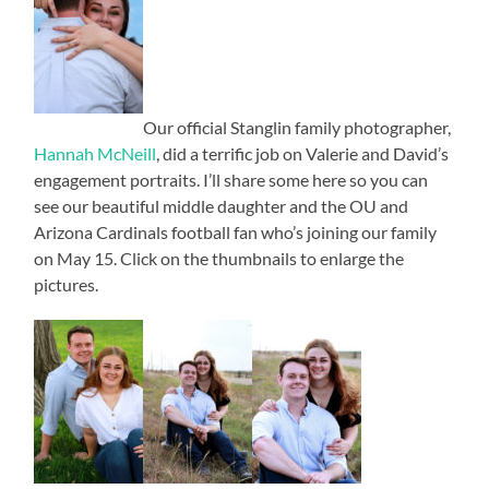
Our official Stanglin family photographer,
Hannah McNeill
, did a terrific job on Valerie and David’s
engagement portraits. I’ll share some here so you can
see our beautiful middle daughter and the OU and
Arizona Cardinals football fan who’s joining our family
on May 15. Click on the thumbnails to enlarge the
pictures.