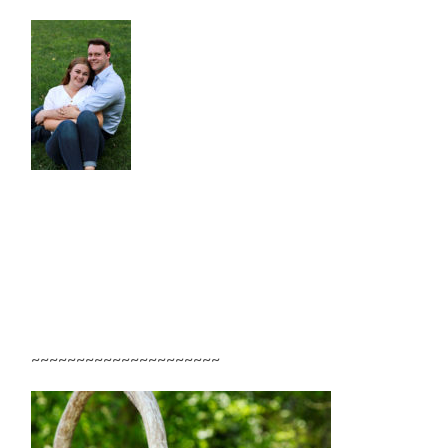
~~~~~~~~~~~~~~~~~~~~~