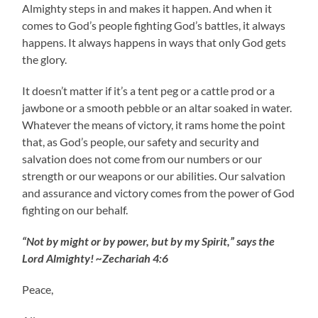
Almighty steps in and makes it happen. And when it
comes to God’s people fighting God’s battles, it always
happens. It always happens in ways that only God gets
the glory.
It doesn’t matter if it’s a tent peg or a cattle prod or a
jawbone or a smooth pebble or an altar soaked in water.
Whatever the means of victory, it rams home the point
that, as God’s people, our safety and security and
salvation does not come from our numbers or our
strength or our weapons or our abilities. Our salvation
and assurance and victory comes from the power of God
fighting on our behalf.
“Not by might or by power, but by my Spirit,” says the
Lord Almighty! ~Zechariah 4:6
Peace,