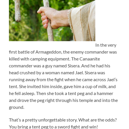
In the very
first battle of Armageddon, the enemy commander was
killed with camping equipment. The Canaanite
commander was a guy named Sisera. And he had his
head crushed by a woman named Jael. Sisera was
running away from the fight when he came across Jael’s
tent. She invited him inside, gave him a cup of milk, and
he fell asleep. Then she took a tent peg and a hammer
and drove the peg right through his temple and into the
ground.
That’s a pretty unforgettable story. What are the odds?
You bring a tent peg to a sword fight and win!