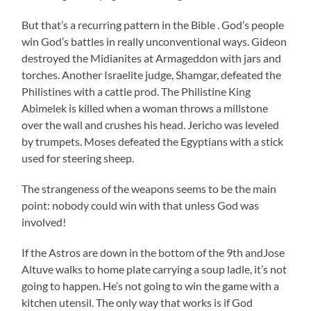
But that’s a recurring pattern in the Bible . God’s people
win God’s battles in really unconventional ways. Gideon
destroyed the Midianites at Armageddon with jars and
torches. Another Israelite judge, Shamgar, defeated the
Philistines with a cattle prod. The Philistine King
Abimelek is killed when a woman throws a millstone
over the wall and crushes his head. Jericho was leveled
by trumpets. Moses defeated the Egyptians with a stick
used for steering sheep.
The strangeness of the weapons seems to be the main
point: nobody could win with that unless God was
involved!
If the Astros are down in the bottom of the 9th andJose
Altuve walks to home plate carrying a soup ladle, it’s not
going to happen. He’s not going to win the game with a
kitchen utensil. The only way that works is if God