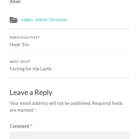
Allan
Judges
,
Valerie
,
Zechariah
PREVIOUS POST
Hook ‘Em
NEXT POST
Fasting for the Lamb
Leave a Reply
Your email address will not be published.
Required fields
are marked
*
Comment
*