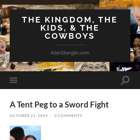
THE KINGDOM, THE
KIDS, & THE
COWBOYS
AllanStanglin.com
Toggle
Toggle
search
mobile
field
menu
A Tent Peg to a Sword Fight
OCTOBER 21, 2019
/
0 COMMENTS