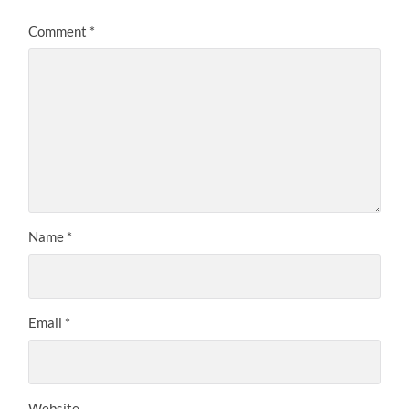
Comment
*
Name
*
Email
*
Website