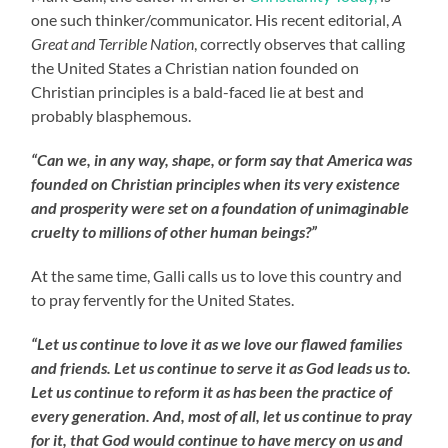
one such thinker/communicator. His recent editorial,
A
Great and Terrible Nation
, correctly observes that calling
the United States a Christian nation founded on
Christian principles is a bald-faced lie at best and
probably blasphemous.
“Can we, in any way, shape, or form say that America was
founded on Christian principles when its very existence
and prosperity were set on a foundation of unimaginable
cruelty to millions of other human beings?”
At the same time, Galli calls us to love this country and
to pray fervently for the United States.
“Let us continue to love it as we love our flawed families
and friends. Let us continue to serve it as God leads us to.
Let us continue to reform it as has been the practice of
every generation. And, most of all, let us continue to pray
for it, that God would continue to have mercy on us and