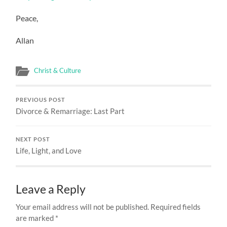
Peace,
Allan
Christ & Culture
PREVIOUS POST
Divorce & Remarriage: Last Part
NEXT POST
Life, Light, and Love
Leave a Reply
Your email address will not be published.
Required fields
are marked
*