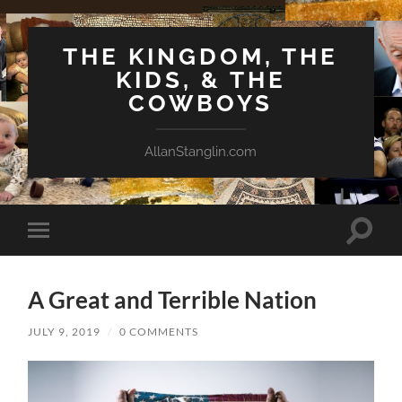
THE KINGDOM, THE
KIDS, & THE
COWBOYS
AllanStanglin.com
Toggle
Toggle
search
mobile
field
menu
A Great and Terrible Nation
JULY 9, 2019
/
0 COMMENTS