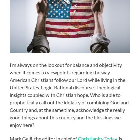
I’m always on the lookout for balance and objectivity
when it comes to viewpoints regarding the way
American Christians follow our Lord while living in the
United States. Logic. Rational discourse. Theological
insights coupled with Christian hope. Who is able to
prophetically call out the idolatry of combining God and
Country and, at the same time, acknowledge the really
good things about this country and the blessings we
enjoy here?
Mark Galli, the editor in chief of
Christianity Today,
is