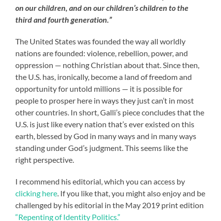
on our children, and on our children’s children to the
third and fourth generation.”
The United States was founded the way all worldly
nations are founded: violence, rebellion, power, and
oppression — nothing Christian about that. Since then,
the U.S. has, ironically, become a land of freedom and
opportunity for untold millions — it is possible for
people to prosper here in ways they just can’t in most
other countries. In short, Galli’s piece concludes that the
U.S. is just like every nation that’s ever existed on this
earth, blessed by God in many ways and in many ways
standing under God’s judgment. This seems like the
right perspective.
I recommend his editorial, which you can access by
clicking here
. If you like that, you might also enjoy and be
challenged by his editorial in the May 2019 print edition
“Repenting of Identity Politics.”